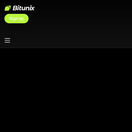
Sign up