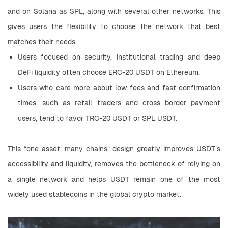
and on Solana as SPL, along with several other networks. This 
gives users the flexibility to choose the network that best 
matches their needs.
Users focused on security, institutional trading and deep 
DeFi liquidity often choose ERC-20 USDT on Ethereum.
Users who care more about low fees and fast confirmation 
times, such as retail traders and cross border payment 
users, tend to favor TRC-20 USDT or SPL USDT.
This “one asset, many chains” design greatly improves USDT’s 
accessibility and liquidity, removes the bottleneck of relying on 
a single network and helps USDT remain one of the most 
widely used stablecoins in the global crypto market.