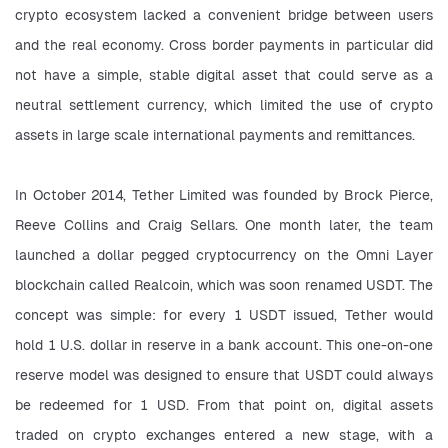
crypto ecosystem lacked a convenient bridge between users 
and the real economy. Cross border payments in particular did 
not have a simple, stable digital asset that could serve as a 
neutral settlement currency, which limited the use of crypto 
assets in large scale international payments and remittances.
In October 2014, Tether Limited was founded by Brock Pierce, 
Reeve Collins and Craig Sellars. One month later, the team 
launched a dollar pegged cryptocurrency on the Omni Layer 
blockchain called Realcoin, which was soon renamed USDT. The 
concept was simple: for every 1 USDT issued, Tether would 
hold 1 U.S. dollar in reserve in a bank account. This one-on-one 
reserve model was designed to ensure that USDT could always 
be redeemed for 1 USD. From that point on, digital assets 
traded on crypto exchanges entered a new stage, with a 