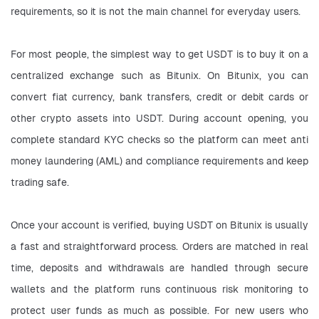
requirements, so it is not the main channel for everyday users.
For most people, the simplest way to get USDT is to buy it on a 
centralized exchange such as Bitunix. On Bitunix, you can 
convert fiat currency, bank transfers, credit or debit cards or 
other crypto assets into USDT. During account opening, you 
complete standard KYC checks so the platform can meet anti 
money laundering (AML) and compliance requirements and keep 
trading safe.
Once your account is verified, buying USDT on Bitunix is usually 
a fast and straightforward process. Orders are matched in real 
time, deposits and withdrawals are handled through secure 
wallets and the platform runs continuous risk monitoring to 
protect user funds as much as possible. For new users who 