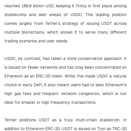
reached 188.8 billion USD, keeping it firmly in first place among 
stablecoins and well ahead of USDC. This leading position 
comes largely from Tether’s strategy of issuing USDT across 
multiple blockchains, which allows it to serve many different 
trading scenarios and user needs.
USDC, by contrast, has taken a more conservative approach. It 
is issued on fewer networks and has long been concentrated on 
Ethereum as an ERC-20 token. While this made USDC a natural 
choice in early DeFi, it also meant users had to bear Ethereum’s 
high gas fees and frequent network congestion, which is not 
ideal for smaller or high frequency transactions.
Tether positions USDT as a truly multi-chain stablecoin. In 
addition to Ethereum ERC-20, USDT is issued on Tron as TRC-20 