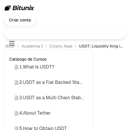
Criar conta
Bitunix
Academia Bitunix
Crypto Assets 101
USDT: Liquidity King in Crypto Trading
Catálogo de Cursos
1.What Is USDT?
2.USDT as a Fiat Backed Stablecoin
3.USDT as a Multi Chain Stablecoin
4.About Tether
5.How to Obtain USDT