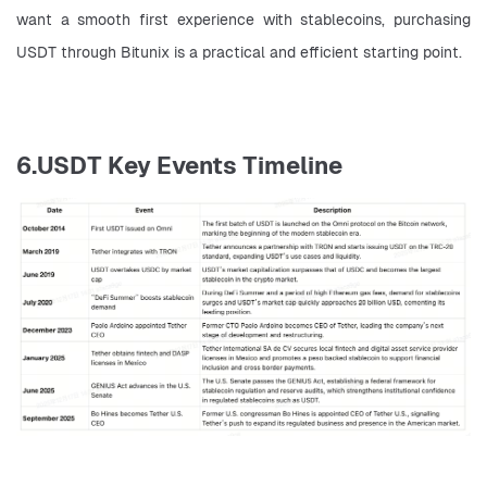
want a smooth first experience with stablecoins, purchasing 
USDT through Bitunix is a practical and efficient starting point.
6.USDT Key Events Timeline