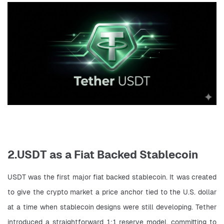
2.USDT as a Fiat Backed Stablecoin
USDT was the first major fiat backed stablecoin. It was created 
to give the crypto market a price anchor tied to the U.S. dollar 
at a time when stablecoin designs were still developing. Tether 
introduced a straightforward 1:1 reserve model, committing to 