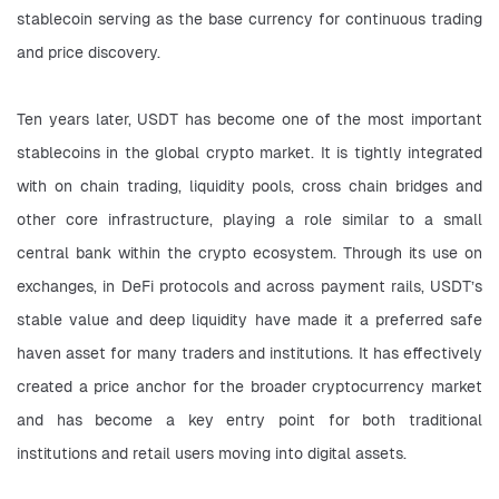
stablecoin serving as the base currency for continuous trading 
and price discovery.
Ten years later, USDT has become one of the most important 
stablecoins in the global crypto market. It is tightly integrated 
with on chain trading, liquidity pools, cross chain bridges and 
other core infrastructure, playing a role similar to a small 
central bank within the crypto ecosystem. Through its use on 
exchanges, in DeFi protocols and across payment rails, USDT’s 
stable value and deep liquidity have made it a preferred safe 
haven asset for many traders and institutions. It has effectively 
created a price anchor for the broader cryptocurrency market 
and has become a key entry point for both traditional 
institutions and retail users moving into digital assets.