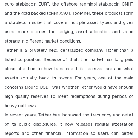
euro stablecoin EURT, the offshore renminbi stablecoin CNHT 
and the gold backed token XAUT. Together, these products form 
a stablecoin suite that covers multiple asset types and gives 
users more choices for hedging, asset allocation and value 
storage in different market conditions.
Tether is a privately held, centralized company rather than a 
listed corporation. Because of that, the market has long paid 
close attention to how transparent its reserves are and what 
assets actually back its tokens. For years, one of the main 
concerns around USDT was whether Tether would have enough 
high quality reserves to meet redemptions during periods of 
heavy outflows.
In recent years, Tether has increased the frequency and detail 
of its public disclosures. It now releases regular attestation 
reports and other financial information so users can better 