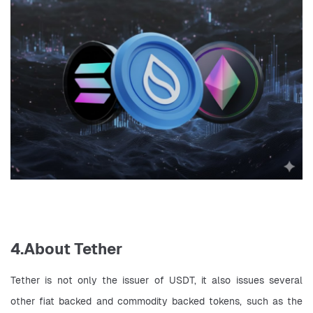
4.About Tether
Tether is not only the issuer of USDT, it also issues several 
other fiat backed and commodity backed tokens, such as the 