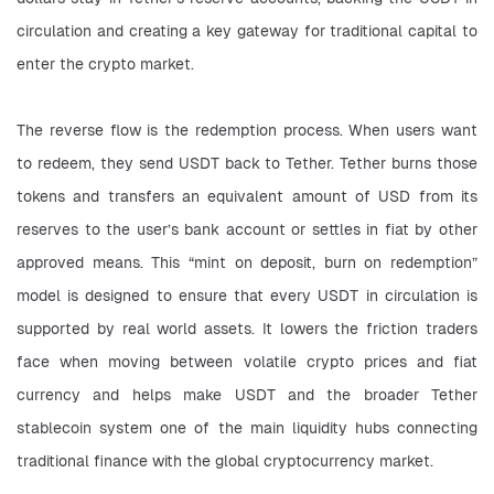
circulation and creating a key gateway for traditional capital to 
enter the crypto market.
The reverse flow is the redemption process. When users want 
to redeem, they send USDT back to Tether. Tether burns those 
tokens and transfers an equivalent amount of USD from its 
reserves to the user’s bank account or settles in fiat by other 
approved means. This “mint on deposit, burn on redemption” 
model is designed to ensure that every USDT in circulation is 
supported by real world assets. It lowers the friction traders 
face when moving between volatile crypto prices and fiat 
currency and helps make USDT and the broader Tether 
stablecoin system one of the main liquidity hubs connecting 
traditional finance with the global cryptocurrency market.