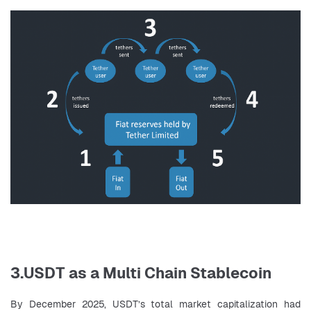
3.USDT as a Multi Chain Stablecoin
By December 2025, USDT’s total market capitalization had 