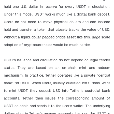
hold one U.S. dollar in reserve for every USDT in circulation. 
Under this model, USDT works much like a digital bank deposit. 
Users do not need to move physical dollars and can instead 
hold and transfer a token that closely tracks the value of USD. 
Without a liquid, dollar pegged bridge asset like this, large scale 
adoption of cryptocurrencies would be much harder.
USDT’s issuance and circulation do not depend on legal tender 
status. They are based on an on-chain mint and redeem 
mechanism. In practice, Tether operates like a private “central 
bank” for USDT. When users, usually qualified institutions, want 
to mint USDT, they deposit USD into Tether’s custodial bank 
accounts. Tether then issues the corresponding amount of 
USDT on chain and sends it to the user’s wallet. The underlying 
dollars stay in Tether’s reserve accounts, backing the USDT in 