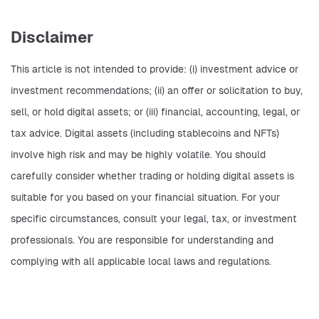
Disclaimer
This article is not intended to provide: (i) investment advice or 
investment recommendations; (ii) an offer or solicitation to buy, 
sell, or hold digital assets; or (iii) financial, accounting, legal, or 
tax advice. Digital assets (including stablecoins and NFTs) 
involve high risk and may be highly volatile. You should 
carefully consider whether trading or holding digital assets is 
suitable for you based on your financial situation. For your 
specific circumstances, consult your legal, tax, or investment 
professionals. You are responsible for understanding and 
complying with all applicable local laws and regulations.    