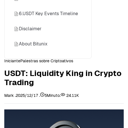
6.USDT Key Events Timeline
Disclaimer
About Bitunix
Iniciante
Palestras sobre Criptoativos
USDT: Liquidity King in Crypto
Trading
Mark
2025/12/17
5Minuto
24.11K