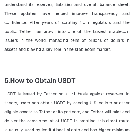
understand its reserves, liabilities and overall balance sheet. 
These updates have helped improve transparency and 
confidence. After years of scrutiny from regulators and the 
public, Tether has grown into one of the largest stablecoin 
issuers in the world, managing tens of billions of dollars in 
assets and playing a key role in the stablecoin market.
5.How to Obtain USDT
USDT is issued by Tether on a 1:1 basis against reserves. In 
theory, users can obtain USDT by sending U.S. dollars or other 
eligible assets to Tether or its partners, and Tether will mint and 
deliver the same amount of USDT. In practice, this direct route 
is usually used by institutional clients and has higher minimum 