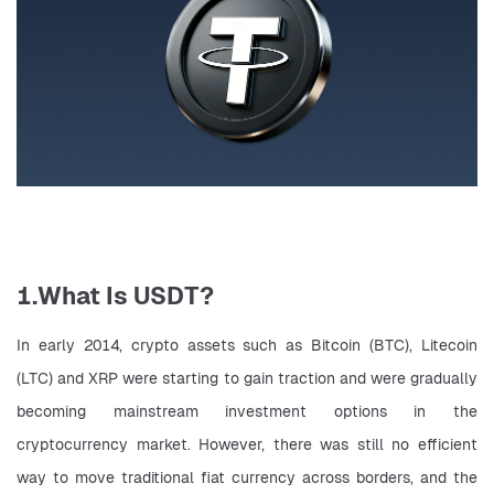
1.What Is USDT?
In early 2014, crypto assets such as Bitcoin (BTC), Litecoin 
(LTC) and XRP were starting to gain traction and were gradually 
becoming mainstream investment options in the 
cryptocurrency market. However, there was still no efficient 
way to move traditional fiat currency across borders, and the 