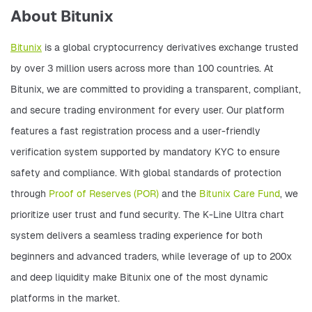
About Bitunix
Bitunix
 is a global cryptocurrency derivatives exchange trusted 
by over 3 million users across more than 100 countries. At 
Bitunix, we are committed to providing a transparent, compliant, 
and secure trading environment for every user. Our platform 
features a fast registration process and a user-friendly 
verification system supported by mandatory KYC to ensure 
safety and compliance. With global standards of protection 
through 
Proof of Reserves (POR)
 and the 
Bitunix Care Fund
, we 
prioritize user trust and fund security. The K-Line Ultra chart 
system delivers a seamless trading experience for both 
beginners and advanced traders, while leverage of up to 200x 
and deep liquidity make Bitunix one of the most dynamic 
platforms in the market. 