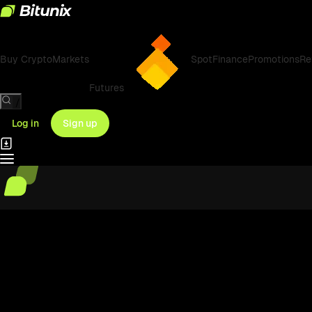
Buy Crypto
Markets
Spot
Finance
Promotions
Re
Futures
/
Log in
Sign up