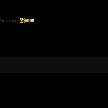
ferral
More