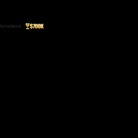
ferral
More