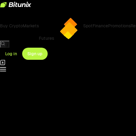
Buy Crypto
Markets
Spot
Finance
Promotions
Re
Futures
/
Log in
Sign up