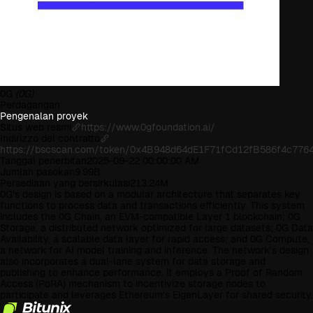
0G
(0G)
Perdagangan
Pengenalan proyek
Situs web resmi
https://www.0gfoundation.ai/
Indirizzo del contratto
https://bscscan.com/token/0x4B948d64dE1F71fCd12fB586f4c776
Tanggal penerbitan
2025-09-22 00:00:00 AM
Jumlah pasokan
9.99B
Persediaan yang bersirkulasi
213.24M
0G's design is based on a modular architecture that separates key
functions to process data and transactions efficiently. This system
includes the 0G Chain, an EVM-compatible Layer 1 blockchain; 0G
Storage, a distributed network optimized for large datasets; 0G Data
Availability, a scalable data layer for rapid access; and 0G Compute,
a network for AI model training and inference. The network's design
also incorporates a dual-lane system for data storage and
publishing to enhance performance. It employs a Proof of Random
Access (PoRA) mechanism to incentivize storage nodes to
participate and leverages Ethereum's EigenLayer for shared security.