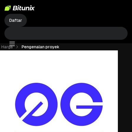
Daftar
Harga
Pengenalan proyek