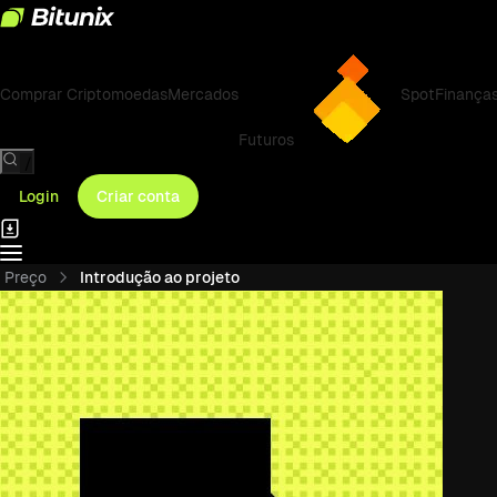
Comprar Criptomoedas
Mercados
Spot
Finança
Futuros
/
Login
Criar conta
Preço
Introdução ao projeto