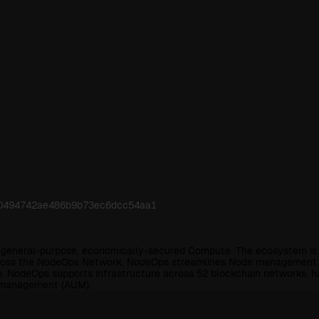
240494742ae486b9b73ec6dcc54aa1
r general-purpose, economically-secured Compute. The ecosystem is 
across the NodeOps Network. NodeOps streamlines Node management an
e. NodeOps supports infrastructure across 52 blockchain networks, 
r management (AUM).