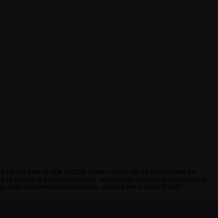
underpinned by the $NODE token, which facilitates access to
d resource orchestration for blockchain and cloud applications,
has deployed over 60,000 nodes, created more than 20,000