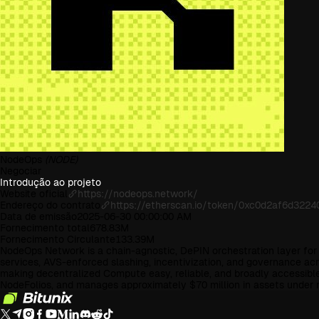
NodeOps
(NODE)
Negociar
Introdução ao projeto
Website oficial
https://nodeops.network/
Endereço do contrato
https://etherscan.io/token/0xc0d2af6d32
Data de emissão
2025-06-30 00:00:00 AM
Fornecimento total
678.83M
Fornecimento Circulante
133.39M
NodeOps Network is a chain-agnostic, DePIN orchestration layer fo
services, AVS-enforced slashing, incentivization, and governance 
making decentralized Compute easy, reliable, and broadly accessibl
NodeFolios, and manages approximately $70 million in assets unde