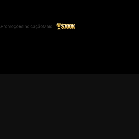
s
Promoções
Indicação
Mais