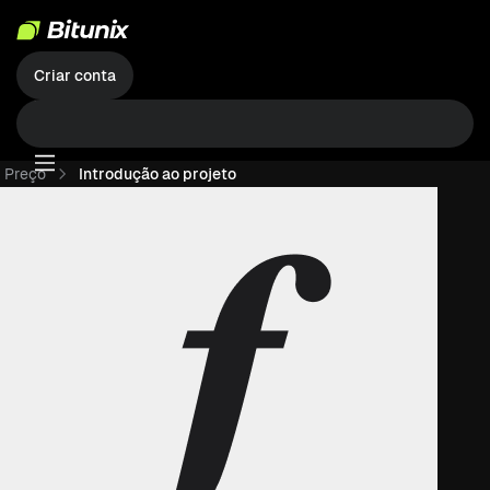
Criar conta
Preço
Introdução ao projeto