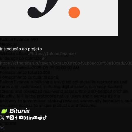
Falcon Finance
(FF)
Negociar
Introdução ao projeto
Website oficial
https://falcon.finance/
Endereço do contrato
https://etherscan.io/token/0xfa1c09fc8b491b6a4d3ff53a10cad293
Data de emissão
2025-09-29 00:00:00 AM
Fornecimento total
10.00B
Fornecimento Circulante
2.34B
Falcon Finance is building a universal collateral infrastructure that
turns any liquid asset, including digital assets, currency-backed
tokens, and tokenized real-world assets, into USD-pegged onchain
liquidity. $FF is the protocol's native token and it serves as the
gateway to governance, staking rewards, community incentives, and
exclusive access to unique products and features.
Empresa