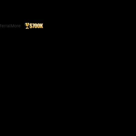
ferral
More