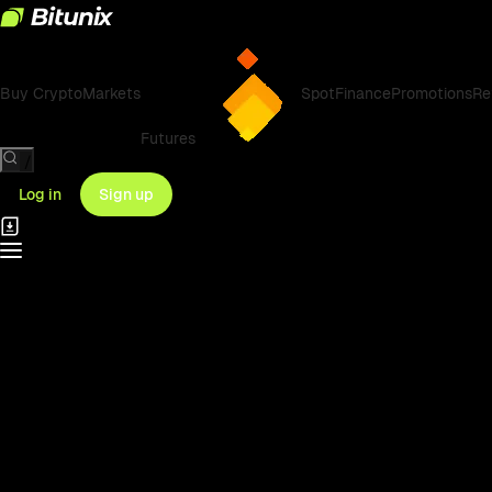
Buy Crypto
Markets
Spot
Finance
Promotions
Re
Futures
/
Log in
Sign up