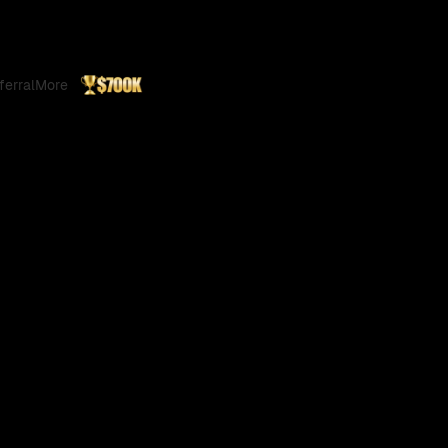
ferral
More