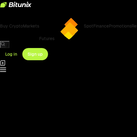
Buy Crypto
Markets
Spot
Finance
Promotions
Re
Futures
/
Log in
Sign up