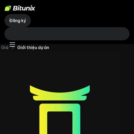
Đăng ký
Giá
Giới thiệu dự án