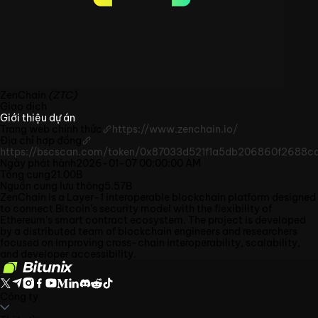
ZenChain
(ZTC)
Giao dịch
Giới thiệu dự án
Trang web chính thức
https://www.zenchain.io/
Địa chỉ hợp đồng
https://bscscan.com/token/0x87033d521f1a5db206860f2688ca
Ngày phát hành
2026-01-07 00:00:00 AM
Tổng cung
21.00B
Nguồn cung lưu thông
5.57B
ZenChain is a Layer-1 interoperable blockchain platform designed
to connect Bitcoin’s security model with the flexibility of
Ethereum’s smart contract ecosystem. The project is developed
by a distributed team of blockchain engineers and researchers
focused on improving cross-chain interoperability, scalability,
and developer accessibility.
Công ty