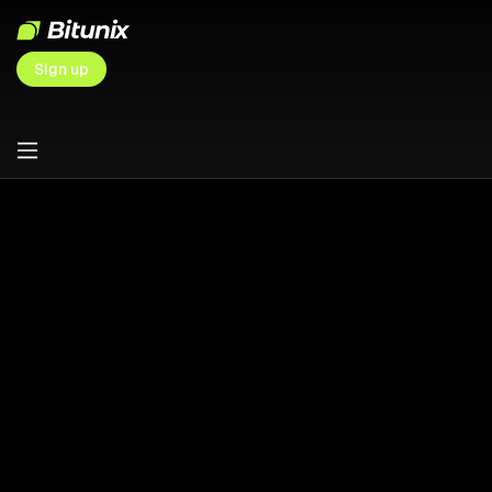
Sign up