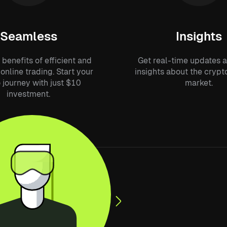
Seamless
Insights
 benefits of efficient and
Get real-time updates 
online trading. Start your
insights about the cryp
 journey with just $10
market.
investment.
essly