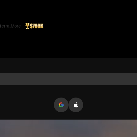
pto Trading
ferral
More