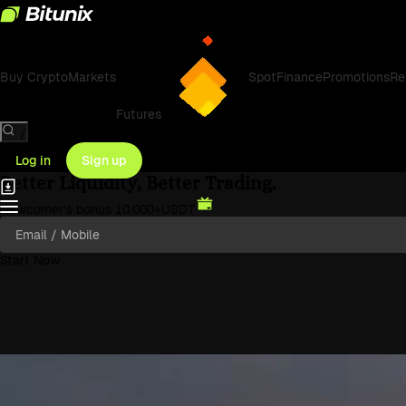
Bitunix Exchange: Bitcoin & Cry
Buy Crypto
Markets
Spot
Finance
Promotions
Re
Futures
/
Log in
Sign up
Better Liquidity, Better Trading.
Newcomer's bonus
10,000
+USDT
Start Now