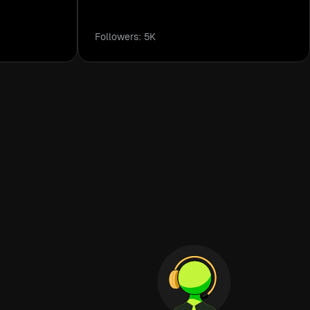
Followers: 5K