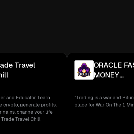
rade Travel
ORACLE FA
ill
MONEY
TRADER
er and Educator. Learn
"Trading is a war and Bitun
e crypto, generate profits,
place for War On The 1 Mi
r gains, change your life
 Trade Travel Chill