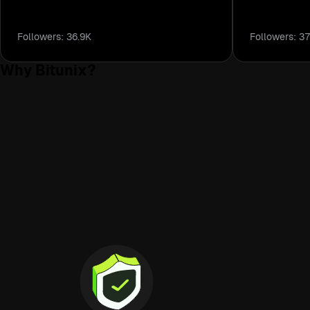
Highly recommended.
Followers: 36.9K
Followers: 37
Why Bitunix?