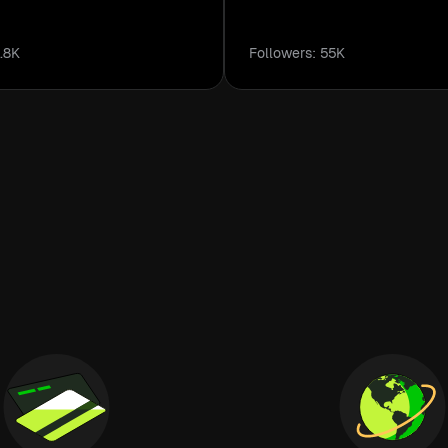
.8K
Followers: 55K