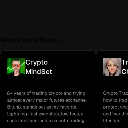
Who is using
Bitunix
Crypto
T
MindSet
Ch
8+ years of trading crypto and trying
Crypto Trad
almost every major futures exchange,
how to trad
Bitunix stands out as my favorite.
protect you
Lightning-fast execution, low fees, a
and live the
slick interface, and a smooth trading
lifestyle!
experience make it my go-to platform.