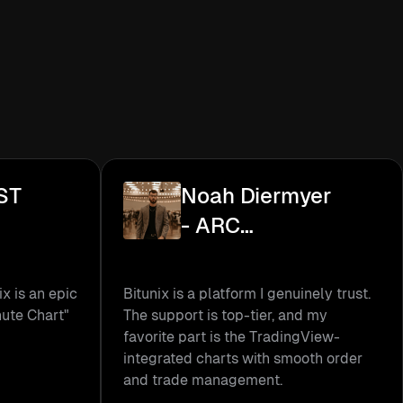
ST
Noah Diermyer
- ARC
Academy
ix is an epic
Bitunix is a platform I genuinely trust.
nute Chart"
The support is top-tier, and my
favorite part is the TradingView-
integrated charts with smooth order
and trade management.