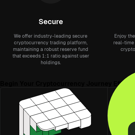
Secure
We offer industry-leading secure
Enjoy the
cryptocurrency trading platform,
real-time 
maintaining a robust reserve fund
crypto
that exceeds 1:1 ratio against user
holdings.
Begin Your Cryptocurrency Journey Effortl