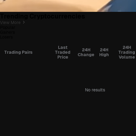
Trending Cryptocurrencies
View More
Popular
Gainers
Losers
Last
24H
24H
24H
Trading Pairs
Traded
Trading
Change
High
Price
Volume
No results