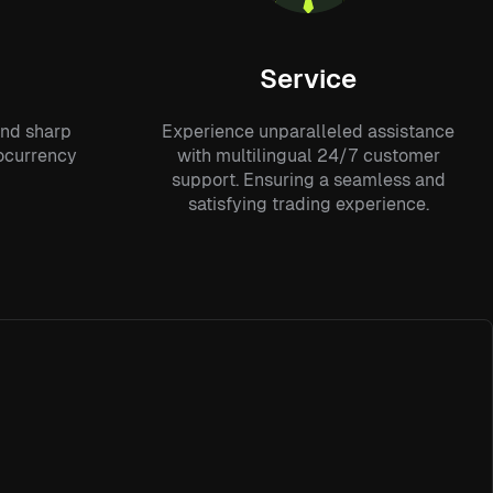
Service
and sharp
Experience unparalleled assistance
tocurrency
with multilingual 24/7 customer
support. Ensuring a seamless and
satisfying trading experience.