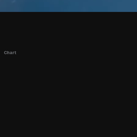
Chart