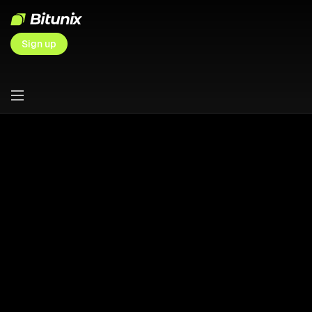
Sign up