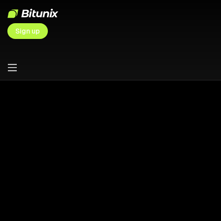
Sign up