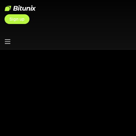
Sign up