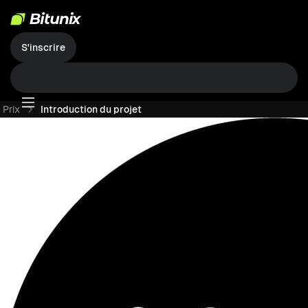
S'inscrire
Prix
Introduction du projet