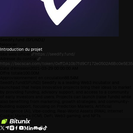
Seedify.fund
(SFUND1)
Négocier
Introduction du projet
Site web officiel
https://seedify.fund/
Adresse du contrat
https://bscscan.com/token/0xffDA10b7fd9Cf172e0502A6Bc0e5E3
Date d'émission
2021-03-29 00:00:00 AM
Offre totale
100.00M
Approvisionnement en circulation
88.54M
Seedify.fund(SFUND) Seedify is a leading Web3 incubator and
launchpad that helps innovative projects bring their ideas to market
by providing funding, advisory support, and access to a community
of early investors and users. Projects can launch (raise funds) while
also benefiting from marketing, growth strategies, and community-
building support, focusing on Prediction Markets, Artificial
Intelligence (AI), Vibe-coding, Real-World Assets (RWA), Internet
Capital Markets (ICM), DeFi, Web3 gaming, and NFTs.