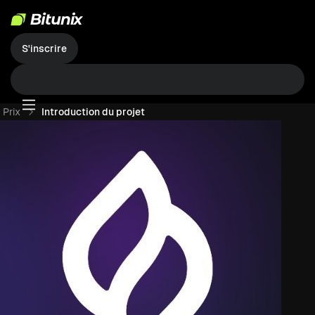
S'inscrire
Prix
Introduction du projet