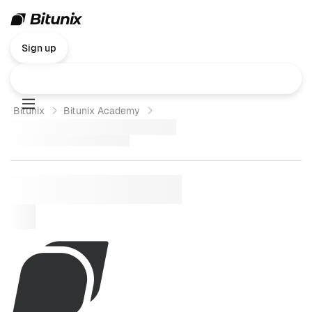
Sign up
Bitunix
Bitunix Academy