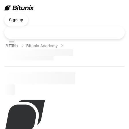
Sign up
Bitunix
Bitunix Academy