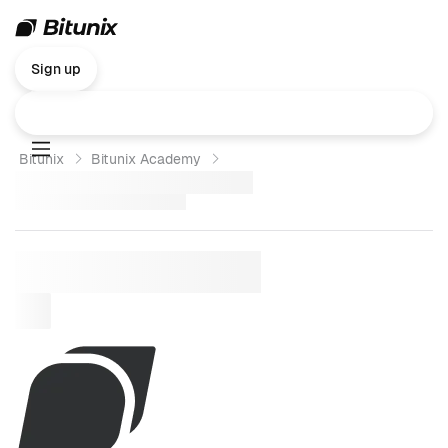
Sign up
Bitunix
Bitunix Academy