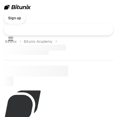
Sign up
Bitunix
Bitunix Academy