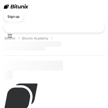
Sign up
Bitunix
Bitunix Academy