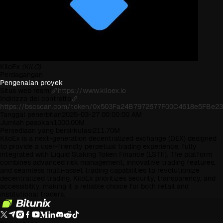
KiloEx
(KILO)
Perdagangan
Pengenalan proyek
Situs web resmi
https://www.kiloex.io
Indirizzo del contratto
https://bscscan.com/token/0x503Fa24B7972677F00C4618e5FBe2
Tanggal penerbitan
2025-03-27 00:00:00 AM
Jumlah pasokan
1000.00M
Persediaan yang bersirkulasi
211.70M
KiloEx is a next-generation decentralized exchange (DEX) designed
to provide a user-friendly perpetual trading experience, fully
integrated with Liquid Staking Token Finance (LSTfi). The platform
combines advanced risk management, innovative trading features,
and seamless multi-asset trading capabilities to revolutionize
decentralized trading. KiloEx prioritizes security, transparency, and
accessibility, making it a reliable choice for both retail and
institutional traders.