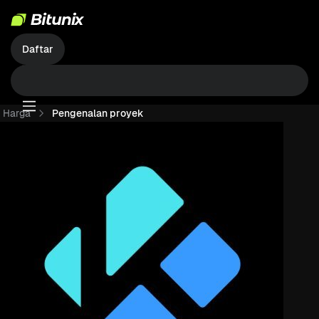
Daftar
Harga
Pengenalan proyek