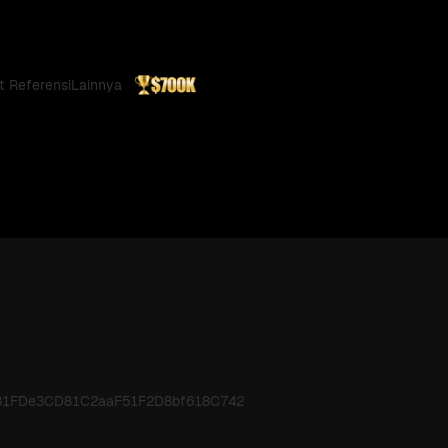
t Referensi
Lainnya
6481FDe3CD81C2aaF51F2D8bf618C742