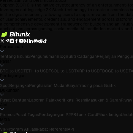
Persediaan yang bersirkulasi
2.00B
Sophon (SOPH) is the native cryptocurrency of an entertainment-focus
leverages cutting-edge ZK Stack technology to create a seamless bri
in the digital economy: allowing users to capture value from the dat
of user achievements, credentials, and engagement across platforms
a comprehensive development framework for builders and an intuitive
applications across gaming, social media, AI, prediction markets, a
Perusahaan
Tentang Bitunix
Pengumuman
Blog
Bukti Cadangan
Perjanjian Penggu
Pasar
BTC to USDT
ETH to USDT
SOL to USDT
XRP to USDT
DOGE to USDT
A
Perdagangan
Spot
Berjangka
Penghasilan Mudah
Biaya
Trading pada Grafik
Dukungan
Pusat Bantuan
Laporan Pajak
Verifikasi Resmi
Masukan & Saran
Riway
Alat
Promosi
Pusat Tugas
Perdagangan P2P
Bitunix Card
Pihak ketiga
Undu
Mitra
VIP
Program Afiliasi
Rabat Referensi
API