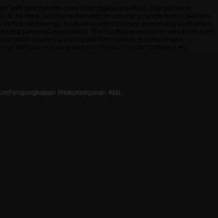
with and benefit from their digital activities. The platform
. At its core, Sophon is focused on solving a fundamental problem
ry zkTLS technology, Sophon enables privacy-preserving verification
romising personal information. The Sophon ecosystem serves as both
l approach creates a unified platform where entertainment
logy without exposing users to typical crypto complexities.
kum
Pengungkapan Risiko
Kebijakan AML