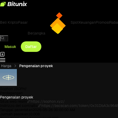
Beli Kripto
Pasar
Spot
Keuangan
Promosi
Raba
Berjangka
/
Masuk
Daftar
Harga
Pengenalan proyek
Sophon
(SOPH)
Perdagangan
Pengenalan proyek
Situs web resmi
https://sophon.xyz/
Indirizzo del contratto
https://bscscan.com/token/0x31DbA3c9
Tanggal penerbitan
2025-05-28 00:00:00 AM
Jumlah pasokan
10.00B