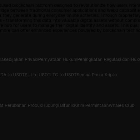
ed blockchain platform designed to revolutionize how users interact 
dge between traditional consumer applications and Web3 capabilities
a they generate during everyday online activities. Through proprieta
 - transforming this data into valuable digital assets without comp
 hub for users to manage their digital identity and assets. This dua
nd more can offer enhanced experiences powered by blockchain techno
na
Kebijakan Privasi
Pernyataan Hukum
Peningkatan Regulasi dan Hu
DA to USDT
SUI to USDT
LTC to USDT
Semua Pasar Kripto
at Perubahan Produk
Hubungi Bitunix
Kirim Permintaan
Whales Club
h