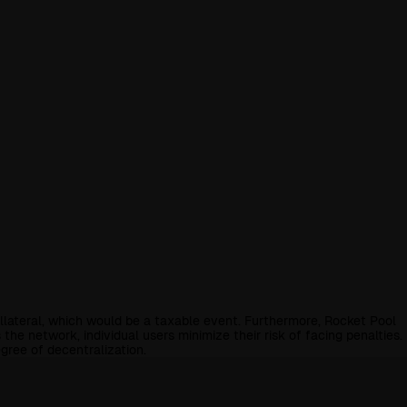
collateral, which would be a taxable event. Furthermore, Rocket Pool
e network, individual users minimize their risk of facing penalties.
gree of decentralization.