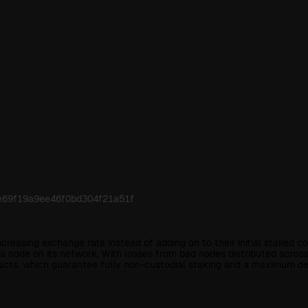
ce69f19a9ee46f0bd304f21a51f
ncreasing exchange rate instead of adding on to their initial staked 
node on its network. With losses from bad nodes distributed across th
racts, which guarantee fully non-custodial staking and a maximum de