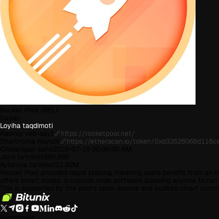
Rocket Pool
(RPL)
Savdo
Loyiha taqdimoti
Rasmiy veb-sayt
https://rocketpool.net/
Shartnoma manzili
https://etherscan.io/token/0xd33526068d116
Chiqarilgan sana
2018-07-19 00:00:00 AM
Jami ta'minot
999.99B
Aylanma ta'minot
21.62M
Rocket Pool provides liquid staking, meaning users benefit from an i
offers smart nodes: a custom node software allowing anyone to run a 
This is supported by the pool’s open-source and audited smart cont
Kompaniya