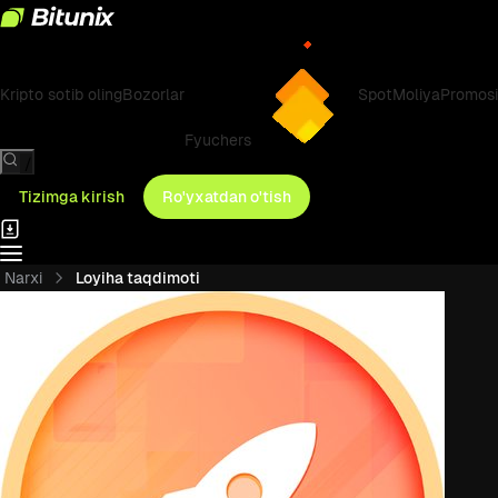
Kripto sotib oling
Bozorlar
Spot
Moliya
Promosi
Fyuchers
/
Tizimga kirish
Ro'yxatdan o'tish
Narxi
Loyiha taqdimoti