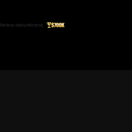
Referal dasturi
Ko'proq