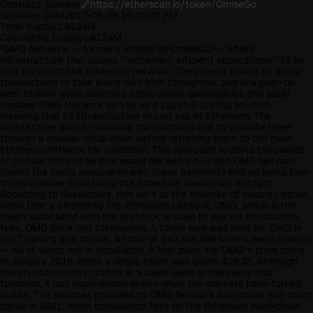
Contract Address
https://etherscan.io/token/OmiseGo
Issuance Date
2017-06-26 16:00:00 PM
Total Supply
140.24M
Circulating Supply
140.24M
"OMG Network — formerly known as OmiseGO — offers
infrastructure that allows ""extremely efficient applications"" to be
built on top of the Ethereum network. The project claims to allow
transactions to take place with high throughput and in a peer-to-
peer fashion while spanning applications, geographies and asset
classes. OMG Network serves as a Layer-2 scaling solution,
meaning that its infrastructure sits on top of Ethereum. The
architecture aims to combine transactions and to validate them
through a smaller child-chain before returning them to the main
Ethereum network for validation. This approach enables thousands
of transactions to be processed per second — and OMG Network
claims the costs associated with these payments end up being two-
thirds cheaper than using the Ethereum blockchain outright.
According to developers, this isn''t at the expense of security either,
since that''s offered by the Ethereum network. OMG, which is the
token associated with the protocol, is used to pay for transaction
fees. OMG price and tokenomics A token sale was held for OMG in
2017, raising $25 million. A total of 140,245,398 tokens were created
— all of which are in circulation. A high point for OMG''s price came
in January 2018, when a single token was worth $28.35. Although
the cryptocurrency traded at a lower level in the years that
followed, it has experienced spikes when the markets have turned
bullish. The services provided by OMG Network also came into sharp
focus in 2021, when transaction fees on the Ethereum blockchain