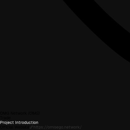
OMG Network
(OMG)
Trade
Project Introduction
Official Website
https://omisego.network/