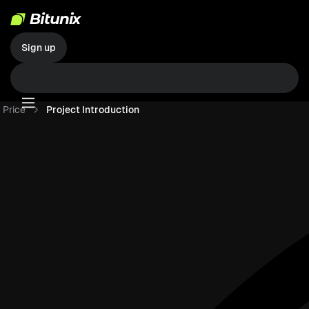
Sign up
Price
Project Introduction