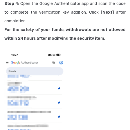
Step 4:
 Open the Google Authenticator app and scan the code 
to complete the verification key addition. Click 
[Next]
 after 
completion.
For the safety of your funds, withdrawals are not allowed 
within 24 hours after modifying the security item.