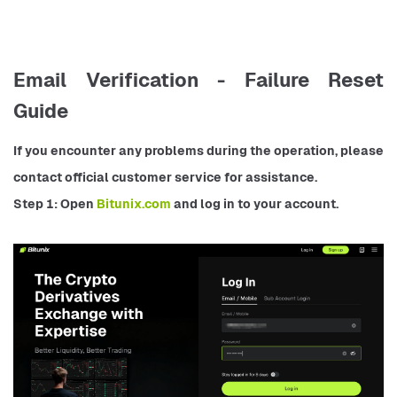
Email Verification - Failure Reset
Guide
If you encounter any problems during the operation, please 
contact official customer service for assistance.
Step 1: Open 
Bitunix.com 
and log in to your account.