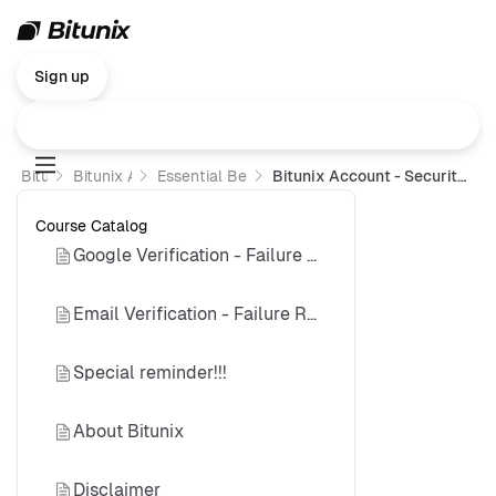
Sign up
Bitunix
Bitunix Academy
Essential Beginner’s Guide
Bitunix Account - Security Authentication Failure Reset Guide
Course Catalog
Google Verification - Failure Reset Guide
Email Verification - Failure Reset Guide
Special reminder!!!
About Bitunix
Disclaimer