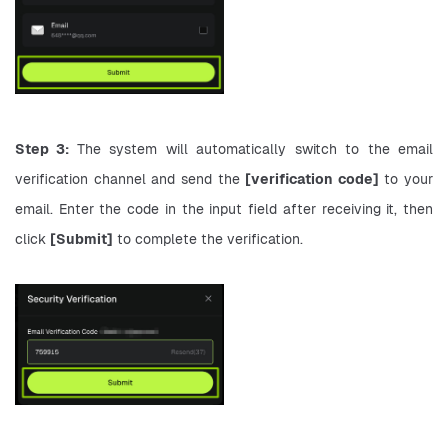
Step 3: 
The system will automatically switch to the email 
verification channel and send the 
[verification code]
 to your 
email. Enter the code in the input field after receiving it, then 
click 
[Submit]
 to complete the verification.