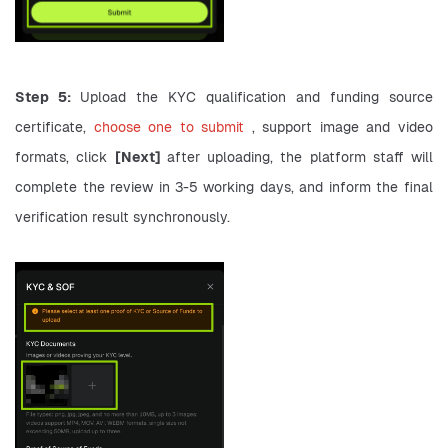
Step 5: 
Upload the KYC qualification and funding source 
certificate, 
choose one to submit 
, support image and video 
formats, click 
[Next] 
after uploading, the platform staff will 
complete the review in 3-5 working days, and inform the final 
verification result synchronously.