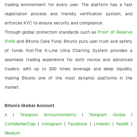
trading environment for every user. The platform has a fast 
registration process and friendly verification system, and 
enforces KYC to ensure security and compliance.
Through global protection standards such as 
Proof of Reserve 
(PoR) 
and Bitunix Care Fund, Bitunix puts user trust and safety 
of funds first.The K-Line Ultra Charting System provides a 
seamless trading experience for both novice and advanced 
traders, with up to 200 times leverage and deep liquidity, 
making Bitunix one of the most dynamic platforms in the 
market.
Bitunix Global Account
X
 | 
Telegram Announcements
 | 
Telegram Global
 | 
CoinMarketCap
 |
 Instagram
 | 
Facebook
 | 
LinkedIn
 | 
Reddit
 | 
Medium