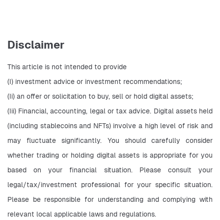
Disclaimer
This article is not intended to provide
(I) investment advice or investment recommendations;
(Ii) an offer or solicitation to buy, sell or hold digital assets;
(Iii) Financial, accounting, legal or tax advice. Digital assets held 
(including stablecoins and NFTs) involve a high level of risk and 
may fluctuate significantly. You should carefully consider 
whether trading or holding digital assets is appropriate for you 
based on your financial situation. Please consult your 
legal/tax/investment professional for your specific situation. 
Please be responsible for understanding and complying with 
relevant local applicable laws and regulations.