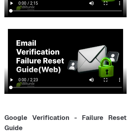
Google Verification - Failure Reset
Guide