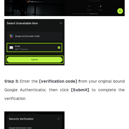
Step 3: 
Enter the 
[verification code] f
rom your original bound 
Google Authenticator, then click 
[Submit]
 to complete the 
verification.