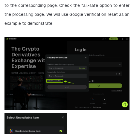
to the corresponding page. Check the fail-safe option to enter 
the processing page. We will use Google verification reset as an 
example to demonstrate: