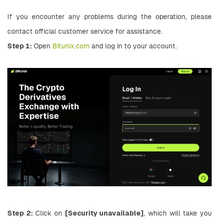
If you encounter any problems during the operation, please 
contact official customer service for assistance.
Step 1:
 Open 
Bitunix.com
 and log in to your account.
Step 2:
 Click on 
[Security unavailable]
, which will take you 