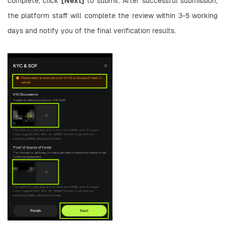
complete, click 
[Next]
 to submit. After successful submission, 
the platform staff will complete the review within 3-5 working 
days and notify you of the final verification results.