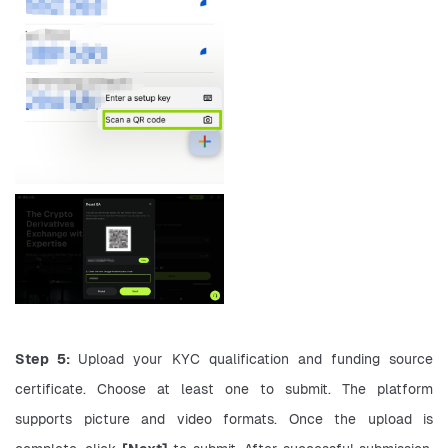
Step 5: 
Upload your KYC qualification and funding source 
certificate. Choose at least one to submit. The platform 
supports picture and video formats. Once the upload is 