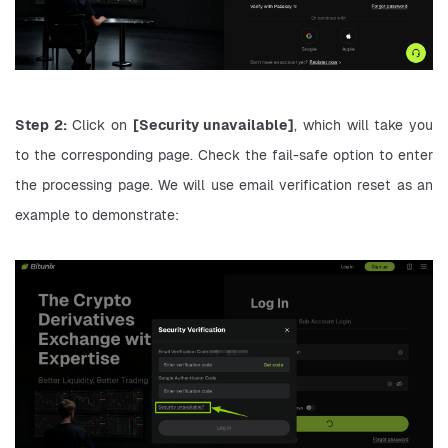
Step 2:
 Click on 
[Security unavailable]
, which will take you 
to the corresponding page. Check the fail-safe option to enter 
the processing page. We will use email verification reset as an 
example to demonstrate: