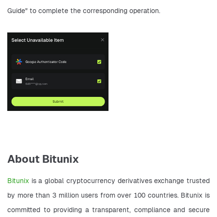
Guide" to complete the corresponding operation.
About Bitunix
Bitunix 
is a global cryptocurrency derivatives exchange trusted 
by more than 3 million users from over 100 countries. Bitunix is 
committed to providing a transparent, compliance and secure 