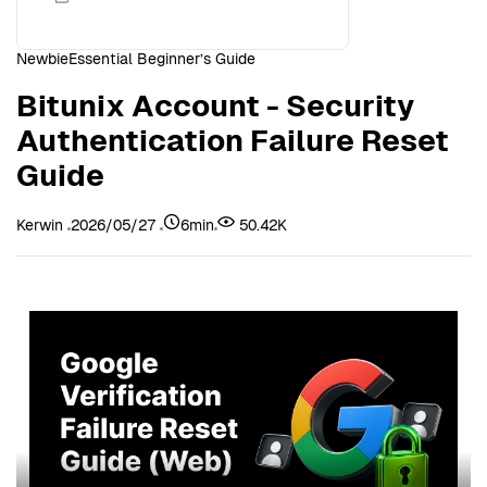
Newbie
Essential Beginner’s Guide
Bitunix Account - Security
Authentication Failure Reset
Guide
Kerwin
2026/05/27
6min
50.42K