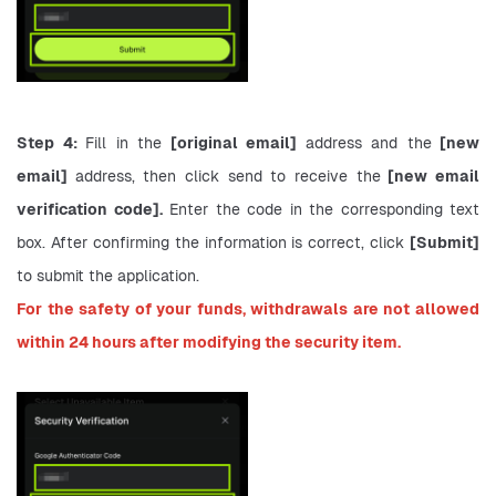
Step 4: 
Fill in the
 [original email] 
address and the
 [new 
email] 
address, then click send to receive the
 [new email 
verification code].
 Enter the code in the corresponding text 
box. After confirming the information is correct, click 
[Submit] 
to submit the application.
For the safety of your funds, withdrawals are not allowed 
within 24 hours after modifying the security item.