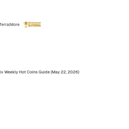
ferral
More
ix Weekly Hot Coins Guide (May 22, 2026)