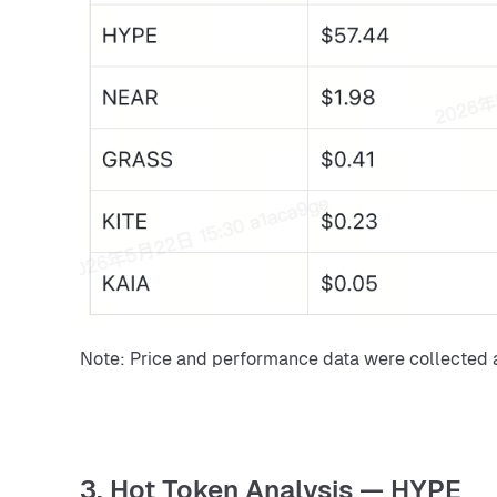
Note: Price and performance data were collected 
3. Hot Token Analysis — HYPE