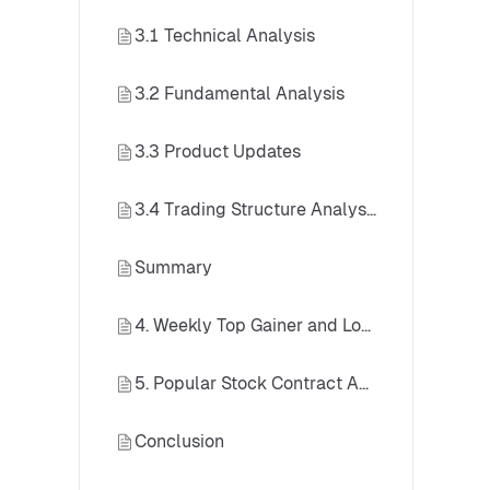
3.1 Technical Analysis
3.2 Fundamental Analysis
3.3 Product Updates
3.4 Trading Structure Analysis
Summary
4. Weekly Top Gainer and Loser List: Stock Contracts
5. Popular Stock Contract Analysis — SanDisk (SNDK)
Conclusion