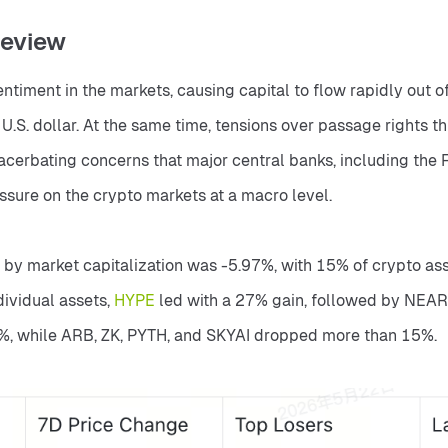
Review
sentiment in the markets, causing capital to flow rapidly out of
U.S. dollar. At the same time, tensions over passage rights t
acerbating concerns that major central banks, including the F
ressure on the crypto markets at a macro level.
 by market capitalization was -5.97%, with 15% of crypto ass
ividual assets, 
HYPE 
led with a 27% gain, followed by NEAR w
8%, while ARB, ZK, PYTH, and SKYAI dropped more than 15%.