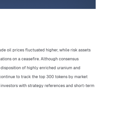
oil prices fluctuated higher, while risk assets 
ations on a ceasefire. Although consensus 
disposition of highly enriched uranium and 
 continue to track the top 300 tokens by market 
 investors with strategy references and short-term 