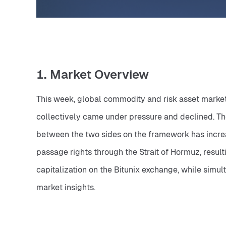
1. Market Overview
This week, global commodity and risk asset markets
collectively came under pressure and declined. The
between the two sides on the framework has increas
passage rights through the Strait of Hormuz, resulti
capitalization on the Bitunix exchange, while simul
market insights.