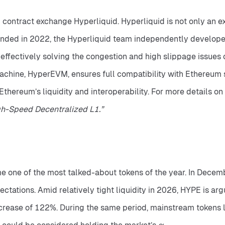
 contract exchange Hyperliquid. Hyperliquid is not only an 
ounded in 2022, the Hyperliquid team independently develope
ffectively solving the congestion and high slippage issues of
 machine, HyperEVM, ensures full compatibility with Ethereum 
gh-Speed Decentralized L1.”
 one of the most talked-about tokens of the year. In Decembe
tations. Amid relatively tight liquidity in 2026, HYPE is arg
crease of 122%. During the same period, mainstream tokens l