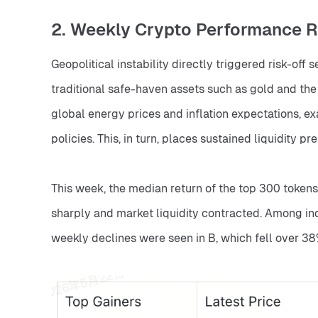
2. Weekly Crypto Performance 
Geopolitical instability directly triggered risk-off 
traditional safe-haven assets such as gold and the 
global energy prices and inflation expectations, ex
policies. This, in turn, places sustained liquidity p
This week, the median return of the top 300 tokens
sharply and market liquidity contracted. Among ind
weekly declines were seen in B, which fell over 3