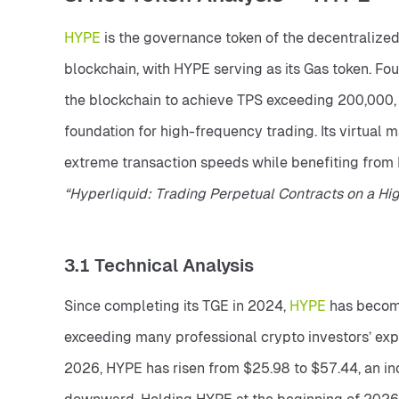
HYPE 
is the governance token of the decentralized
blockchain, with HYPE serving as its Gas token. F
the blockchain to achieve TPS exceeding 200,000, e
foundation for high-frequency trading. Its virtual
“Hyperliquid: Trading Perpetual Contracts on a Hi
3.1 Technical Analysis
Since completing its TGE in 2024, 
HYPE 
has become
exceeding many professional crypto investors’ expec
2026, HYPE has risen from $25.98 to $57.44, an in