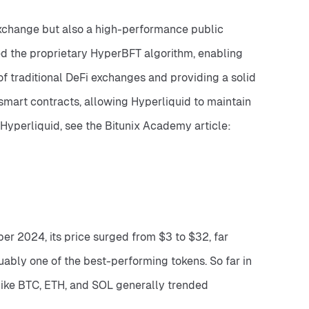
exchange but also a high-performance public 
d the proprietary HyperBFT algorithm, enabling 
 traditional DeFi exchanges and providing a solid 
smart contracts, allowing Hyperliquid to maintain 
extreme transaction speeds while benefiting from Ethereum’s liquidity and interoperability. For more details on Hyperliquid, see the Bitunix Academy article: 
r 2024, its price surged from $3 to $32, far 
uably one of the best-performing tokens. So far in 
ike BTC, ETH, and SOL generally trended 