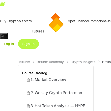
Buy Crypto
Markets
Spot
Finance
Promotions
Re
Futures
/
Log in
Sign up
Bitunix
Bitunix Academy
Crypto Insights
Bitun
Course Catalog
1. Market Overview
2. Weekly Crypto Performance Review
3. Hot Token Analysis — HYPE