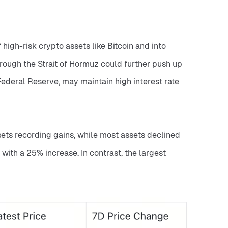
 high-risk crypto assets like Bitcoin and into 
hrough the Strait of Hormuz could further push up 
ederal Reserve, may maintain high interest rate 
ets recording gains, while most assets declined 
ith a 25% increase. In contrast, the largest 