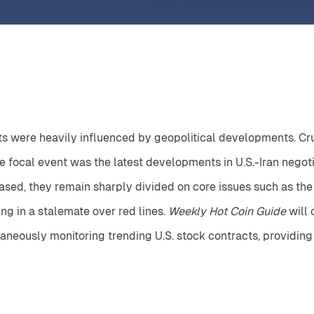
 were heavily influenced by geopolitical developments. Crude 
 focal event was the latest developments in U.S.-Iran negoti
ed, they remain sharply divided on core issues such as the 
ng in a stalemate over red lines. 
Weekly Hot Coin Guide
 will
taneously monitoring trending U.S. stock contracts, providing