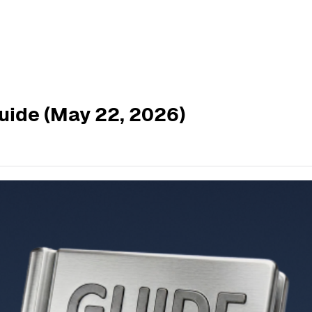
uide (May 22, 2026)