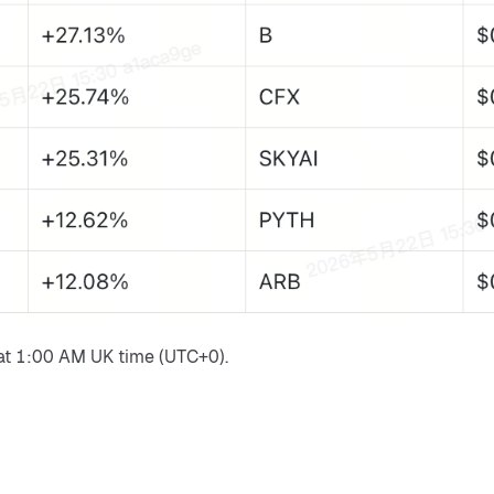
at 1:00 AM UK time (UTC+0).