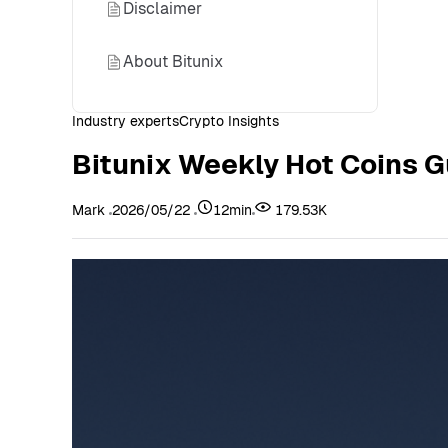
Disclaimer
About Bitunix
Industry experts
Crypto Insights
Bitunix Weekly Hot Coins G
Mark
2026/05/22
12min
179.53K