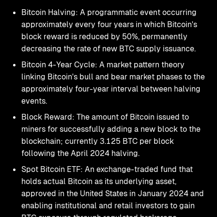
Bitcoin Halving: A programmatic event occurring
approximately every four years in which Bitcoin's
block reward is reduced by 50%, permanently
decreasing the rate of new BTC supply issuance.
Bitcoin 4-Year Cycle: A market pattern theory
linking Bitcoin's bull and bear market phases to the
approximately four-year interval between halving
events.
Block Reward: The amount of Bitcoin issued to
miners for successfully adding a new block to the
blockchain; currently 3.125 BTC per block
following the April 2024 halving.
Spot Bitcoin ETF: An exchange-traded fund that
holds actual Bitcoin as its underlying asset,
approved in the United States in January 2024 and
enabling institutional and retail investors to gain