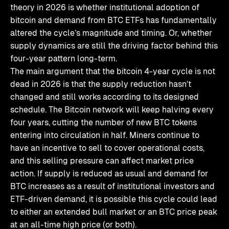
theory in 2026 is whether institutional adoption of
bitcoin and demand from BTC ETFs has fundamentally
altered the cycle’s magnitude and timing. Or, whether
supply dynamics are still the driving factor behind this
four-year pattern long-term.
The main argument that the bitcoin 4-year cycle is not
dead in 2026 is that the supply reduction hasn’t
changed and still works according to its designed
schedule. The Bitcoin network will keep halving every
four years, cutting the number of new BTC tokens
entering into circulation in half. Miners continue to
have an incentive to sell to cover operational costs,
and this selling pressure can affect market price
action. If supply is reduced as usual and demand for
BTC increases as a result of institutional investors and
ETF-driven demand, it is possible this cycle could lead
to either an extended bull market or an BTC price peak
at an all-time high price (or both).