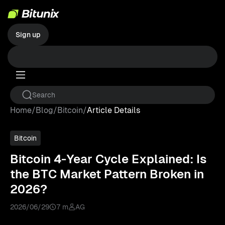
Sign up
Home
/
Blog
/
Bitcoin
/
Article Details
Bitcoin
Bitcoin 4-Year Cycle Explained: Is
the BTC Market Pattern Broken in
2026?
2026/06/29
7 m
AG