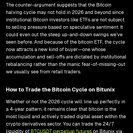
The counter-argument suggests that the Bitcoin
halving cycle may not hold in 2026 and beyond since
institutional Bitcoin investors like ETFs are not subject
to selling pressure based on speculative sentiment. It
could even out the steep up-and-down swings we’ve
seen before. And because of the bitcoin ETF, the cycle
now attracts a new kind of buyer—one whose
accumulation and sell-offs are dictated by institutional
rebalancing rather than the manic fear-of-missing-out
we usually see from retail traders.
How to Trade the Bitcoin Cycle on Bitunix
Whether or not the 2026 cycle will line up perfectly in
a 4-year pattern, it remains clear that bitcoin is the
most liquid and actively traded digital asset within the
crypto derivatives sector. You can trade the 24/7
liquidity of
BTCUSDT perpetual futures
on Bitunix via