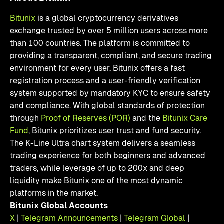
Bitunix
is a global cryptocurrency derivatives
exchange trusted by over 5 million users across more
than 100 countries. The platform is committed to
providing a transparent, compliant, and secure trading
environment for every user. Bitunix offers a fast
registration process and a user-friendly verification
system supported by mandatory KYC to ensure safety
and compliance. With global standards of protection
through
Proof of Reserves (POR)
and the
Bitunix Care
Fund
, Bitunix prioritizes user trust and fund security.
The K-Line Ultra chart system delivers a seamless
trading experience for both beginners and advanced
traders, while leverage of up to 200x and deep
liquidity make Bitunix one of the most dynamic
platforms in the market.
Bitunix Global Accounts
X
|
Telegram Announcements
|
Telegram Global
|