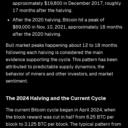
approximately $19,800 in December 2017, roughly
17 months after the halving.
After the 2020 halving, Bitcoin hit a peak of
$69,000 in Nov. 10, 2021, approximately 18 months
after the 2020 halving.
Bull market peaks happening about 12 to 18 months
following each halving is considered the main
evidence supporting the cycle. This pattern has been
attributed to predictable supply dynamics, the
behavior of miners and other investors, and market
sentiment.
The 2024 Halving and the Current Cycle
The current Bitcoin cycle began in April 2024, when
the block reward was cut in half from 6.25 BTC per
block to 3.125 BTC per block. The typical pattern from