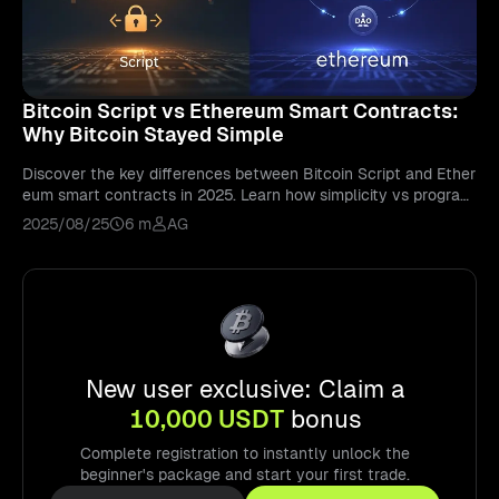
Bitcoin Script vs Ethereum Smart Contracts:
Why Bitcoin Stayed Simple
Discover the key differences between Bitcoin Script and Ether
eum smart contracts in 2025. Learn how simplicity vs program
mability shapes blockchain use.
2025/08/25
6 m
AG
New user exclusive: Claim a
10,000 USDT
bonus
Complete registration to instantly unlock the
beginner's package and start your first trade.