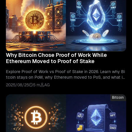
Why Bitcoin Chose Proof of Work While
Ethereum Moved to Proof of Stake
Explore Proof of Work vs Proof of Stake in 2026. Learn why Bi
tcoin stays on PoW, why Ethereum moved to PoS, and what it
means for blockchain.
2025/08/25
5 m
AG
Bitcoin