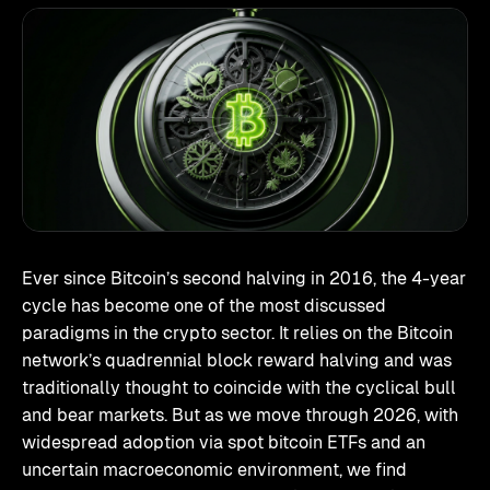
Ever since Bitcoin’s second halving in 2016, the 4-year
cycle has become one of the most discussed
paradigms in the crypto sector. It relies on the Bitcoin
network’s quadrennial block reward halving and was
traditionally thought to coincide with the cyclical bull
and bear markets. But as we move through 2026, with
widespread adoption via spot bitcoin ETFs and an
uncertain macroeconomic environment, we find