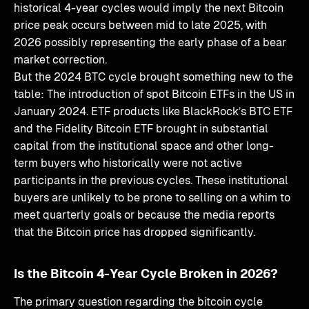
historical 4-year cycles would imply the next Bitcoin
price peak occurs between mid to late 2025, with
2026 possibly representing the early phase of a bear
market correction.
But the 2024 BTC cycle brought something new to the
table: The introduction of spot Bitcoin ETFs in the US in
January 2024. ETF products like BlackRock’s BTC ETF
and the Fidelity Bitcoin ETF brought in substantial
capital from the institutional space and other long-
term buyers who historically were not active
participants in the previous cycles. These institutional
buyers are unlikely to be prone to selling on a whim to
meet quarterly goals or because the media reports
that the Bitcoin price has dropped significantly.
Is the Bitcoin 4-Year Cycle Broken in 2026?
The primary question regarding the bitcoin cycle