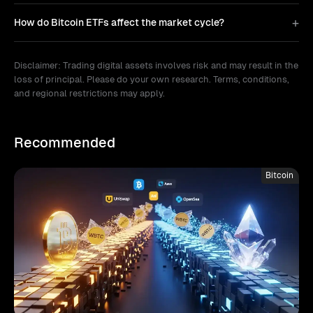
How do Bitcoin ETFs affect the market cycle?
Disclaimer: Trading digital assets involves risk and may result in the
loss of principal. Please do your own research. Terms, conditions,
and regional restrictions may apply.
Recommended
Bitcoin