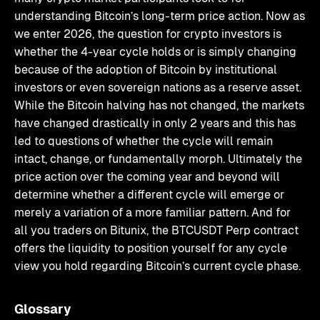
understanding Bitcoin’s long-term price action. Now as
we enter 2026, the question for crypto investors is
whether the 4-year cycle holds or is simply changing
because of the adoption of Bitcoin by institutional
investors or even sovereign nations as a reserve asset.
While the Bitcoin halving has not changed, the markets
have changed drastically in only 2 years and this has
led to questions of whether the cycle will remain
intact, change, or fundamentally morph. Ultimately the
price action over the coming year and beyond will
determine whether a different cycle will emerge or
merely a variation of a more familiar pattern. And for
all you traders on Bitunix, the BTCUSDT Perp contract
offers the liquidity to position yourself for any cycle
view you hold regarding Bitcoin’s current cycle phase.
Glossary