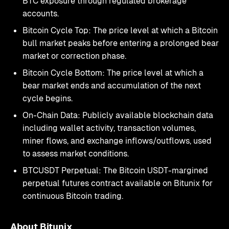
BTC exposure through regulated brokerage
accounts.
Bitcoin Cycle Top: The price level at which a Bitcoin
bull market peaks before entering a prolonged bear
market or correction phase.
Bitcoin Cycle Bottom: The price level at which a
bear market ends and accumulation of the next
cycle begins.
On-Chain Data: Publicly available blockchain data
including wallet activity, transaction volumes,
miner flows, and exchange inflows/outflows, used
to assess market conditions.
BTCUSDT Perpetual: The Bitcoin USDT-margined
perpetual futures contract available on Bitunix for
continuous Bitcoin trading.
About Bitunix