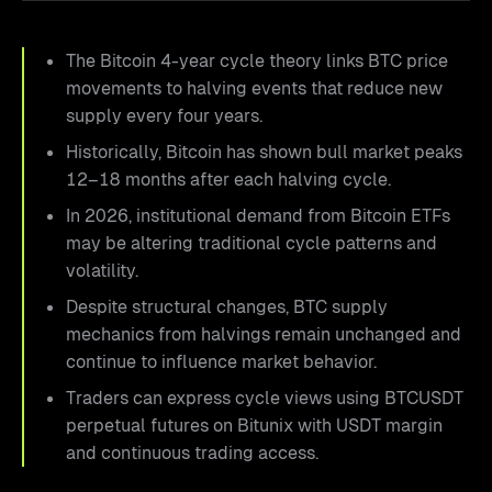
The Bitcoin 4-year cycle theory links BTC price
movements to halving events that reduce new
supply every four years.
Historically, Bitcoin has shown bull market peaks
12–18 months after each halving cycle.
In 2026, institutional demand from Bitcoin ETFs
may be altering traditional cycle patterns and
volatility.
Despite structural changes, BTC supply
mechanics from halvings remain unchanged and
continue to influence market behavior.
Traders can express cycle views using BTCUSDT
perpetual futures on Bitunix with USDT margin
and continuous trading access.