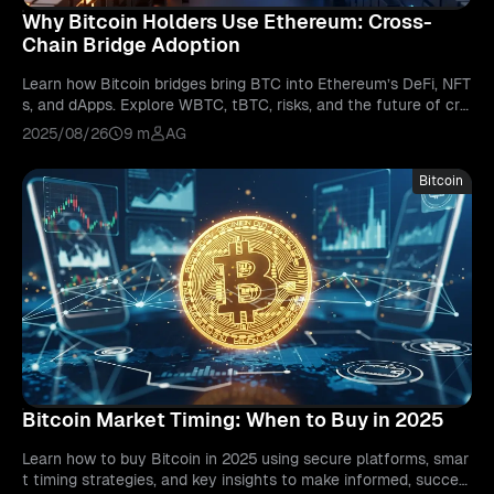
Why Bitcoin Holders Use Ethereum: Cross-
Chain Bridge Adoption
Learn how Bitcoin bridges bring BTC into Ethereum’s DeFi, NFT
s, and dApps. Explore WBTC, tBTC, risks, and the future of cro
ss-chain interoperability.
2025/08/26
9 m
AG
Bitcoin
Bitcoin Market Timing: When to Buy in 2025
Learn how to buy Bitcoin in 2025 using secure platforms, smar
t timing strategies, and key insights to make informed, succes