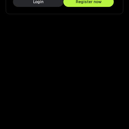
Login
Register now