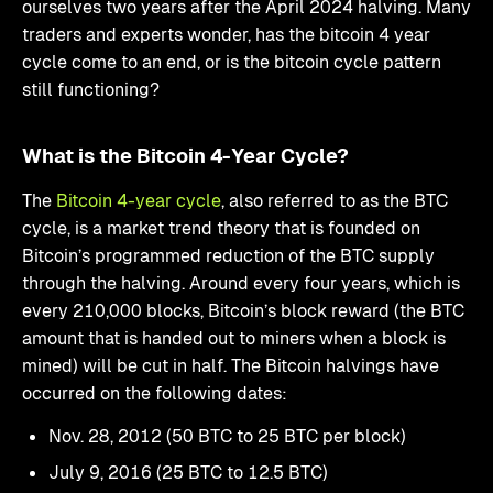
ourselves two years after the April 2024 halving. Many
traders and experts wonder, has the bitcoin 4 year
cycle come to an end, or is the bitcoin cycle pattern
still functioning?
What is the Bitcoin 4-Year Cycle?
The
Bitcoin 4-year cycle
, also referred to as the BTC
cycle, is a market trend theory that is founded on
Bitcoin’s programmed reduction of the BTC supply
through the halving. Around every four years, which is
every 210,000 blocks, Bitcoin’s block reward (the BTC
amount that is handed out to miners when a block is
mined) will be cut in half. The Bitcoin halvings have
occurred on the following dates:
Nov. 28, 2012 (50 BTC to 25 BTC per block)
July 9, 2016 (25 BTC to 12.5 BTC)