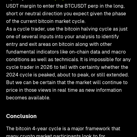
USDT margin to enter the BTCUSDT perp in the long,
short or neutral direction you expect given the phase
of the current bitcoin market cycle.
As a cycle trader, use the bitcoin halving cycle as just
one of several inputs into your analysis to identify
entry and exit areas on bitcoin along with other
fundamental indicators like on-chain data and macro
conditions as well as technicals. It is impossible for any
cycle trader in 2026 to tell with certainty whether the
2024 cycle is peaked, about to peak, or still extended.
But we can be certain that the market will continue to
price in those views in real time as new information
becomes available.
Conclusion
The bitcoin 4-year cycle is a major framework that
many crypto market participants look to for