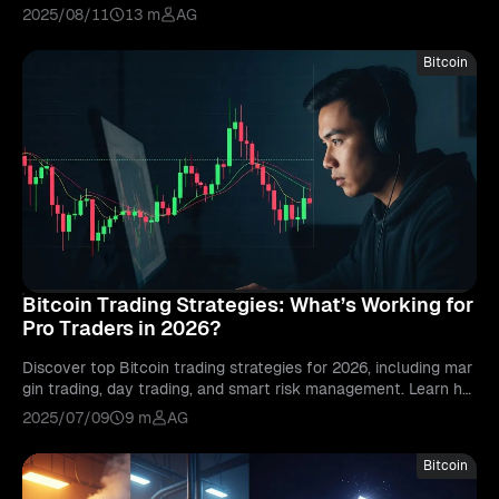
sful long-term investments.
2025/08/11
13 m
AG
Bitcoin
Bitcoin Trading Strategies: What’s Working for
Pro Traders in 2026?
Discover top Bitcoin trading strategies for 2026, including mar
gin trading, day trading, and smart risk management. Learn ho
w pro traders stay ahead.
2025/07/09
9 m
AG
Bitcoin