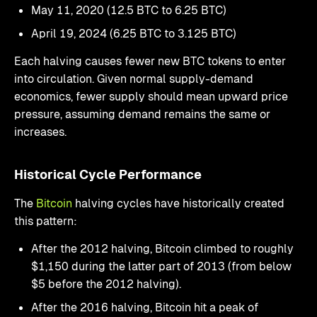
May 11, 2020 (12.5 BTC to 6.25 BTC)
April 19, 2024 (6.25 BTC to 3.125 BTC)
Each halving causes fewer new BTC tokens to enter
into circulation. Given normal supply-demand
economics, fewer supply should mean upward price
pressure, assuming demand remains the same or
increases.
Historical Cycle Performance
The
Bitcoin
halving cycles have historically created
this pattern:
After the 2012 halving, Bitcoin climbed to roughly
$1,150 during the latter part of 2013 (from below
$5 before the 2012 halving).
After the 2016 halving, Bitcoin hit a peak of