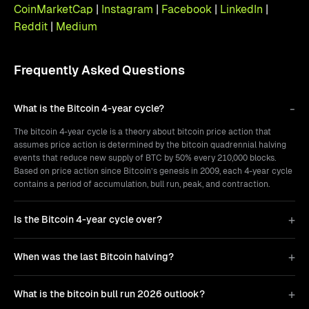
CoinMarketCap
|
Instagram
|
Facebook
|
LinkedIn
|
Reddit
|
Medium
Frequently Asked Questions
What is the Bitcoin 4-year cycle?
The bitcoin 4-year cycle is a theory about bitcoin price action that
assumes price action is determined by the bitcoin quadrennial halving
events that reduce new supply of BTC by 50% every 210,000 blocks.
Based on price action since Bitcoin’s genesis in 2009, each 4-year cycle
contains a period of accumulation, bull run, peak, and contraction.
Is the Bitcoin 4-year cycle over?
When was the last Bitcoin halving?
What is the bitcoin bull run 2026 outlook?