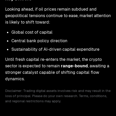
Looking ahead, if oil prices remain subdued and
geopolitical tensions continue to ease, market attention
is likely to shift toward:
Global cost of capital
Central bank policy direction
Sustainability of AI-driven capital expenditure
Until fresh capital re-enters the market, the crypto
sector is expected to remain
range-bound
, awaiting a
stronger catalyst capable of shifting capital flow
dynamics.
Disclaimer: Trading digital assets involves risk and may result in the
loss of principal. Please do your own research. Terms, conditions,
and regional restrictions may apply.