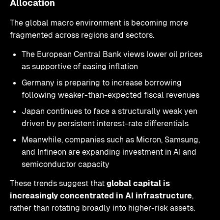
Allocation
The global macro environment is becoming more
fragmented across regions and sectors.
The European Central Bank views lower oil prices
as supportive of easing inflation
Germany is preparing to increase borrowing
following weaker-than-expected fiscal revenues
Japan continues to face a structurally weak yen
driven by persistent interest-rate differentials
Meanwhile, companies such as Micron, Samsung,
and Infineon are expanding investment in AI and
semiconductor capacity
These trends suggest that
global capital is
increasingly concentrated in AI infrastructure
,
rather than rotating broadly into higher-risk assets.