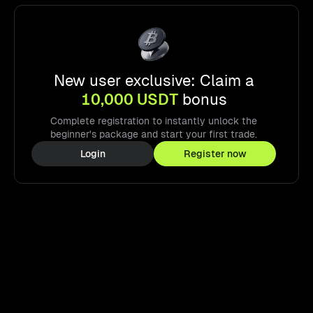
New user exclusive: Claim a
10,000 USDT
bonus
Complete registration to instantly unlock the
beginner's package and start your first trade.
Login
Register now