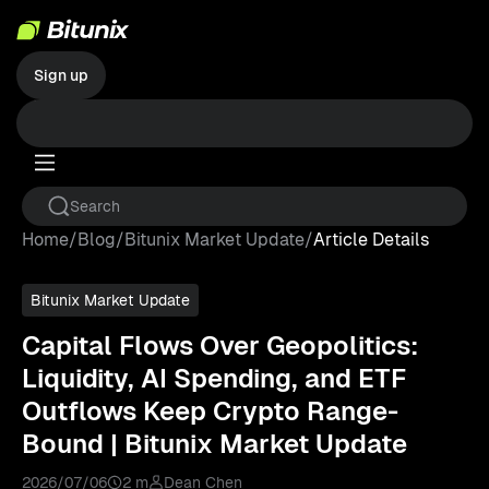
Sign up
Home
/
Blog
/
Bitunix Market Update
/
Article Details
Bitunix Market Update
Capital Flows Over Geopolitics:
Liquidity, AI Spending, and ETF
Outflows Keep Crypto Range-
Bound | Bitunix Market Update
2026/07/06
2 m
Dean Chen