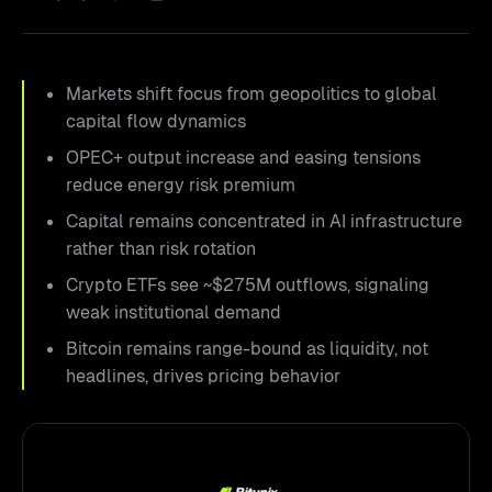
Markets shift focus from geopolitics to global
capital flow dynamics
OPEC+ output increase and easing tensions
reduce energy risk premium
Capital remains concentrated in AI infrastructure
rather than risk rotation
Crypto ETFs see ~$275M outflows, signaling
weak institutional demand
Bitcoin remains range-bound as liquidity, not
headlines, drives pricing behavior