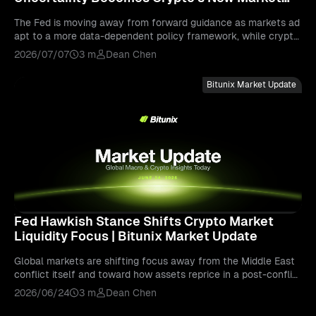
Driver | Bitunix Market Update
The Fed is moving away from forward guidance as markets ad
apt to a more data-dependent policy framework, while crypto
remains sensitive to liquidity, risk appetite, and macro uncertai
2026/07/07
3 m
Dean Chen
nty.
Bitunix Market Update
Fed Hawkish Stance Shifts Crypto Market
Liquidity Focus | Bitunix Market Update
Global markets are shifting focus away from the Middle East
conflict itself and toward how assets reprice in a post-conflict
world. Read to find out more info.
2026/06/24
3 m
Dean Chen