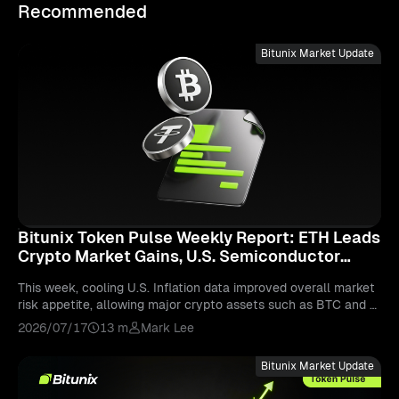
Recommended
Bitunix Market Update
Bitunix Token Pulse Weekly Report: ETH Leads
Crypto Market Gains, U.S. Semiconductor
Stocks Experience Sharp Correction
This week, cooling U.S. Inflation data improved overall market
risk appetite, allowing major crypto assets such as BTC and E
TH to rebound. However, capital remains primarily concentrate
2026/07/17
13 m
Mark Lee
d in large-cap tokens, while smaller-cap assets continue to fa
ce significant liquidity divergence. The renewed momentum be
Bitunix Market Update
hind AI-related narratives brought increased attention to token
s such as KAITO, although their future performance will depen