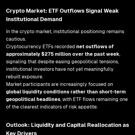
Crypto Market: ETF Outflows Signal Weak
Institutional Demand
In the crypto market, institutional positioning remains
cautious.
Cryptocurrency ETFs recorded
net outflows of
approximately $275 million over the past week
,
signaling that despite easing geopolitical tensions,
institutional investors have not yet meaningfully
rebuilt exposure.
Market participants are increasingly focused on
global liquidity conditions rather than short-term
geopolitical headlines
, with ETF flows remaining one
of the clearest indicators of risk appetite.
Outlook: Liquidity and Capital Reallocation as
Key Drivers