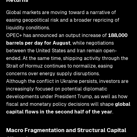
Global markets are moving toward a narrative of
easing geopolitical risk and a broader repricing of
liquidity conditions.
OPEC+ has announced an output increase of
188,000
barrels per day for August
, while negotiations
between the United States and Iran remain open-
ended. At the same time, shipping activity through the
Strait of Hormuz continues to normalize, easing
concerns over energy supply disruptions.
Although the conflict in Ukraine persists, investors are
increasingly focused on potential diplomatic
developments under President Trump, as well as how
fiscal and monetary policy decisions will shape
global
capital flows in the second half of the year
.
Macro Fragmentation and Structural Capital