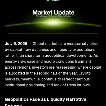
July 6, 2026
— Global markets are increasingly driven
by capital flow dynamics and liquidity expectations
rather than short-term geopolitical developments. As
energy risks ease and macro conditions fragment
across regions, investors are reassessing where capital
is allocated in the second half of the year. Crypto
markets, meanwhile, continue to reflect cautious
institutional positioning and lack of fresh inflows.
Geopolitics Fade as Liquidity Narrative
Returns