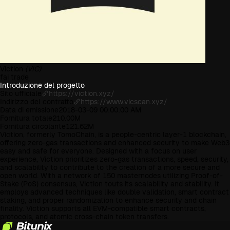
Viction
(VIC)
fai trade
Introduzione del progetto
Sito ufficiale
https://viction.xyz/
Indirizzo del contratto
https://www.vicscan.xyz/
Data di emissione
2018-03-09 00:00:00 AM
Fornitura totale
210.00M
Fornitura circolante
121.62M
Viction, formerly TomoChain, is a people-centric layer-1 blockchain,
offering zero-gas transactions and enhanced security to make Web3
easy and safe for everyone. Designed with a focus on user
experience, Viction prioritizes zero-gas transactions, speed, security,
and scalability to contribute to the creation of a more secure and
open world. With a network of 150 masternodes utilizing Proof-of-
Stake (PoS) consensus, Viction touts its scalability and stability. It
employs advanced techniques like double validation, smart contract
staking, and proper randomization to enhance security and chain
finality. Viction supports all EVM-compatible smart contracts,
protocols, and atomic cross-chain token transfers.