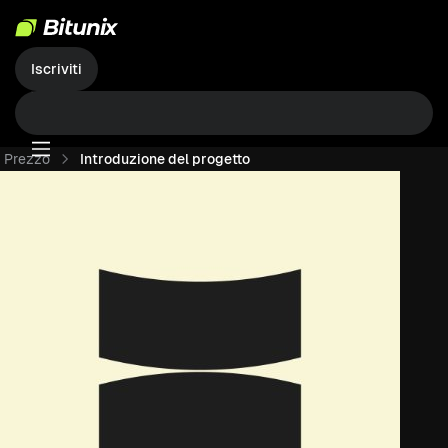
Iscriviti
Prezzo
Introduzione del progetto