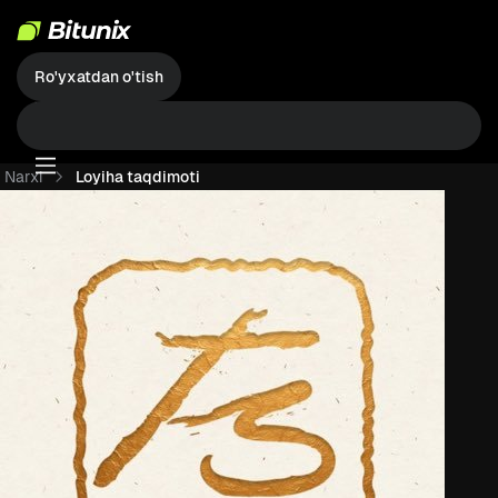
Ro'yxatdan o'tish
Narxi
Loyiha taqdimoti