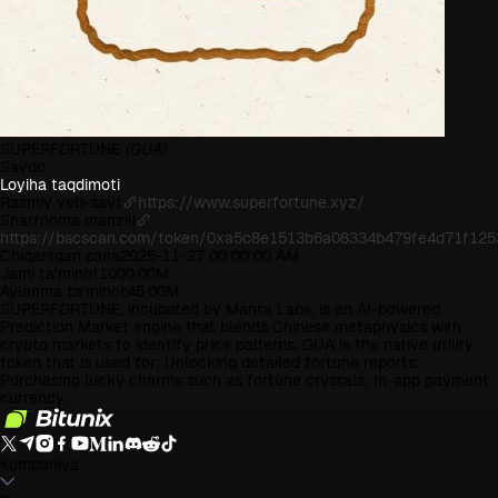
SUPERFORTUNE
(GUA)
Savdo
Loyiha taqdimoti
Rasmiy veb-sayt
https://www.superfortune.xyz/
Shartnoma manzili
https://bscscan.com/token/0xa5c8e1513b6a08334b479fe4d71f12
Chiqarilgan sana
2025-11-27 00:00:00 AM
Jami ta'minot
1000.00M
Aylanma ta'minot
45.00M
SUPERFORTUNE, incubated by Manta Labs, is an AI-powered
Prediction Market engine that blends Chinese metaphysics with
crypto markets to identify price patterns. GUA is the native utility
token that is used for: Unlocking detailed fortune reports;
Purchasing lucky charms such as fortune crystals; In-app payment
currency.
Kompaniya