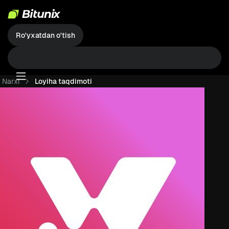
Ro'yxatdan o'tish
Narxi
Loyiha taqdimoti