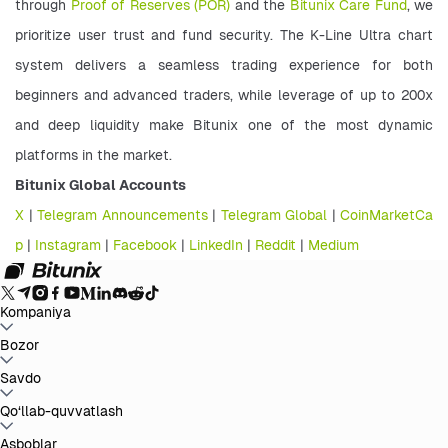
through 
Proof of Reserves (POR)
 and the 
Bitunix Care Fund
, we 
prioritize user trust and fund security. The K-Line Ultra chart 
system delivers a seamless trading experience for both 
beginners and advanced traders, while leverage of up to 200x 
and deep liquidity make Bitunix one of the most dynamic 
platforms in the market. 
Bitunix Global Accounts 
X
 | 
Telegram Announcements
 | 
Telegram Global
 | 
CoinMarketCa
p
 |
 Instagram
 | 
Facebook
 | 
LinkedIn
 | 
Reddit
 | 
Medium
Kompaniya
Bitunix haqida
Bozor
E'lonlar
Blog
Zaxiralarni tasdiqlovchi
hujjat
Foydalanuvchi shartnomasi
Maxfiylik siyosati
Huquqiy
bayonot
Qonunchilik va qonunlarni kuchaytirish
Xavf haqida
BTC to USDT
Savdo
ETH to USDT
SOL to USDT
XRP to USDT
DOGE to
ma'lumot
AML siyosatlari
USDT
ADA to USDT
SUI to USDT
LTC to USDT
Barcha kripto bozorlar
Spot
Qo‘llab-quvvatlash
Fyuchers
Oson daromad
To‘lovlar
Grafik orqali savdo
Yordam markazi
Asboblar
Soliq hisobot
Rasmiy tasdiqlash
Fikr-mulohazalar va