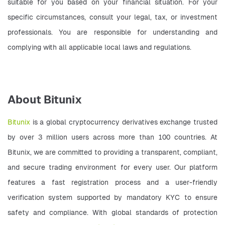
suitable for you based on your financial situation. For your 
specific circumstances, consult your legal, tax, or investment 
professionals. You are responsible for understanding and 
complying with all applicable local laws and regulations.   
About Bitunix
Bitunix
 is a global cryptocurrency derivatives exchange trusted 
by over 3 million users across more than 100 countries. At 
Bitunix, we are committed to providing a transparent, compliant, 
and secure trading environment for every user. Our platform 
features a fast registration process and a user-friendly 
verification system supported by mandatory KYC to ensure 
safety and compliance. With global standards of protection 