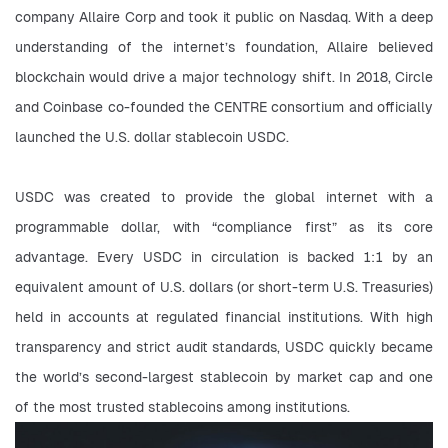
company Allaire Corp and took it public on Nasdaq. With a deep 
understanding of the internet’s foundation, Allaire believed 
blockchain would drive a major technology shift. In 2018, Circle 
and Coinbase co-founded the CENTRE consortium and officially 
launched the U.S. dollar stablecoin USDC.
USDC was created to provide the global internet with a 
programmable dollar, with “compliance first” as its core 
advantage. Every USDC in circulation is backed 1:1 by an 
equivalent amount of U.S. dollars (or short-term U.S. Treasuries) 
held in accounts at regulated financial institutions. With high 
transparency and strict audit standards, USDC quickly became 
the world’s second-largest stablecoin by market cap and one 
of the most trusted stablecoins among institutions.