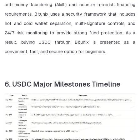
anti-money laundering (AML) and counter-terrorist financing 
requirements. Bitunix uses a security framework that includes 
hot and cold wallet separation, multi-signature controls, and 
24/7 risk monitoring to provide strong fund protection. As a 
result, buying USDC through Bitunix is presented as a 
convenient, fast, and secure option for beginners.
6. USDC Major Milestones Timeline