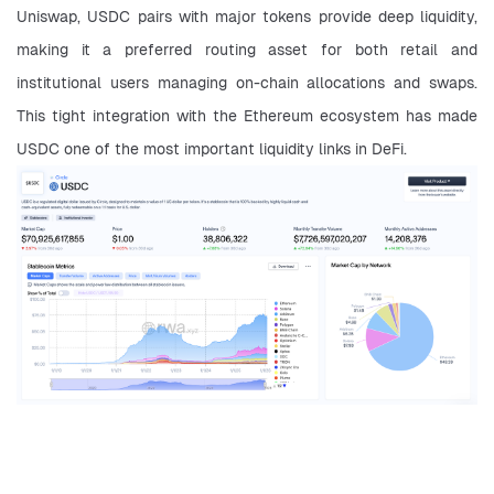
Uniswap, USDC pairs with major tokens provide deep liquidity, 
making it a preferred routing asset for both retail and 
institutional users managing on-chain allocations and swaps. 
This tight integration with the Ethereum ecosystem has made 
USDC one of the most important liquidity links in DeFi.