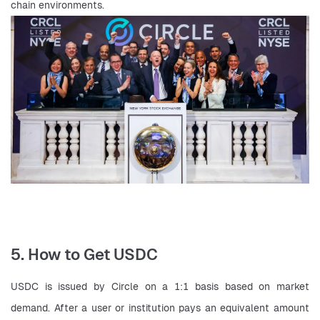
chain environments.
5. How to Get USDC
USDC is issued by Circle on a 1:1 basis based on market 
demand. After a user or institution pays an equivalent amount 