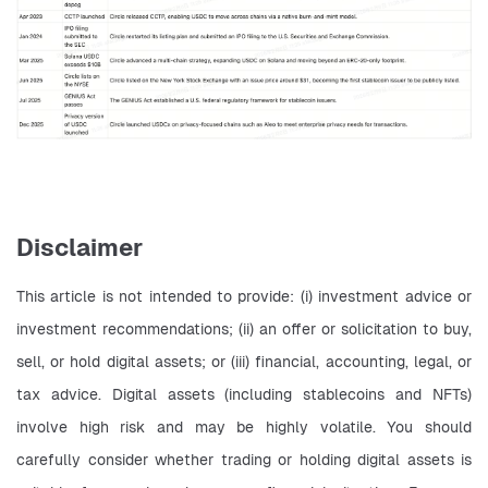
Disclaimer
This article is not intended to provide: (i) investment advice or 
investment recommendations; (ii) an offer or solicitation to buy, 
sell, or hold digital assets; or (iii) financial, accounting, legal, or 
tax advice. Digital assets (including stablecoins and NFTs) 
involve high risk and may be highly volatile. You should 
carefully consider whether trading or holding digital assets is 