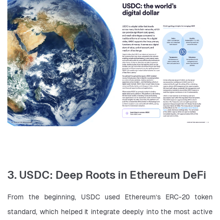
3. USDC: Deep Roots in Ethereum DeFi
From the beginning, USDC used Ethereum’s ERC-20 token 
standard, which helped it integrate deeply into the most active 