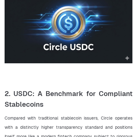
2. USDC: A Benchmark for Compliant
Stablecoins
Compared with traditional stablecoin issuers, Circle operates 
with a distinctly higher transparency standard and positions 
itself more like a modern fintech company subject to rigorous 