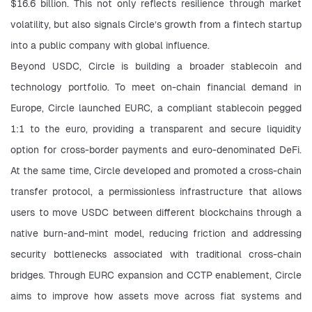
$16.6 billion. This not only reflects resilience through market 
volatility, but also signals Circle’s growth from a fintech startup 
into a public company with global influence.
Beyond USDC, Circle is building a broader stablecoin and 
technology portfolio. To meet on-chain financial demand in 
Europe, Circle launched EURC, a compliant stablecoin pegged 
1:1 to the euro, providing a transparent and secure liquidity 
option for cross-border payments and euro-denominated DeFi. 
At the same time, Circle developed and promoted a cross-chain 
transfer protocol, a permissionless infrastructure that allows 
users to move USDC between different blockchains through a 
native burn-and-mint model, reducing friction and addressing 
security bottlenecks associated with traditional cross-chain 
bridges. Through EURC expansion and CCTP enablement, Circle 
aims to improve how assets move across fiat systems and 