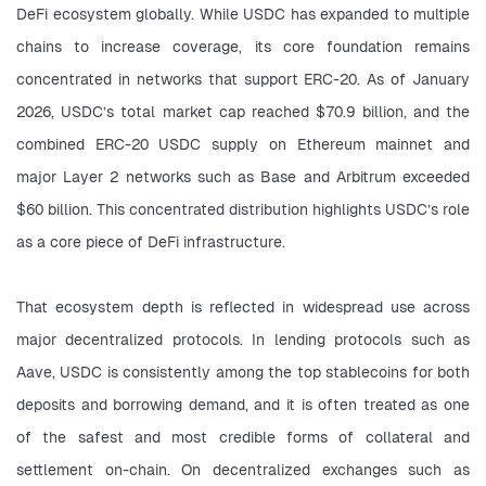
DeFi ecosystem globally. While USDC has expanded to multiple 
chains to increase coverage, its core foundation remains 
concentrated in networks that support ERC-20. As of January 
2026, USDC’s total market cap reached $70.9 billion, and the 
combined ERC-20 USDC supply on Ethereum mainnet and 
major Layer 2 networks such as Base and Arbitrum exceeded 
$60 billion. This concentrated distribution highlights USDC’s role 
as a core piece of DeFi infrastructure.
That ecosystem depth is reflected in widespread use across 
major decentralized protocols. In lending protocols such as 
Aave, USDC is consistently among the top stablecoins for both 
deposits and borrowing demand, and it is often treated as one 
of the safest and most credible forms of collateral and 
settlement on-chain. On decentralized exchanges such as 