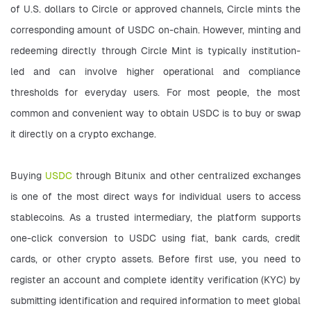
of U.S. dollars to Circle or approved channels, Circle mints the 
corresponding amount of USDC on-chain. However, minting and 
redeeming directly through Circle Mint is typically institution-
led and can involve higher operational and compliance 
thresholds for everyday users. For most people, the most 
common and convenient way to obtain USDC is to buy or swap 
it directly on a crypto exchange.
Buying 
USDC
 through Bitunix and other centralized exchanges 
is one of the most direct ways for individual users to access 
stablecoins. As a trusted intermediary, the platform supports 
one-click conversion to USDC using fiat, bank cards, credit 
cards, or other crypto assets. Before first use, you need to 
register an account and complete identity verification (KYC) by 
submitting identification and required information to meet global 