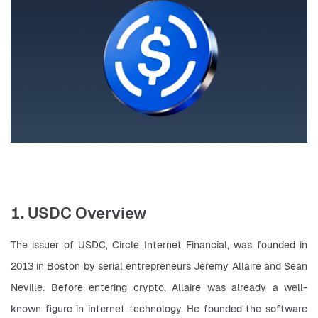
1. USDC Overview
The issuer of USDC, Circle Internet Financial, was founded in 
2013 in Boston by serial entrepreneurs Jeremy Allaire and Sean 
Neville. Before entering crypto, Allaire was already a well-
known figure in internet technology. He founded the software 