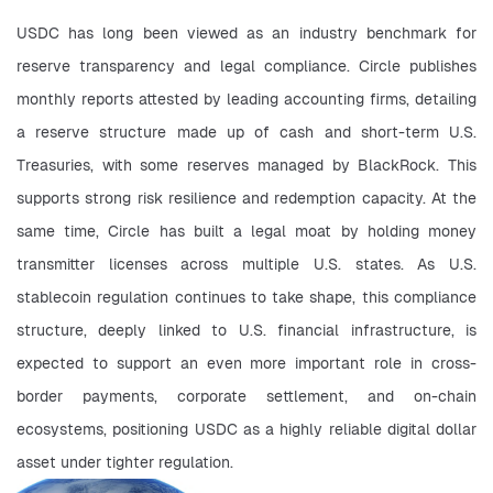
USDC has long been viewed as an industry benchmark for 
reserve transparency and legal compliance. Circle publishes 
monthly reports attested by leading accounting firms, detailing 
a reserve structure made up of cash and short-term U.S. 
Treasuries, with some reserves managed by BlackRock. This 
supports strong risk resilience and redemption capacity. At the 
same time, Circle has built a legal moat by holding money 
transmitter licenses across multiple U.S. states. As U.S. 
stablecoin regulation continues to take shape, this compliance 
structure, deeply linked to U.S. financial infrastructure, is 
expected to support an even more important role in cross-
border payments, corporate settlement, and on-chain 
ecosystems, positioning USDC as a highly reliable digital dollar 
asset under tighter regulation.