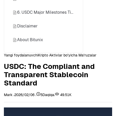
6. USDC Major Milestones Timeline
Disclaimer
About Bitunix
Yangi foydalanuvchi
Kripto Aktivlar bo'yicha Ma'ruzalar
USDC: The Compliant and
Transparent Stablecoin
Standard
Mark
2026/02/06
5Daqiqa
49.51K