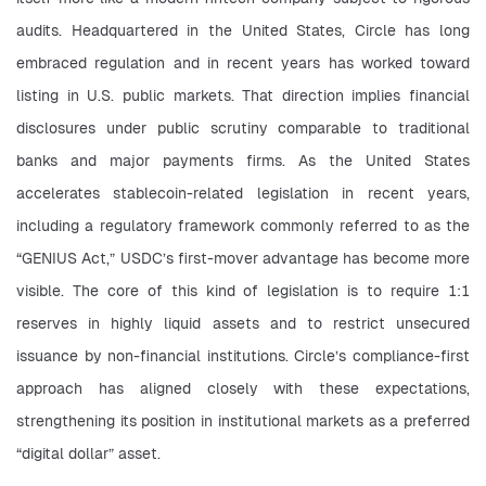
audits. Headquartered in the United States, Circle has long 
embraced regulation and in recent years has worked toward 
listing in U.S. public markets. That direction implies financial 
disclosures under public scrutiny comparable to traditional 
banks and major payments firms. As the United States 
accelerates stablecoin-related legislation in recent years, 
including a regulatory framework commonly referred to as the 
“GENIUS Act,” USDC’s first-mover advantage has become more 
visible. The core of this kind of legislation is to require 1:1 
reserves in highly liquid assets and to restrict unsecured 
issuance by non-financial institutions. Circle’s compliance-first 
approach has aligned closely with these expectations, 
strengthening its position in institutional markets as a preferred 
“digital dollar” asset.