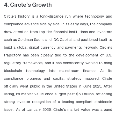
4. Circle’s Growth
Circle’s history is a long-distance run where technology and 
compliance advance side by side. In its early days, the company 
drew attention from top-tier financial institutions and investors 
such as Goldman Sachs and IDG Capital, and positioned itself to 
build a global digital currency and payments network. Circle’s 
trajectory has been closely tied to the development of U.S. 
regulatory frameworks, and it has consistently worked to bring 
blockchain technology into mainstream finance. As its 
compliance progress and capital strategy matured, Circle 
officially went public in the United States in June 2025. After 
listing, its market value once surged past $50 billion, reflecting 
strong investor recognition of a leading compliant stablecoin 
issuer. As of January 2026, Circle’s market value was around 