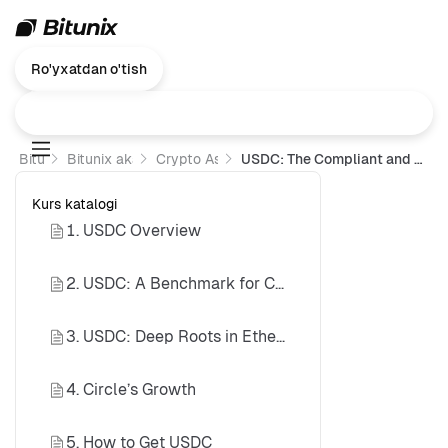
Ro'yxatdan o'tish
Bitunix
Bitunix akademiyasi
Crypto Assets 101
USDC: The Compliant and Transparent Stablecoin Standard
Kurs katalogi
1. USDC Overview
2. USDC: A Benchmark for Compliant Stablecoins
3. USDC: Deep Roots in Ethereum DeFi
4. Circle’s Growth
5. How to Get USDC