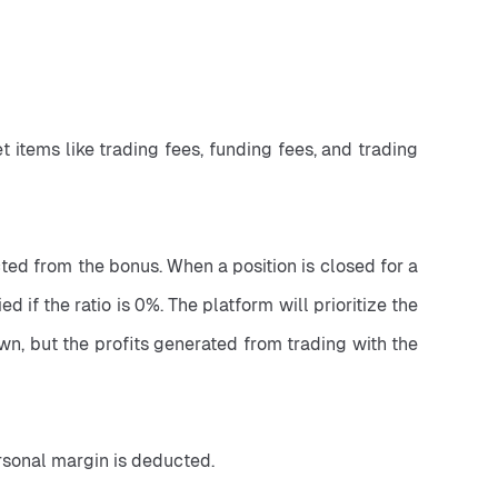
items like trading fees, funding fees, and trading 
ed from the bonus. When a position is closed for a 
d if the ratio is 0%. The platform will prioritize the 
n, but the profits generated from trading with the 
ersonal margin is deducted.