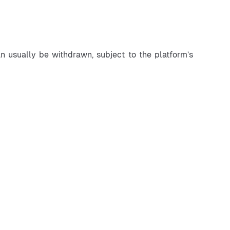
n usually be withdrawn, subject to the platform’s 