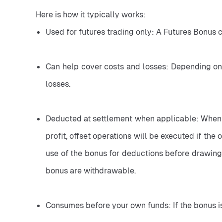
Here is how it typically works:
Used for futures trading only: A Futures Bonus 
Can help cover costs and losses: Depending on t
losses.
Deducted at settlement when applicable: When a p
profit, offset operations will be executed if the o
use of the bonus for deductions before drawing 
bonus are withdrawable.
Consumes before your own funds: If the bonus is 