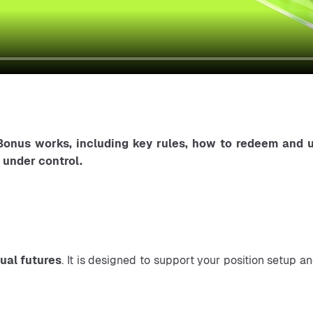
onus works, including key rules, how to redeem and use
 under control.
ual futures
. It is designed to support your position setup and