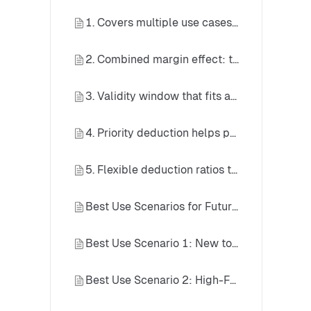
1. Covers multiple use cases across your futures workflow
2. Combined margin effect: trade with more usable capacity
3. Validity window that fits active traders and frequent execution
4. Priority deduction helps protect your principal
5. Flexible deduction ratios that match different trading styles
Best Use Scenarios for Futures Bonus
Best Use Scenario 1: New to Perpetual Futures
Best Use Scenario 2: High-Frequency Trading