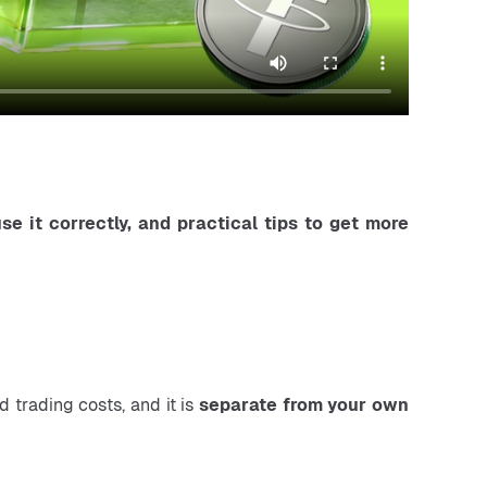
 it correctly, and practical tips to get more 
 trading costs, and it is 
separate from your own 