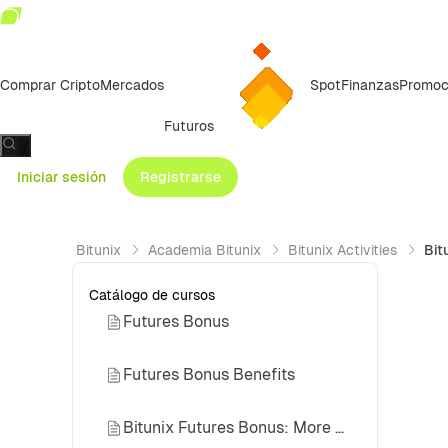
Comprar Cripto
Mercados
Spot
Finanzas
Promoc
Futuros
/
Iniciar sesión
Registrarse
Bitunix
Academia Bitunix
Bitunix Activities
Bit
Catálogo de cursos
Futures Bonus
Futures Bonus Benefits
Bitunix Futures Bonus: More flexibility, more protection, more upside