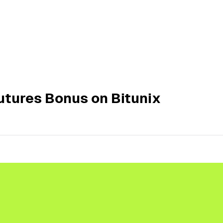
utures Bonus on Bitunix