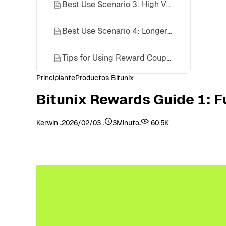
Best Use Scenario 3: High Volatility Risk Control
Best Use Scenario 4: Longer-Hold Trend Positions With Higher Carrying Costs
Tips for Using Reward Coupons Efficiently
Principiante
Productos Bitunix
1. Match the coupon to the trading scenario
Bitunix Rewards Guide 1: F
2. Watch the expiry date and plan your usage
Kerwin
2026/02/03
3Minuto
60.5K
3. Join platform campaigns to maximize benefits
4. Complete tasks regularly to build your coupon balance
Disclaimer
This article is not intended to provide: