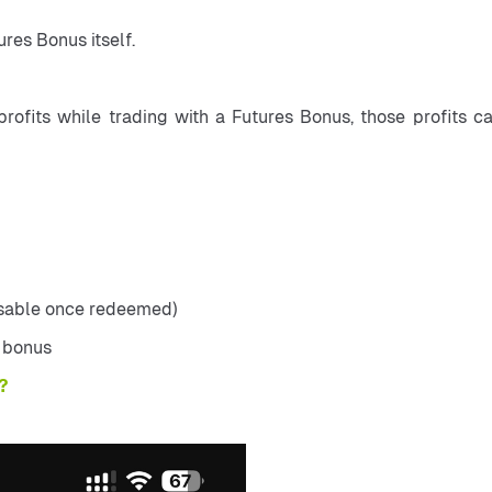
res Bonus itself.
rofits while trading with a Futures Bonus, those profits ca
 usable once redeemed)
e bonus
?