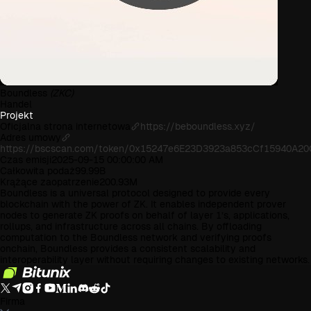
Boundless
(ZKC)
Handel
Projekt
Oficjalna strona internetowa
https://beboundless.xyz/
Adres umowy
https://bscscan.com/token/0x15247e6E23D3923a853cCf15940A2
Czas emisji
2025-09-15 00:00:00 AM
Całkowita podaż
99.99B
Krążące zaopatrzenie
200.93M
Boundless is a universal protocol designed to provide every
blockchain with the power of ZK. It enables independent prover
nodes to generate ZK proofs on behalf of layer 1’s, applications,
rollups, and infrastructure across all chains. By offloading
computation to the Boundless network and verifying proofs
onchain, Boundless provides a consistent scalability and
interoperability layer without requiring changes to existing networks.
Firma