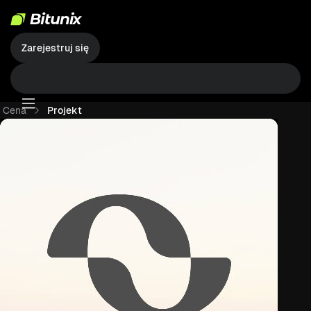
Zarejestruj się
Cena
Projekt