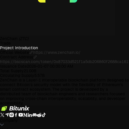
ZenChain
(ZTC)
Trade
Project Introduction
Official Website
https://www.zenchain.io/
Contract Address
https://bscscan.com/token/0x87033d521f1a5db206860f2688ca161
Issuance Date
2026-01-07 00:00:00 AM
Total Supply
21.00B
Circulating Supply
5.57B
ZenChain is a Layer-1 interoperable blockchain platform designed to
connect Bitcoin’s security model with the flexibility of Ethereum’s
smart contract ecosystem. The project is developed by a
distributed team of blockchain engineers and researchers focused
on improving cross-chain interoperability, scalability, and developer
accessibility.
Company