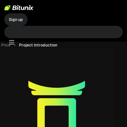
Sign up
Price
Project Introduction