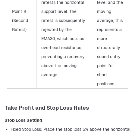
retests the horizontal
level and the
Point B
support level. The
moving
(Second
retest is subsequently
average; this
Retest)
rejected by the
represents a
EMA30, which acts as
more
overhead resistance,
structurally
preventing a recovery
sound entry
above the moving
point for
average.
short
positions.
Take Profit and Stop Loss Rules
Stop Loss Setting
Fixed Stop Loss: Place the stop loss 5% above the horizontal 