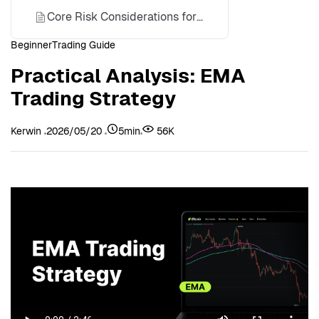
Core Risk Considerations for the EMA Strategy
Beginner
Trading Guide
Disclaimer
Practical Analysis: EMA
About Bitunix
Trading Strategy
Kerwin
2026/05/20
5min
56K