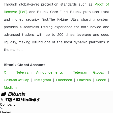
Through global-level protection standards such as 
Proof of 
Reserve (PoR) 
and Bitunix Care Fund, Bitunix puts user trust 
and money security first.The K-Line Ultra charting system 
provides a seamless trading experience for both novice and 
advanced traders, with up to 200 times leverage and deep 
liquidity, making Bitunix one of the most dynamic platforms in 
the market.
Bitunix Global Account
X
 | 
Telegram Announcements
 | 
Telegram Global
 | 
CoinMarketCap
 |
 Instagram
 | 
Facebook
 | 
LinkedIn
 | 
Reddit
 | 
Medium
Company
About Bitunix
Market
Announcement
Blog
Proof of Reserves
User