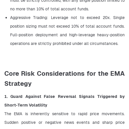
must be strictly controlled, with any single position limited to 
no more than 10% of total account funds.
Aggressive Trading: Leverage not to exceed 20x. Single 
position sizing must not exceed 10% of total account funds. 
Full-position deployment and high-leverage heavy-position 
operations are strictly prohibited under all circumstances.
Core Risk Considerations for the EMA
Strategy
1. Guard Against False Reversal Signals Triggered by 
Short-Term Volatility
The EMA is inherently sensitive to rapid price movements. 
Sudden positive or negative news events and sharp price 