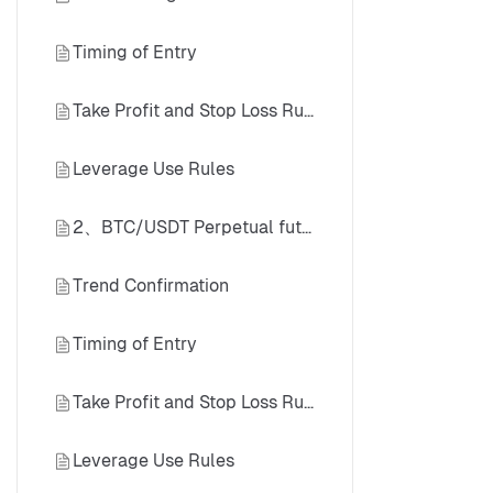
Timing of Entry
Take Profit and Stop Loss Rules
Leverage Use Rules
2、BTC/USDT Perpetual futures (Daily Timeframe) Long Case
Trend Confirmation
Timing of Entry
Take Profit and Stop Loss Rules
Leverage Use Rules