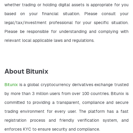
whether trading or holding digital assets is appropriate for you 
based on your financial situation. Please consult your 
legal/tax/investment professional for your specific situation. 
Please be responsible for understanding and complying with 
relevant local applicable laws and regulations.
About Bitunix
Bitunix 
is a global cryptocurrency derivatives exchange trusted 
by more than 3 million users from over 100 countries. Bitunix is 
committed to providing a transparent, compliance and secure 
trading environment for every user. The platform has a fast 
registration process and friendly verification system, and 
enforces KYC to ensure security and compliance.