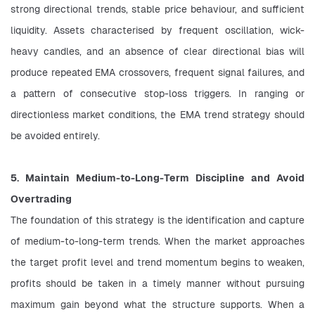
strong directional trends, stable price behaviour, and sufficient 
liquidity. Assets characterised by frequent oscillation, wick-
heavy candles, and an absence of clear directional bias will 
produce repeated EMA crossovers, frequent signal failures, and 
a pattern of consecutive stop-loss triggers. In ranging or 
directionless market conditions, the EMA trend strategy should 
be avoided entirely.
5. Maintain Medium-to-Long-Term Discipline and Avoid 
Overtrading
The foundation of this strategy is the identification and capture 
of medium-to-long-term trends. When the market approaches 
the target profit level and trend momentum begins to weaken, 
profits should be taken in a timely manner without pursuing 
maximum gain beyond what the structure supports. When a 