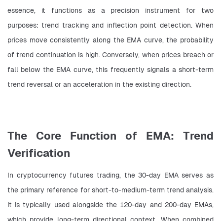
essence, it functions as a precision instrument for two 
purposes: trend tracking and inflection point detection. When 
prices move consistently along the EMA curve, the probability 
of trend continuation is high. Conversely, when prices breach or 
fall below the EMA curve, this frequently signals a short-term 
trend reversal or an acceleration in the existing direction.
The Core Function of EMA: Trend
Verification
In cryptocurrency futures trading, the 30-day EMA serves as 
the primary reference for short-to-medium-term trend analysis. 
It is typically used alongside the 120-day and 200-day EMAs, 
which provide long-term directional context. When combined 