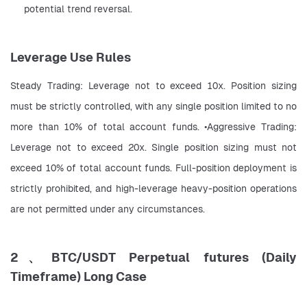
potential trend reversal.
Leverage Use Rules
Steady Trading: Leverage not to exceed 10x. Position sizing 
must be strictly controlled, with any single position limited to no 
more than 10% of total account funds. •Aggressive Trading: 
Leverage not to exceed 20x. Single position sizing must not 
exceed 10% of total account funds. Full-position deployment is 
strictly prohibited, and high-leverage heavy-position operations 
are not permitted under any circumstances.
2、BTC/USDT Perpetual futures (Daily
Timeframe) Long Case