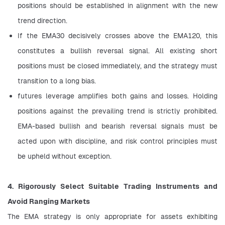
positions should be established in alignment with the new 
trend direction.
If the EMA30 decisively crosses above the EMA120, this 
constitutes a bullish reversal signal. All existing short 
positions must be closed immediately, and the strategy must 
transition to a long bias.
futures leverage amplifies both gains and losses. Holding 
positions against the prevailing trend is strictly prohibited. 
EMA-based bullish and bearish reversal signals must be 
acted upon with discipline, and risk control principles must 
be upheld without exception.
4. Rigorously Select Suitable Trading Instruments and 
Avoid Ranging Markets
The EMA strategy is only appropriate for assets exhibiting 