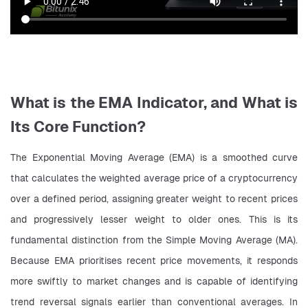
What is the EMA Indicator, and What is
Its Core Function?
The Exponential Moving Average (EMA) is a smoothed curve 
that calculates the weighted average price of a cryptocurrency 
over a defined period, assigning greater weight to recent prices 
and progressively lesser weight to older ones. This is its 
fundamental distinction from the Simple Moving Average (MA). 
Because EMA prioritises recent price movements, it responds 
more swiftly to market changes and is capable of identifying 
trend reversal signals earlier than conventional averages. In 