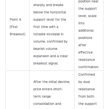
position near
sharply and breaks
the support
below the horizontal
level; scale
Point A
support level for the
into
(First
first time with a
additional
Breakout)
notable increase in
positions
volume, confirmed by
after
bearish volume
effective
expansion and a clear
resistance
breakout signal.
confirmation.
Confirmed
After the initial decline,
by dual
price enters short-
resistance
term range
from both
consolidation and
the support