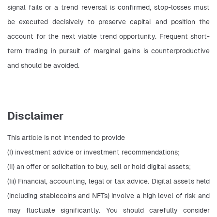
signal fails or a trend reversal is confirmed, stop-losses must 
be executed decisively to preserve capital and position the 
account for the next viable trend opportunity. Frequent short-
term trading in pursuit of marginal gains is counterproductive 
and should be avoided.
Disclaimer
This article is not intended to provide
(I) investment advice or investment recommendations;
(Ii) an offer or solicitation to buy, sell or hold digital assets;
(Iii) Financial, accounting, legal or tax advice. Digital assets held 
(including stablecoins and NFTs) involve a high level of risk and 
may fluctuate significantly. You should carefully consider 