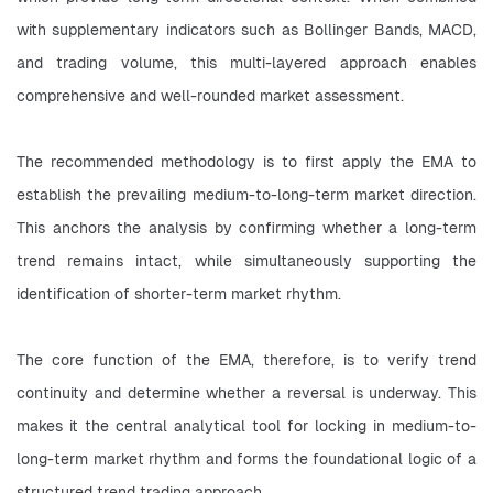
with supplementary indicators such as Bollinger Bands, MACD, 
and trading volume, this multi-layered approach enables 
comprehensive and well-rounded market assessment.
The recommended methodology is to first apply the EMA to 
establish the prevailing medium-to-long-term market direction. 
This anchors the analysis by confirming whether a long-term 
trend remains intact, while simultaneously supporting the 
identification of shorter-term market rhythm.
The core function of the EMA, therefore, is to verify trend 
continuity and determine whether a reversal is underway. This 
makes it the central analytical tool for locking in medium-to-
long-term market rhythm and forms the foundational logic of a 
structured trend trading approach.