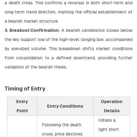
a death cross. This confirms a reversal in both short-term and 
long-term trend direction, marking the official establishment of 
a bearish market structure.
3. Breakout Confirmation:
 A bearish candlestick closes below 
the key support low of the high-level ranging box, accompanied 
by elevated volume. This breakdown shifts market conditions 
from consolidation to a defined downtrend, providing further 
validation of the bearish thesis.
Timing of Entry
Entry
Operation
Entry Conditions
Point
Details
Initiate a
Following the death
light short
cross, price declines