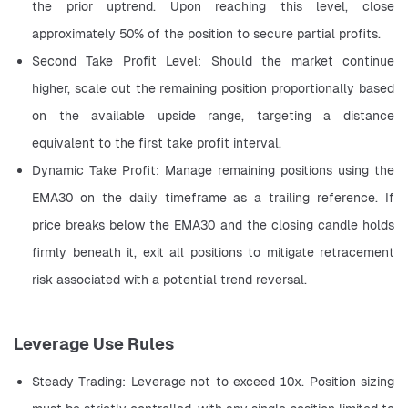
the prior uptrend. Upon reaching this level, close 
approximately 50% of the position to secure partial profits.
Second Take Profit Level: Should the market continue 
higher, scale out the remaining position proportionally based 
on the available upside range, targeting a distance 
equivalent to the first take profit interval.
Dynamic Take Profit: Manage remaining positions using the 
EMA30 on the daily timeframe as a trailing reference. If 
price breaks below the EMA30 and the closing candle holds 
firmly beneath it, exit all positions to mitigate retracement 
risk associated with a potential trend reversal.
Leverage Use Rules
Steady Trading: Leverage not to exceed 10x. Position sizing 