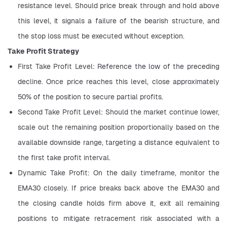
resistance level. Should price break through and hold above 
this level, it signals a failure of the bearish structure, and 
the stop loss must be executed without exception.
Take Profit Strategy
First Take Profit Level: Reference the low of the preceding 
decline. Once price reaches this level, close approximately 
50% of the position to secure partial profits.
Second Take Profit Level: Should the market continue lower, 
scale out the remaining position proportionally based on the 
available downside range, targeting a distance equivalent to 
the first take profit interval.
Dynamic Take Profit: On the daily timeframe, monitor the 
EMA30 closely. If price breaks back above the EMA30 and 
the closing candle holds firm above it, exit all remaining 
positions to mitigate retracement risk associated with a 