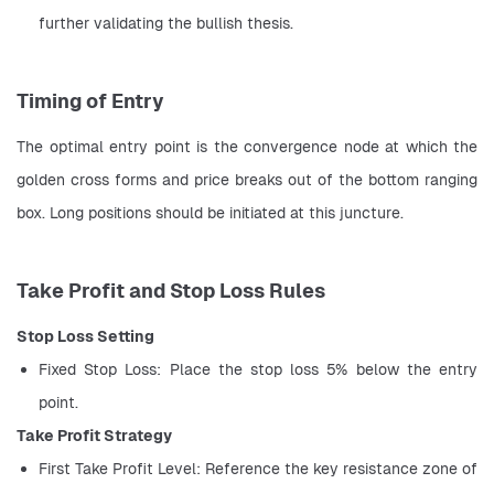
further validating the bullish thesis.
Timing of Entry
The optimal entry point is the convergence node at which the 
golden cross forms and price breaks out of the bottom ranging 
box. Long positions should be initiated at this juncture.
Take Profit and Stop Loss Rules
Stop Loss Setting
Fixed Stop Loss: Place the stop loss 5% below the entry 
point.
Take Profit Strategy
First Take Profit Level: Reference the key resistance zone of 