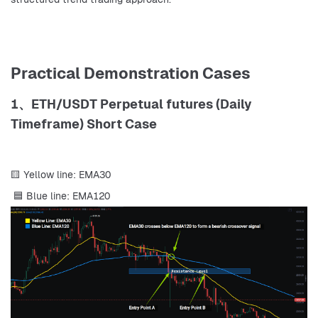
Practical Demonstration Cases
1、ETH/USDT Perpetual futures (Daily
Timeframe) Short Case
🟨 Yellow line: EMA30
 🟦 Blue line: EMA120