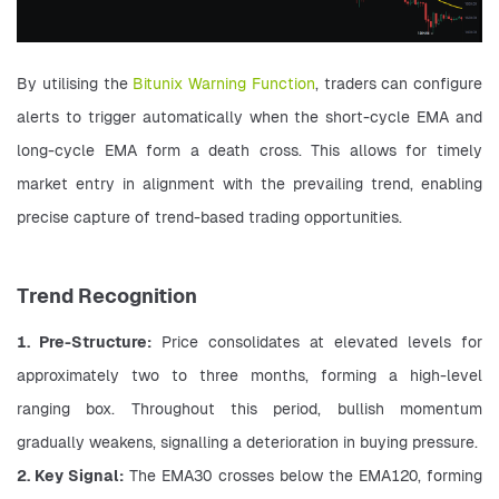
By utilising the 
Bitunix Warning Function
, traders can configure 
alerts to trigger automatically when the short-cycle EMA and 
long-cycle EMA form a death cross. This allows for timely 
market entry in alignment with the prevailing trend, enabling 
precise capture of trend-based trading opportunities.
Trend Recognition
1. Pre-Structure:
 Price consolidates at elevated levels for 
approximately two to three months, forming a high-level 
ranging box. Throughout this period, bullish momentum 
gradually weakens, signalling a deterioration in buying pressure.
2. Key Signal:
 The EMA30 crosses below the EMA120, forming 