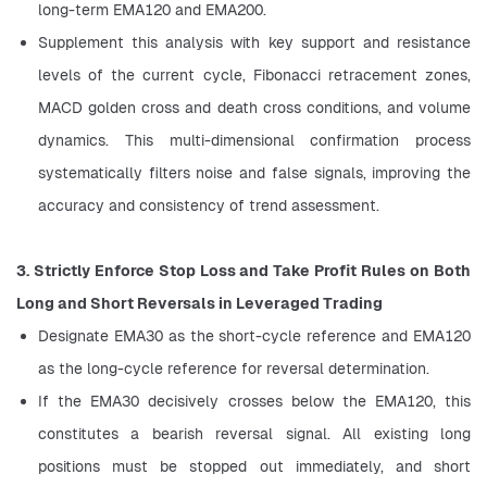
long-term EMA120 and EMA200.
Supplement this analysis with key support and resistance 
levels of the current cycle, Fibonacci retracement zones, 
MACD golden cross and death cross conditions, and volume 
dynamics. This multi-dimensional confirmation process 
systematically filters noise and false signals, improving the 
accuracy and consistency of trend assessment.
3. Strictly Enforce Stop Loss and Take Profit Rules on Both 
Long and Short Reversals in Leveraged Trading
Designate EMA30 as the short-cycle reference and EMA120 
as the long-cycle reference for reversal determination.
If the EMA30 decisively crosses below the EMA120, this 
constitutes a bearish reversal signal. All existing long 
positions must be stopped out immediately, and short 