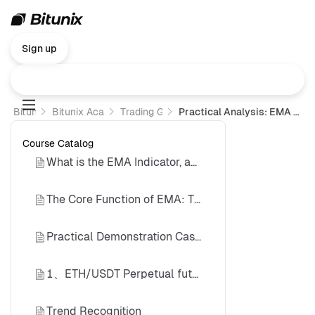
Sign up
Bitunix
Bitunix Academy
Trading Guide
Practical Analysis: EMA Trading Strategy
Course Catalog
What is the EMA Indicator, and What is Its Core Function?
The Core Function of EMA: Trend Verification
Practical Demonstration Cases
1、ETH/USDT Perpetual futures (Daily Timeframe) Short Case
Trend Recognition