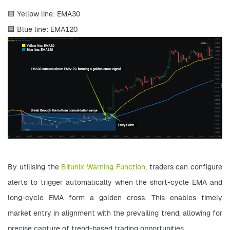
🟨 Yellow line: EMA30 
🟦 Blue line: EMA120
By utilising the 
Bitunix Warning Function
, traders can configure 
alerts to trigger automatically when the short-cycle EMA and 
long-cycle EMA form a golden cross. This enables timely 
market entry in alignment with the prevailing trend, allowing for 
precise capture of trend-based trading opportunities.