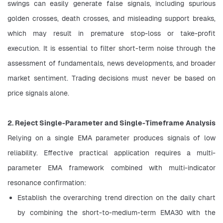
swings can easily generate false signals, including spurious 
golden crosses, death crosses, and misleading support breaks, 
which may result in premature stop-loss or take-profit 
execution. It is essential to filter short-term noise through the 
assessment of fundamentals, news developments, and broader 
market sentiment. Trading decisions must never be based on 
price signals alone.
2. Reject Single-Parameter and Single-Timeframe Analysis
Relying on a single EMA parameter produces signals of low 
reliability. Effective practical application requires a multi-
parameter EMA framework combined with multi-indicator 
resonance confirmation:
Establish the overarching trend direction on the daily chart 
by combining the short-to-medium-term EMA30 with the 