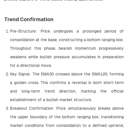
Trend Confirmation
Pre-Structure: Price undergoes a prolonged period of 
consolidation at the base, constructing a bottom ranging box. 
Throughout this phase, bearish momentum progressively 
weakens while bullish pressure accumulates in preparation 
for a directional move.
Key Signal: The EMA30 crosses above the EMA120, forming 
a golden cross. This confirms a reversal in both short-term 
and long-term trend direction, marking the official 
establishment of a bullish market structure.
Breakout Confirmation: Price simultaneously breaks above 
the upper boundary of the bottom ranging box, transitioning 
market conditions from consolidation to a defined uptrend, 