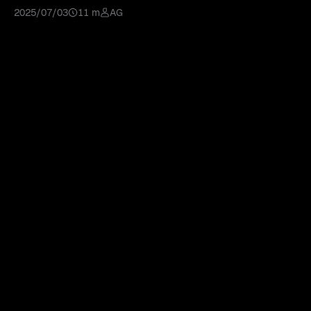
AI tools for a market edge.
2025/07/03
11 m
AG