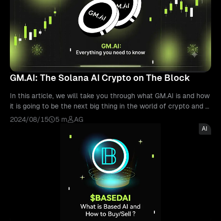
GM.AI: The Solana AI Crypto on The Block
In this article, we will take you through what GM.AI is and how
it is going to be the next big thing in the world of crypto and A
I.
2024/08/15
5 m
AG
AI