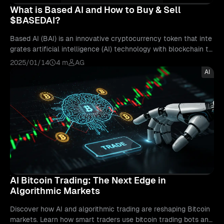
What is Based AI and How to Buy & Sell
$BASEDAI?
Based AI (BAI) is an innovative cryptocurrency token that inte
grates artificial intelligence (AI) technology with blockchain to
create a unique ecosystem for AI-powered trading and decent
2025/01/14
4 m
AG
ralized applications. Launched in 2024, Based AI aims to trans
AI
form how AI models are owned, developed, and utilized within
a decentralized P2P network (peer-to-peer) What makes Base
d AI ($BASEDAI) Unique? In the realm of new crypto ai tokens
erupting every day, Based AI makes the interaction between b
lockchain networks d...
AI Bitcoin Trading: The Next Edge in
Algorithmic Markets
Discover how AI and algorithmic trading are reshaping Bitcoin
markets. Learn how smart traders use bitcoin trading bots and