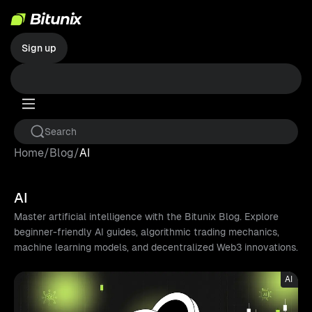
Sign up
Home
/
Blog
/
AI
AI
Master artificial intelligence with the Bitunix Blog. Explore
beginner-friendly AI guides, algorithmic trading mechanics,
machine learning models, and decentralized Web3 innovations.
AI