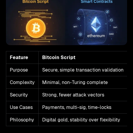
Feature
Bitcoin Script
Purpose
Secure, simple transaction validation
Complexity
Minimal, non-Turing complete
Security
Strong, fewer attack vectors
Use Cases
Payments, multi-sig, time-locks
Philosophy
Digital gold, stability over flexibility