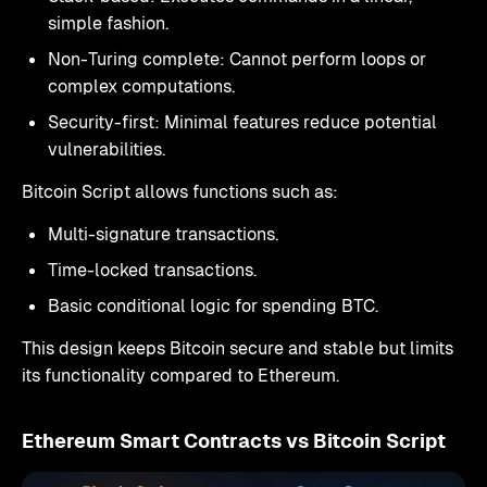
simple fashion.
Non-Turing complete: Cannot perform loops or
complex computations.
Security-first: Minimal features reduce potential
vulnerabilities.
Bitcoin Script allows functions such as:
Multi-signature transactions.
Time-locked transactions.
Basic conditional logic for spending BTC.
This design keeps Bitcoin secure and stable but limits
its functionality compared to Ethereum.
Ethereum Smart Contracts vs Bitcoin Script