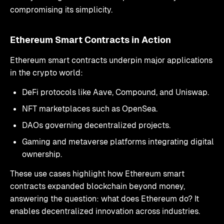
compromising its simplicity.
Ethereum Smart Contracts in Action
Ethereum smart contracts underpin major applications
in the crypto world:
DeFi protocols like Aave, Compound, and Uniswap.
NFT marketplaces such as OpenSea.
DAOs governing decentralized projects.
Gaming and metaverse platforms integrating digital
ownership.
These use cases highlight how Ethereum smart
contracts expanded blockchain beyond money,
answering the question: what does Ethereum do? It
enables decentralized innovation across industries.