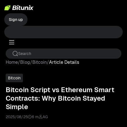
Sign up
Home
/
Blog
/
Bitcoin
/
Article Details
Bitcoin
Bitcoin Script vs Ethereum Smart
Contracts: Why Bitcoin Stayed
Simple
2025/08/25
6 m
AG