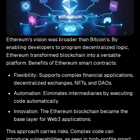
Ethereum’s vision was broader than Bitcoin’s. By
enabling developers to program decentralized logic,
Ethereum transformed blockchain into a versatile
platform. Benefits of Ethereum smart contracts:
Flexibility: Supports complex financial applications,
decentralized exchanges, NFTs, and DAOs.
Automation: Eliminates intermediaries by executing
code automatically.
Innovation: The Ethereum blockchain became the
base layer for Web3 applications.
This approach carries risks. Complex code can
introduce vulnerabilities, as seen in high-profile smart