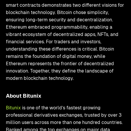
smart contracts demonstrates two different visions for
blockchain technology. Bitcoin chose simplicity,
ensuring long-term security and decentralization.
Ethereum embraced programmability, enabling a
vibrant ecosystem of decentralized apps, NFTs, and
financial services. For traders and investors,
understanding these differences is critical. Bitcoin
remains the foundation of digital money, while
Ethereum represents the frontier of decentralized
innovation. Together, they define the landscape of
modern blockchain technology.
About Bitunix
Bitunix
is one of the world’s fastest growing
professional derivatives exchanges, trusted by over 3
million users across more than one hundred countries.
Ranked among the top exchanges on major data