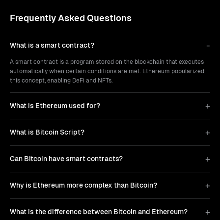
Frequently Asked Questions
What is a smart contract?
A smart contract is a program stored on the blockchain that executes
automatically when certain conditions are met. Ethereum popularized
this concept, enabling DeFi and NFTs.
What is Ethereum used for?
What is Bitcoin Script?
Can Bitcoin have smart contracts?
Why is Ethereum more complex than Bitcoin?
What is the difference between Bitcoin and Ethereum?