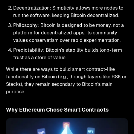
Decentralization: Simplicity allows more nodes to
run the software, keeping Bitcoin decentralized.
Philosophy: Bitcoin is designed to be money, not a
platform for decentralized apps. Its community
values conservatism over rapid experimentation.
Predictability: Bitcoin’s stability builds long-term
trust as a store of value.
While there are ways to build smart contract-like
functionality on Bitcoin (e.g., through layers like RSK or
Stacks), they remain secondary to Bitcoin’s main
purpose.
Why Ethereum Chose Smart Contracts