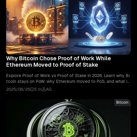
Why Bitcoin Chose Proof of Work While
Ethereum Moved to Proof of Stake
Explore Proof of Work vs Proof of Stake in 2026. Learn why Bi
tcoin stays on PoW, why Ethereum moved to PoS, and what it
means for blockchain.
2025/08/25
5 m
AG
Bitcoin