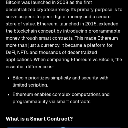
Bitcoin was launched in 2009 as the first
decentralized cryptocurrency. Its primary purpose is to
serve as peer-to-peer digital money and a secure
store of value. Ethereum, launched in 2015, extended
the blockchain concept by introducing programmable
money through smart contracts. This made Ethereum
more than just a currency. It became a platform for
DeFi, NFTs, and thousands of decentralized
applications. When comparing Ethereum vs Bitcoin, the
essential difference is:
Bitcoin prioritizes simplicity and security with
limited scripting.
Ethereum enables complex computations and
programmability via smart contracts.
What is a Smart Contract?