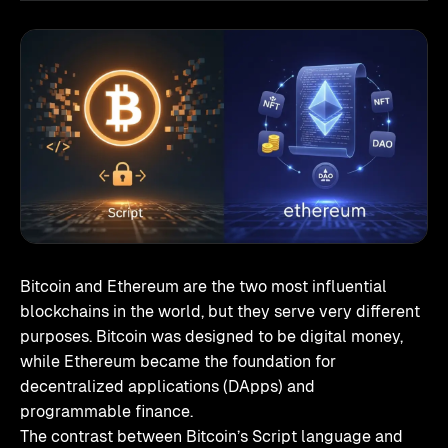
Bitcoin and Ethereum are the two most influential
blockchains in the world, but they serve very different
purposes. Bitcoin was designed to be digital money,
while Ethereum became the foundation for
decentralized applications (DApps) and
programmable finance.
The contrast between Bitcoin’s Script language and