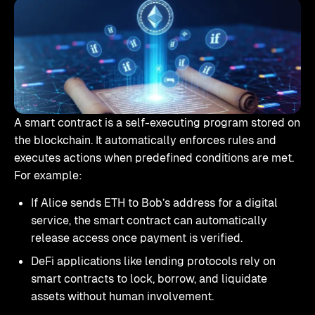
A smart contract is a self-executing program stored on
the blockchain. It automatically enforces rules and
executes actions when predefined conditions are met.
For example:
If Alice sends ETH to Bob’s address for a digital
service, the smart contract can automatically
release access once payment is verified.
DeFi applications like lending protocols rely on
smart contracts to lock, borrow, and liquidate
assets without human involvement.