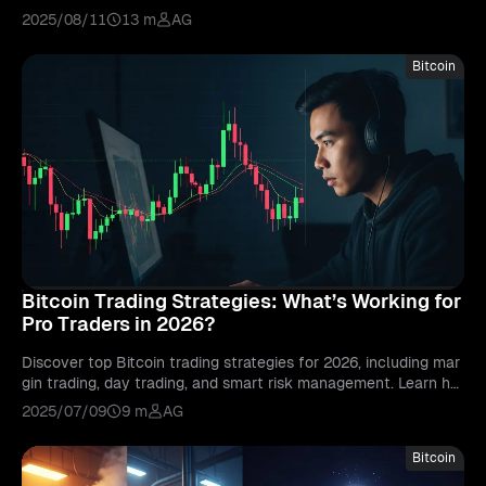
sful long-term investments.
2025/08/11
13 m
AG
Bitcoin
Bitcoin Trading Strategies: What’s Working for
Pro Traders in 2026?
Discover top Bitcoin trading strategies for 2026, including mar
gin trading, day trading, and smart risk management. Learn ho
w pro traders stay ahead.
2025/07/09
9 m
AG
Bitcoin