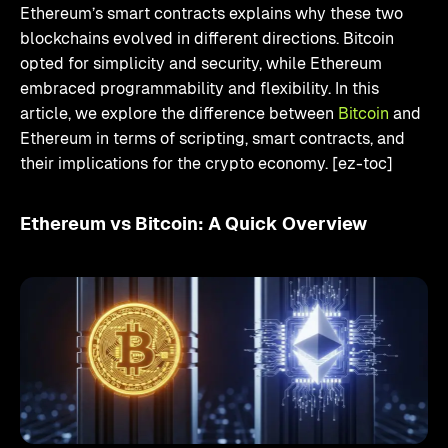
Ethereum’s smart contracts explains why these two
blockchains evolved in different directions. Bitcoin
opted for simplicity and security, while Ethereum
embraced programmability and flexibility. In this
article, we explore the difference between
Bitcoin
and
Ethereum in terms of scripting, smart contracts, and
their implications for the crypto economy. [ez-toc]
Ethereum vs Bitcoin: A Quick Overview