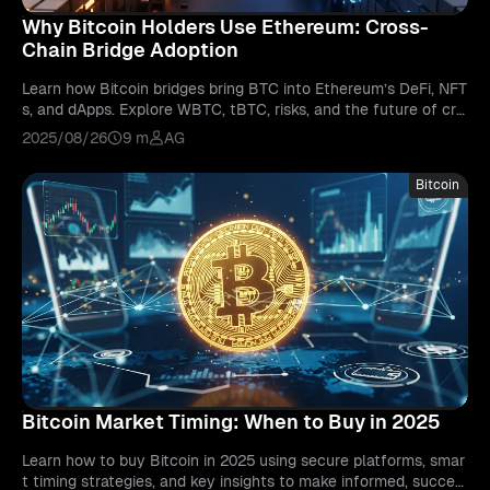
Why Bitcoin Holders Use Ethereum: Cross-
Chain Bridge Adoption
Learn how Bitcoin bridges bring BTC into Ethereum’s DeFi, NFT
s, and dApps. Explore WBTC, tBTC, risks, and the future of cro
ss-chain interoperability.
2025/08/26
9 m
AG
Bitcoin
Bitcoin Market Timing: When to Buy in 2025
Learn how to buy Bitcoin in 2025 using secure platforms, smar
t timing strategies, and key insights to make informed, succes