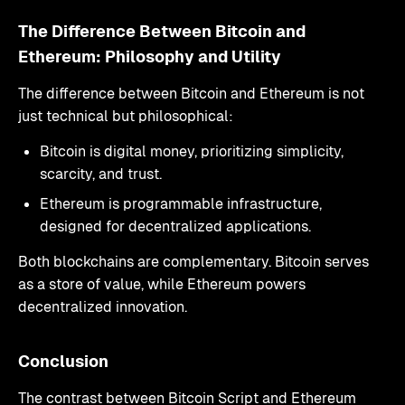
The Difference Between Bitcoin and
Ethereum: Philosophy and Utility
The difference between Bitcoin and Ethereum is not
just technical but philosophical:
Bitcoin is digital money, prioritizing simplicity,
scarcity, and trust.
Ethereum is programmable infrastructure,
designed for decentralized applications.
Both blockchains are complementary. Bitcoin serves
as a store of value, while Ethereum powers
decentralized innovation.
Conclusion
The contrast between Bitcoin Script and Ethereum