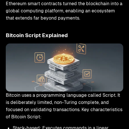
Ethereum smart contracts turned the blockchain into a
global computing platform, enabling an ecosystem
that extends far beyond payments.
Bitcoin Script Explained
Bitcoin uses a programming language called Script. It
is deliberately limited, non-Turing complete, and
focused on validating transactions. Key characteristics
of Bitcoin Script:
Stack-based: Executes commands in a linear,