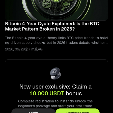
Bitcoin 4-Year Cycle Explained: Is the BTC
Market Pattern Broken in 2026?
The Bitcoin 4-year cycle theory links BTC price trends to halvi
ng-driven supply shocks, but in 2026 traders debate whether i
nstitutional ETF demand has structurally altered or extended t
2026/06/29
7 m
AG
he traditional bull-bear cycle, with BTCUSDT perpetual future
s on Bitunix allowing 24/7 directional trading across all cycle
phases.
New user exclusive: Claim a
10,000 USDT
bonus
Complete registration to instantly unlock the
beginner's package and start your first trade.