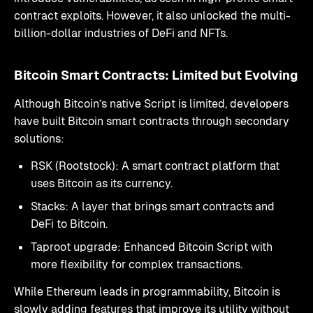
contract exploits. However, it also unlocked the multi-
billion-dollar industries of DeFi and NFTs.
Bitcoin Smart Contracts: Limited but Evolving
Although Bitcoin’s native Script is limited, developers
have built Bitcoin smart contracts through secondary
solutions:
RSK (Rootstock): A smart contract platform that
uses Bitcoin as its currency.
Stacks: A layer that brings smart contracts and
DeFi to Bitcoin.
Taproot upgrade: Enhanced Bitcoin Script with
more flexibility for complex transactions.
While Ethereum leads in programmability, Bitcoin is
slowly adding features that improve its utility without