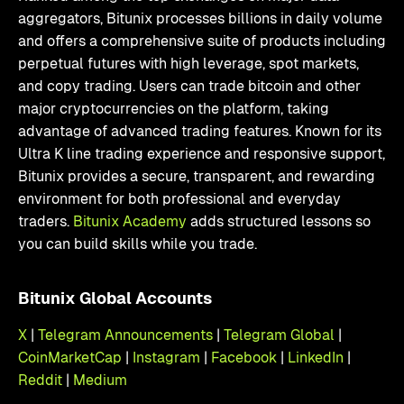
aggregators, Bitunix processes billions in daily volume
and offers a comprehensive suite of products including
perpetual futures with high leverage, spot markets,
and copy trading. Users can trade bitcoin and other
major cryptocurrencies on the platform, taking
advantage of advanced trading features. Known for its
Ultra K line trading experience and responsive support,
Bitunix provides a secure, transparent, and rewarding
environment for both professional and everyday
traders.
Bitunix Academy
adds structured lessons so
you can build skills while you trade.
Bitunix Global Accounts
X
|
Telegram Announcements
|
Telegram Global
|
CoinMarketCap
|
Instagram
|
Facebook
|
LinkedIn
|
Reddit
|
Medium