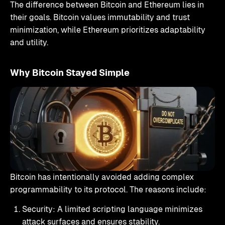
The difference between Bitcoin and Ethereum lies in
their goals. Bitcoin values immutability and trust
minimization, while Ethereum prioritizes adaptability
and utility.
Why Bitcoin Stayed Simple
Bitcoin has intentionally avoided adding complex
programmability to its protocol. The reasons include:
Security: A limited scripting language minimizes
attack surfaces and ensures stability.