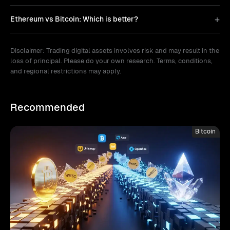
Ethereum vs Bitcoin: Which is better?
Disclaimer: Trading digital assets involves risk and may result in the
loss of principal. Please do your own research. Terms, conditions,
and regional restrictions may apply.
Recommended
Bitcoin