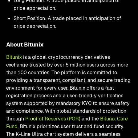
Long Position: A trade placed in anticipation of
price appreciation.
Short Position: A trade placed in anticipation of
price depreciation.
About Bitunix
Bitunix
is a global cryptocurrency derivatives
exchange trusted by over 5 million users across more
than 100 countries. The platform is committed to
providing a transparent, compliant, and secure trading
environment for every user. Bitunix offers a fast
registration process and a user-friendly verification
system supported by mandatory KYC to ensure safety
and compliance. With global standards of protection
through
Proof of Reserves (POR)
and the
Bitunix Care
Fund
, Bitunix prioritizes user trust and fund security.
The K-Line Ultra chart system delivers a seamless