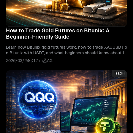
How to Trade Gold Futures on Bitunix: A
Beginner-Friendly Guide
Learn how Bitunix gold futures work, how to trade XAUUSDT o
n Bitunix with USDT, and what beginners should know about le
verage, risk, and gold market behavior.
2026/03/24
17 m
AG
TradFi