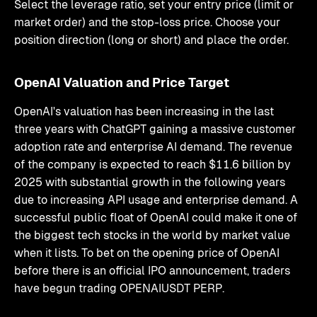
Select the leverage ratio, set your entry price (limit or
market order) and the stop-loss price. Choose your
position direction (long or short) and place the order.
OpenAI Valuation and Price Target
OpenAI's valuation has been increasing in the last
three years with ChatGPT gaining a massive customer
adoption rate and enterprise AI demand. The revenue
of the company is expected to reach $11.6 billion by
2025 with substantial growth in the following years
due to increasing API usage and enterprise demand. A
successful public float of OpenAI could make it one of
the biggest tech stocks in the world by market value
when it lists. To bet on the opening price of OpenAI
before there is an official IPO announcement, traders
have begun trading OPENAIUSDT PERP.