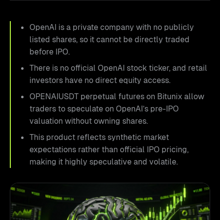
OpenAI is a private company with no publicly
listed shares, so it cannot be directly traded
before IPO.
There is no official OpenAI stock ticker, and retail
investors have no direct equity access.
OPENAIUSDT perpetual futures on Bitunix allow
traders to speculate on OpenAI’s pre-IPO
valuation without owning shares.
This product reflects synthetic market
expectations rather than official IPO pricing,
making it highly speculative and volatile.