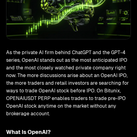
As the private AI firm behind ChatGPT and the GPT-4
series, OpenAI stands out as the most anticipated IPO
and the most closely watched private company right
now. The more discussions arise about an OpenAI IPO,
the more traders and retail investors are searching for
ways to trade OpenAI stock before IPO. On Bitunix,
OPENAIUSDT PERP enables traders to trade pre-IPO
OpenAI stock anytime on the market without any
brokerage account.
What Is OpenAI?