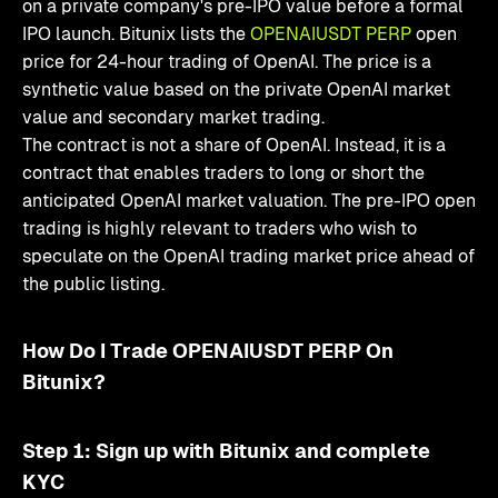
on a private company's pre-IPO value before a formal
IPO launch. Bitunix lists the
OPENAIUSDT PERP
open
price for 24-hour trading of OpenAI. The price is a
synthetic value based on the private OpenAI market
value and secondary market trading.
The contract is not a share of OpenAI. Instead, it is a
contract that enables traders to long or short the
anticipated OpenAI market valuation. The pre-IPO open
trading is highly relevant to traders who wish to
speculate on the OpenAI trading market price ahead of
the public listing.
How Do I Trade OPENAIUSDT PERP On
Bitunix?
Step 1: Sign up with Bitunix and complete
KYC