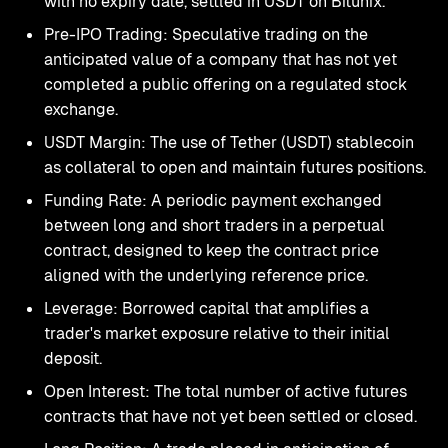
with no expiry date, settled in USDT on Bitunix.
Pre-IPO Trading: Speculative trading on the
anticipated value of a company that has not yet
completed a public offering on a regulated stock
exchange.
USDT Margin: The use of Tether (USDT) stablecoin
as collateral to open and maintain futures positions.
Funding Rate: A periodic payment exchanged
between long and short traders in a perpetual
contract, designed to keep the contract price
aligned with the underlying reference price.
Leverage: Borrowed capital that amplifies a
trader's market exposure relative to their initial
deposit.
Open Interest: The total number of active futures
contracts that have not yet been settled or closed.