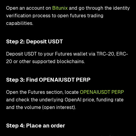
Open an account on
Bitunix
and go through the identity
verification process to open futures trading
capabilities.
Step 2: Deposit USDT
Deposit USDT to your Futures wallet via TRC-20, ERC-
20 or other supported blockchains.
Step 3: Find OPENAIUSDT PERP
Open the Futures section, locate
OPENAIUSDT PERP
and check the underlying OpenAI price, funding rate
and the volume (open interest).
Step 4: Place an order