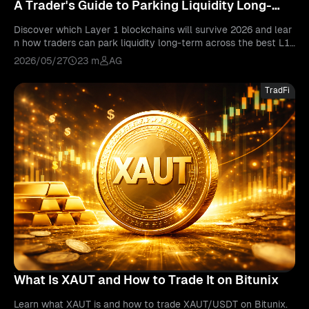
A Trader's Guide to Parking Liquidity Long-
Term
Discover which Layer 1 blockchains will survive 2026 and lear
n how traders can park liquidity long-term across the best L1
crypto networks with Bitunix tools.
2026/05/27
23 m
AG
TradFi
What Is XAUT and How to Trade It on Bitunix
Learn what XAUT is and how to trade XAUT/USDT on Bitunix.