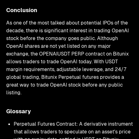
Conclusion
As one of the most talked about potential IPOs of the
decade, there is significant interest in trading OpenAI
stock before the company goes public. Although
OpenAI shares are not yet listed on any major
exchange, the OPENAIUSDT PERP contract on Bitunix
allows traders to trade OpenAI today. With USDT
margin requirements, adjustable leverage, and 24/7
global trading, Bitunix Perpetual futures provides a
great way to trade OpenAI stock before any public
listing.
Glossary
Perpetual Futures Contract: A derivative instrument
that allows traders to speculate on an asset's price