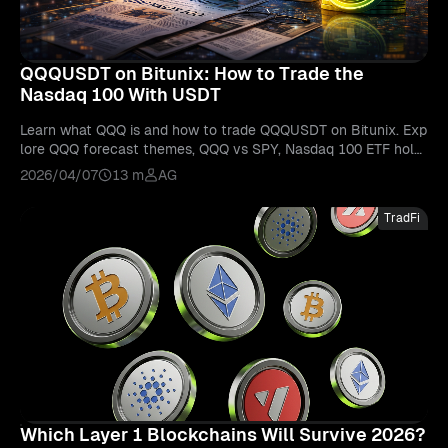
QQQUSDT on Bitunix: How to Trade the
Nasdaq 100 With USDT
Learn what QQQ is and how to trade QQQUSDT on Bitunix. Exp
lore QQQ forecast themes, QQQ vs SPY, Nasdaq 100 ETF holdi
ngs, and beginner trading basics.
2026/04/07
13 m
AG
TradFi
Which Layer 1 Blockchains Will Survive 2026?