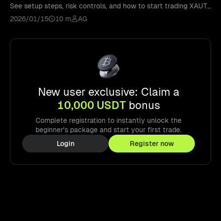
See setup steps, risk controls, and how to start trading XAUT
with confidence.
2026/01/15
10 m
AG
New user exclusive: Claim a
10,000 USDT
bonus
Complete registration to instantly unlock the
beginner's package and start your first trade.
Login
Register now