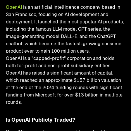
OpenAI
is an artificial intelligence company based in
San Francisco, focusing on AI development and
deployment. It launched the most popular AI products,
including the famous LLM model GPT series, the
image-generating model DALL-E, and the ChatGPT
chatbot, which became the fastest-growing consumer
product ever to gain 100 million users.
OpenAI is a "capped-profit" corporation and holds
both for-profit and non-profit subsidiary entities.
OpenAI has raised a significant amount of capital,
which reached an approximate $157 billion valuation
at the end of the 2024 funding rounds with significant
funding from Microsoft for over $13 billion in multiple
rounds.
Is OpenAI Publicly Traded?