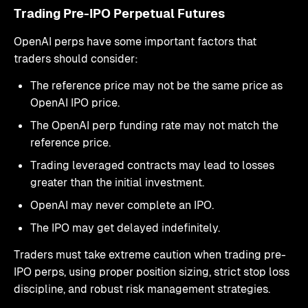
Trading Pre-IPO Perpetual Futures
OpenAI perps have some important factors that
traders should consider:
The reference price may not be the same price as
OpenAI IPO price.
The OpenAI perp funding rate may not match the
reference price.
Trading leveraged contracts may lead to losses
greater than the initial investment.
OpenAI may never complete an IPO.
The IPO may get delayed indefinitely.
Traders must take extreme caution when trading pre-
IPO perps, using proper position sizing, strict stop loss
discipline, and robust risk management strategies.