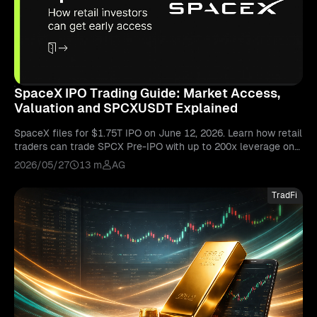
SpaceX IPO Trading Guide: Market Access,
Valuation and SPCXUSDT Explained
SpaceX files for $1.75T IPO on June 12, 2026. Learn how retail
traders can trade SPCX Pre-IPO with up to 200x leverage on
Bitunix's SPCXUSDT perpetual contract.
2026/05/27
13 m
AG
TradFi