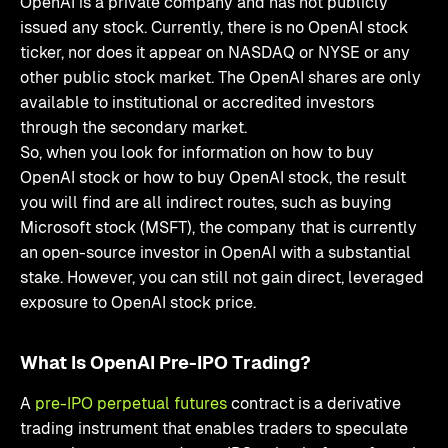
OpenAI is a private company and has not publicly
issued any stock. Currently, there is no OpenAI stock
ticker, nor does it appear on NASDAQ or NYSE or any
other public stock market. The OpenAI shares are only
available to institutional or accredited investors
through the secondary market.
So, when you look for information on how to buy
OpenAI stock or how to buy OpenAI stock, the result
you will find are all indirect routes, such as buying
Microsoft stock (MSFT), the company that is currently
an open-source investor in OpenAI with a substantial
stake. However, you can still not gain direct, leveraged
exposure to OpenAI stock price.
What Is OpenAI Pre-IPO Trading?
A
pre-IPO perpetual futures
contract is a derivative
trading instrument that enables traders to speculate