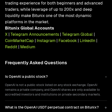
trading experience for both beginners and advanced
traders, while leverage of up to 200x and deep
liquidity make Bitunix one of the most dynamic
platforms in the market.
Bitunix Global Accounts
X
|
Telegram Announcements
|
Telegram Global
|
CoinMarketCap
|
Instagram
|
Facebook
|
LinkedIn
|
Reddit
|
Medium
Frequently Asked Questions
Is OpenAI a public stock?
OpenAI is not a public stock listed on any stock exchange. OpenAI
remains a private company, and OpenAI shares are only available to
accredited investors and institutions on private secondary markets.
What is the OpenAI USDT perpetual contract on Bitunix?