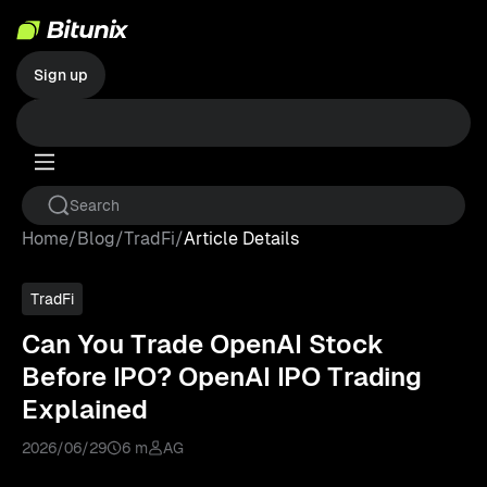
Sign up
Home
/
Blog
/
TradFi
/
Article Details
TradFi
Can You Trade OpenAI Stock
Before IPO? OpenAI IPO Trading
Explained
2026/06/29
6 m
AG