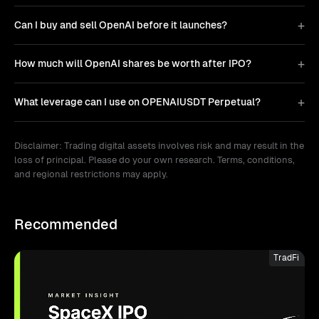
Can I buy and sell OpenAI before it launches?
How much will OpenAI shares be worth after IPO?
What leverage can I use on OPENAIUSDT Perpetual?
Disclaimer: Trading digital assets involves risk and may result in the
loss of principal. Please do your own research. Terms, conditions,
and regional restrictions may apply.
Recommended
TradFi