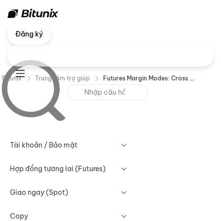
Đăng ký
Bitunix
Trung tâm trợ giúp
Futures Margin Modes: Cross Margin vs Isolated Margin
Tài khoản / Bảo mật
Hợp đồng tương lai (Futures)
Giao ngay (Spot)
Copy