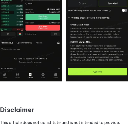
Disclaimer
This article does not constitute and is not intended to provide: