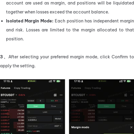
account are used as margin, and positions will be liquidated 
together when losses exceed the account balance.
Isolated Margin Mode:
 Each position has independent margin
and risk. Losses are limited to the margin allocated to that 
position.
3、
After selecting your preferred margin mode, click Confirm to 
apply the setting.