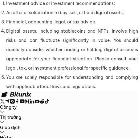
Investment advice or investment recommendations;
An offer or solicitation to buy, sell, or hold digital assets;
Financial, accounting, legal, or tax advice.
Digital assets, including stablecoins and NFTs, involve high 
risks and can fluctuate significantly in value. You should 
carefully consider whether trading or holding digital assets is 
appropriate for your financial situation. Please consult your 
legal, tax, or investment professional for specific guidance.
You are solely responsible for understanding and complying 
with applicable local laws and regulations.
Công ty
Về Bitunix
Thị trường
Thông báo
Blog
Bằng chứng Dự trữ
Thỏa thuận người
dùng
Chính sách bảo mật
Tuyên bố pháp lý
Tăng cường quy định và
pháp luật
Công bố rủi ro
Chính sách AML
BTC to USDT
Giao dịch
ETH to USDT
SOL to USDT
XRP to USDT
DOGE to
USDT
ADA to USDT
SUI to USDT
LTC to USDT
Tất cả thị trường tiền
mã hóa
Giao ngay
Hỗ trợ
Hợp đồng tương lai
Kiếm tiền dễ dàng
Phí
Giao dịch trên