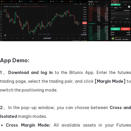
App Demo:
1、Download and log in
 to the Bitunix App. Enter the futures
trading page, select the trading pair, and click 
[Margin Mode] 
to 
switch the positioning mode.
2、
In the pop-up window, you can choose between
 Cross and
Isolated
 margin modes.
Cross Margin Mode:
 All available assets in your Futures 