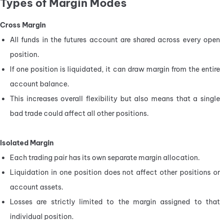
Types of Margin Modes
Cross Margin
All funds in the futures account are shared across every open 
position.
If one position is liquidated, it can draw margin from the entire 
account balance.
This increases overall flexibility but also means that a single 
bad trade could affect all other positions.
Isolated Margin
Each trading pair has its own separate margin allocation.
Liquidation in one position does not affect other positions or 
account assets.
Losses are strictly limited to the margin assigned to that 
individual position.