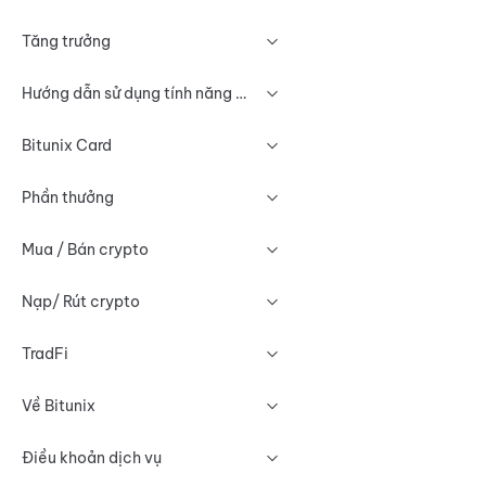
Tăng trưởng
Hướng dẫn sử dụng tính năng Biểu đồ
Bitunix Card
Phần thưởng
Mua / Bán crypto
Nạp/ Rút crypto
TradFi
Về Bitunix
Điều khoản dịch vụ