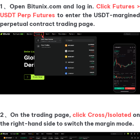
1、Open Bitunix.com and log in.
Click Futures 
USDT Perp Futures
to enter the USDT-margine
perpetual contract trading page.
2、On the trading page,
click Cross/Isolated
on
the right-hand side to switch the margin mode.