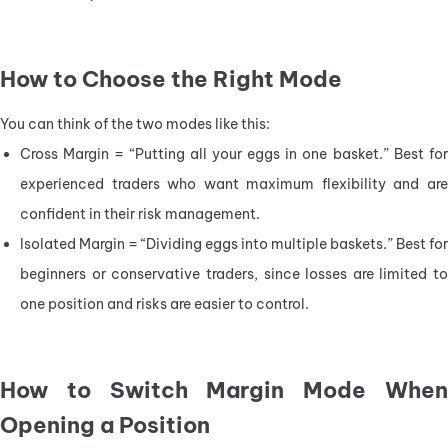
How to Choose the Right Mode
You can think of the two modes like this:
Cross Margin = “Putting all your eggs in one basket.” Best for 
experienced traders who want maximum flexibility and are 
confident in their risk management.
Isolated Margin = “Dividing eggs into multiple baskets.” Best for 
beginners or conservative traders, since losses are limited to 
one position and risks are easier to control.
How to Switch Margin Mode When
Opening a Position