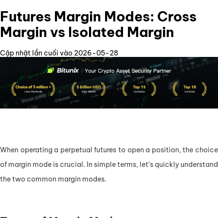
Futures Margin Modes: Cross
Margin vs Isolated Margin
Cập nhật lần cuối vào 2026-05-28
When operating a perpetual futures to open a position, the choice 
of margin mode is crucial. In simple terms, let’s quickly understand 
the two common margin modes.