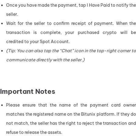
Once you have made the payment, tap I Have Paid to notify the 
seller.
Wait for the seller to confirm receipt of payment. When the 
transaction is complete, your purchased crypto will be 
credited to your Spot Account.
(Tip: You can also tap the “Chat” icon in the top-right corner to 
communicate directly with the seller.)
Important Notes
Please ensure that the name of the payment card owner 
matches the registered name on the Bitunix platform. If they do 
not match, the seller has the right to reject the transaction and 
refuse to release the assets.