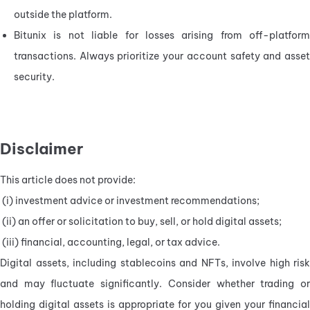
outside the platform.
Bitunix is not liable for losses arising from off-platform 
transactions. Always prioritize your account safety and asset 
security.
Disclaimer
This article does not provide:
 (i) investment advice or investment recommendations;
 (ii) an offer or solicitation to buy, sell, or hold digital assets;
 (iii) financial, accounting, legal, or tax advice.
Digital assets, including stablecoins and NFTs, involve high risk 
and may fluctuate significantly. Consider whether trading or 
holding digital assets is appropriate for you given your financial 