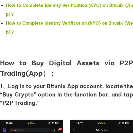
How to Complete Identity Verification (KYC) on Bitunix (Ap
p)？
How to Complete Identity Verification (KYC) on Bitunix (We
b)？
How to Buy Digital Assets via P2P
Trading(App）：
1、Log in to your Bitunix App account, locate the
“Buy Crypto” option in the function bar, and tap
“P2P Trading.”