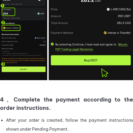
4、Complete the payment according to the
order instructions.
After your order is created, follow the payment instructions 
shown under Pending Payment.