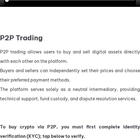
P2P Trading
P2P trading allows users to buy and sell digital assets directly 
with each other on the platform.
Buyers and sellers can independently set their prices and choose 
their preferred payment methods.
The platform serves solely as a neutral intermediary, providing 
technical support, fund custody, and dispute resolution services.
To buy crypto via P2P, you must first complete identity 
verification (KYC); tap below to verify.