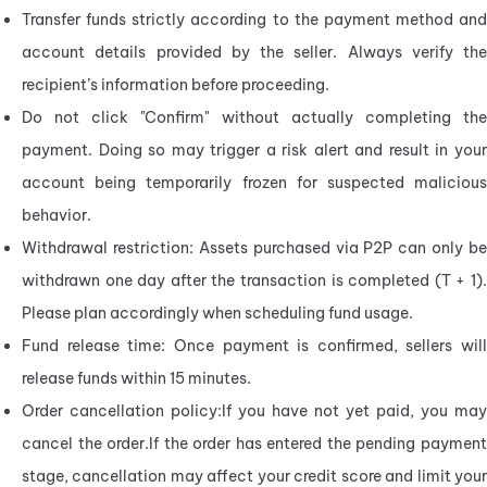
Transfer funds strictly according to the payment method and 
account details provided by the seller. Always verify the 
recipient’s information before proceeding.
Do not click "Confirm" without actually completing the 
payment. Doing so may trigger a risk alert and result in your 
account being temporarily frozen for suspected malicious 
behavior.
Withdrawal restriction: Assets purchased via P2P can only be 
withdrawn one day after the transaction is completed (T + 1). 
Please plan accordingly when scheduling fund usage.
Fund release time: Once payment is confirmed, sellers will 
release funds within 15 minutes.
Order cancellation policy:If you have not yet paid, you may 
cancel the order.If the order has entered the pending payment 
stage, cancellation may affect your credit score and limit your 