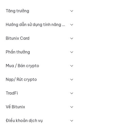
Tăng trưởng
Hướng dẫn sử dụng tính năng Biểu đồ
Bitunix Card
Phần thưởng
Mua / Bán crypto
Nạp/ Rút crypto
TradFi
Về Bitunix
Điều khoản dịch vụ