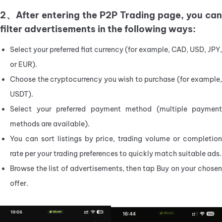
2、After entering the P2P Trading page, you can
filter advertisements in the following ways:
Select your preferred fiat currency (for example, CAD, USD, JPY, 
or EUR).
Choose the cryptocurrency you wish to purchase (for example, 
USDT).
Select your preferred payment method (multiple payment 
methods are available).
You can sort listings by price, trading volume or completion 
rate per your trading preferences to quickly match suitable ads.
Browse the list of advertisements, then tap Buy on your chosen 
offer.