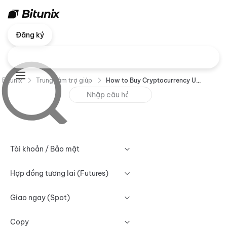
Đăng ký
Bitunix
Trung tâm trợ giúp
How to Buy Cryptocurrency Using P2P Trading (App) ?
Tài khoản / Bảo mật
Hợp đồng tương lai (Futures)
Giao ngay (Spot)
Copy