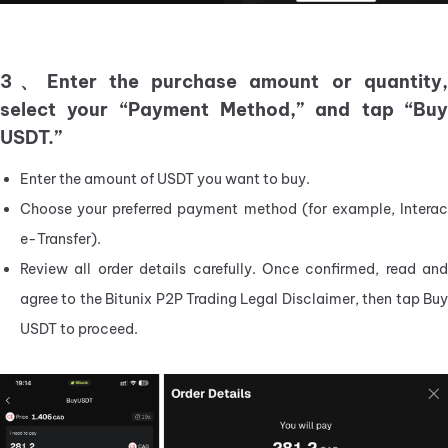
3、Enter the purchase amount or quantity,
select your “Payment Method,” and tap “Buy
USDT.”
Enter the amount of USDT you want to buy.
Choose your preferred payment method (for example, Interac 
e-Transfer).
Review all order details carefully. Once confirmed, read and 
agree to the Bitunix P2P Trading Legal Disclaimer, then tap Buy 
USDT to proceed.