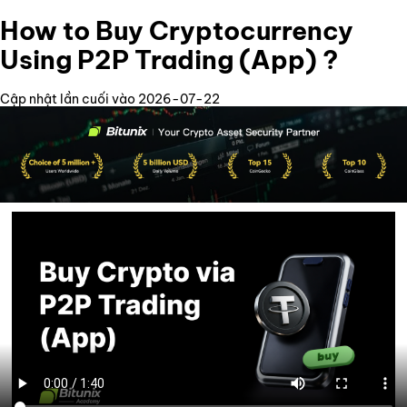
How to Buy Cryptocurrency
Using P2P Trading (App) ?
Cập nhật lần cuối vào 2026-07-22