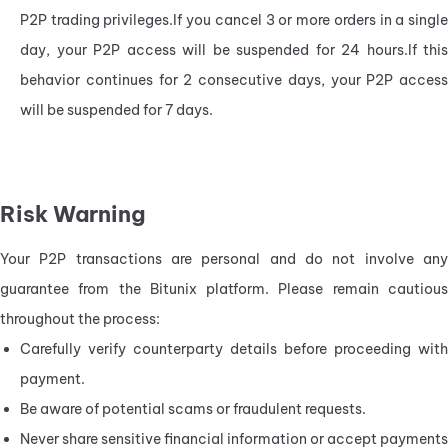
P2P trading privileges.If you cancel 3 or more orders in a single 
day, your P2P access will be suspended for 24 hours.If this 
behavior continues for 2 consecutive days, your P2P access 
will be suspended for 7 days.
Risk Warning
Your P2P transactions are personal and do not involve any 
guarantee from the Bitunix platform. Please remain cautious 
throughout the process:
Carefully verify counterparty details before proceeding with 
payment.
Be aware of potential scams or fraudulent requests.
Never share sensitive financial information or accept payments 