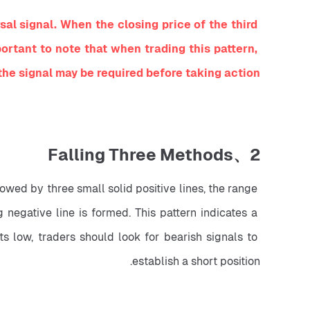
l signal. When the closing price of the third 
mportant to note that when trading this pattern, 
the signal may be required before taking action.
2、Falling Three Methods
lowed by three small solid positive lines, the range 
 negative line is formed. This pattern indicates a 
 low, traders should look for bearish signals to 
establish a short position.