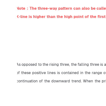
Note：The three-way pattern can also be called 
K-line is higher than the high point of the first
As opposed to the rising three, the falling three is 
of these positive lines is contained in the range o
continuation of the downward trend. When the price