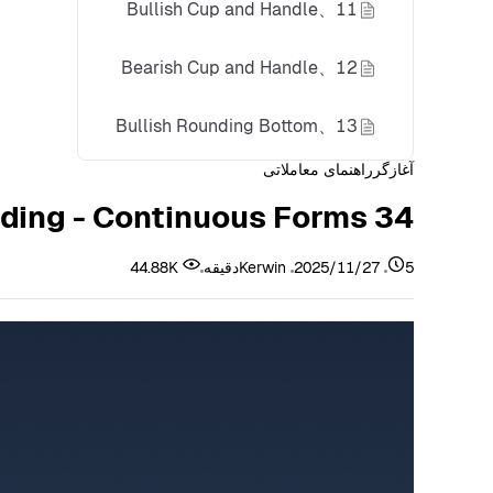
11、Bullish Cup and Handle
12、Bearish Cup and Handle
13、Bullish Rounding Bottom
راهنمای معاملاتی
آغازگر
14、Bearish Rounding Top
34 K-Line Forms You Must Master for Successful Trading - Continuous Forms
Summary
44.88K
Kerwin
2025/11/27
5دقیقه
Disclaimer
About Bitunix