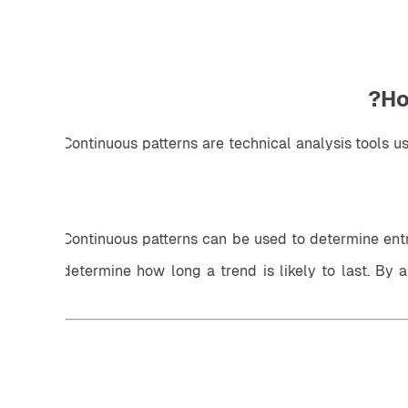
Ho
Continuous patterns are technical analysis tools u
Continuous patterns can be used to determine entry
determine how long a trend is likely to last. By