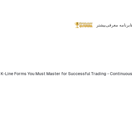
بیشتر
برنامه معرفی
پ