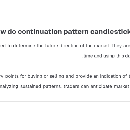
w do continuation pattern candlesticks
sed to determine the future direction of the market. They are
time and using this da
 points for buying or selling and provide an indication of th
 analyzing sustained patterns, traders can anticipate mark