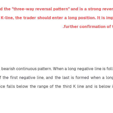
the "three-way reversal pattern" and is a strong reversa
 K-line, the trader should enter a long position. It is i
further confirmation of 
a bearish continuous pattern. When a long negative line is fol
f the first negative line, and the last is formed when a long
 falls below the range of the third K line and is below its