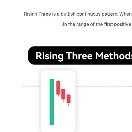
Rising Three is a bullish continuous pattern. When 
in the range of the first positiv