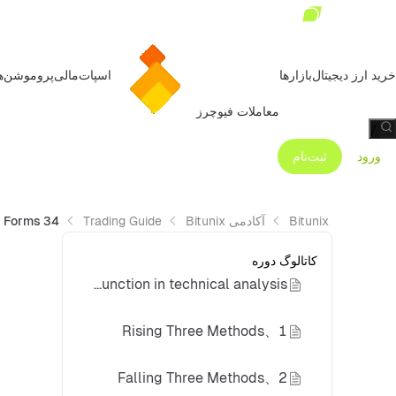
روموشن‌ها
مالی
اسپات
بازارها
خرید ارز دیجیتال
معاملات فیوچرز
/
ثبت‌نام
ورود
34 K-Line Forms You Must Master for Successful Trading - Continuous Forms
Trading Guide
آکادمی Bitunix
Bitunix
کاتالوگ دوره
How do continuation pattern candlesticks function in technical analysis?
1、Rising Three Methods
2、Falling Three Methods