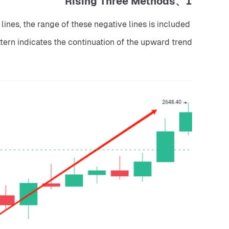
1、Rising Three Methods
lines, the range of these negative lines is included 
attern indicates the continuation of the upward trend.