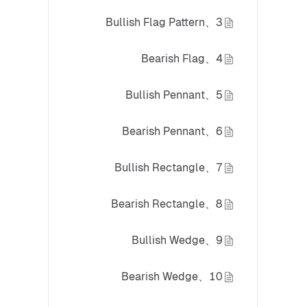
3、Bullish Flag Pattern
4、Bearish Flag
5、Bullish Pennant
6、Bearish Pennant
7、Bullish Rectangle
8、Bearish Rectangle
9、Bullish Wedge
10、Bearish Wedge