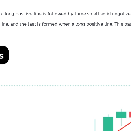
a long positive line is followed by three small solid negative 
e line, and the last is formed when a long positive line. This p