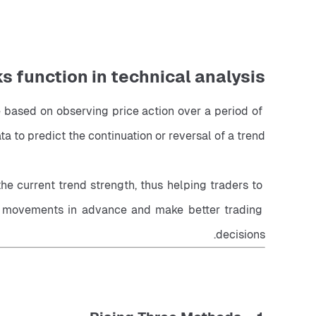
 function in technical analysis?
 based on observing price action over a period of 
ta to predict the continuation or reversal of a trend.
e current trend strength, thus helping traders to 
et movements in advance and make better trading 
decisions.