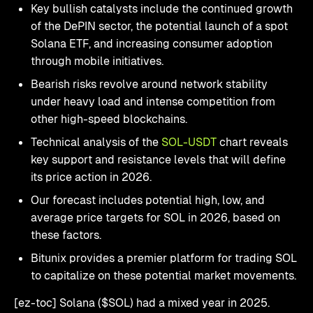
Key bullish catalysts include the continued growth
of the DePIN sector, the potential launch of a spot
Solana ETF, and increasing consumer adoption
through mobile initiatives.
Bearish risks revolve around network stability
under heavy load and intense competition from
other high-speed blockchains.
Technical analysis of the
SOL-USDT
chart reveals
key support and resistance levels that will define
its price action in 2026.
Our forecast includes potential high, low, and
average price targets for SOL in 2026, based on
these factors.
Bitunix provides a premier platform for trading SOL
to capitalize on these potential market movements.
[ez-toc] Solana ($SOL) had a mixed year in 2025.