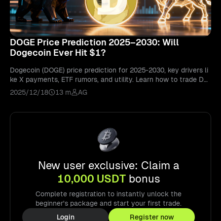
DOGE Price Prediction 2025–2030: Will
Dogecoin Ever Hit $1?
Dogecoin (DOGE) price prediction for 2025-2030, key drivers li
ke X payments, ETF rumors, and utility. Learn how to trade DO
GE on Bitunix.
2025/12/18
13 m
AG
New user exclusive: Claim a
10,000 USDT
bonus
Complete registration to instantly unlock the
beginner's package and start your first trade.
Login
Register now