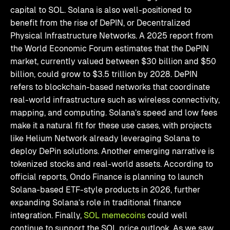
capital to SOL. Solana is also well-positioned to
benefit from the rise of DePIN, or Decentralized
Physical Infrastructure Networks. A 2025 report from
the World Economic Forum estimates that the DePIN
market, currently valued between $30 billion and $50
billion, could grow to $3.5 trillion by 2028. DePIN
refers to blockchain-based networks that coordinate
real-world infrastructure such as wireless connectivity,
mapping, and computing. Solana’s speed and low fees
make it a natural fit for these use cases, with projects
like Helium Network already leveraging Solana to
deploy DePin solutions. Another emerging narrative is
tokenized stocks and real-world assets. According to
official reports, Ondo Finance is planning to launch
Solana-based ETF-style products in 2026, further
expanding Solana’s role in traditional finance
integration. Finally,
SOL memecoins
could well
continue to support the SOL price outlook. As we saw