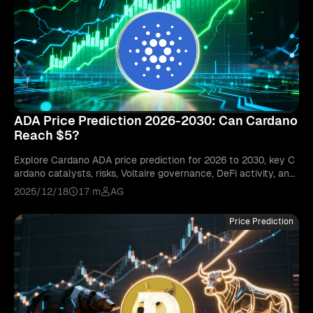
ADA Price Prediction 2026-2030: Can Cardano
Reach $5?
Explore Cardano ADA price prediction for 2026 to 2030, key C
ardano catalysts, risks, Voltaire governance, DeFi activity, and
whether ADA can reach $5.
2025/12/18
17 m
AG
Price Prediction