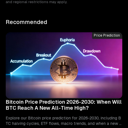
and regional restrictions may apply.
Recommended
Price Prediction
Bitcoin Price Prediction 2026-2030: When Will
BTC Reach A New All-Time High?
Explore our Bitcoin price prediction for 2026-2030, including B
TC halving cycles, ETF flows, macro trends, and when a new a