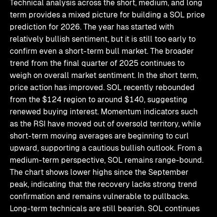
Technical analysis across the short, medium, and long
term provides a mixed picture for building a SOL price
prediction for 2026. The year has started with
relatively bullish sentiment, but it is still too early to
confirm even a short-term bull market. The broader
trend from the final quarter of 2025 continues to
weigh on overall market sentiment. In the short term,
price action has improved. SOL recently rebounded
from the $124 region to around $140, suggesting
renewed buying interest. Momentum indicators such
as the RSI have moved out of oversold territory, while
short-term moving averages are beginning to curl
upward, supporting a cautious bullish outlook. From a
medium-term perspective, SOL remains range-bound.
The chart shows lower highs since the September
peak, indicating that the recovery lacks strong trend
confirmation and remains vulnerable to pullbacks.
Long-term technicals are still bearish. SOL continues