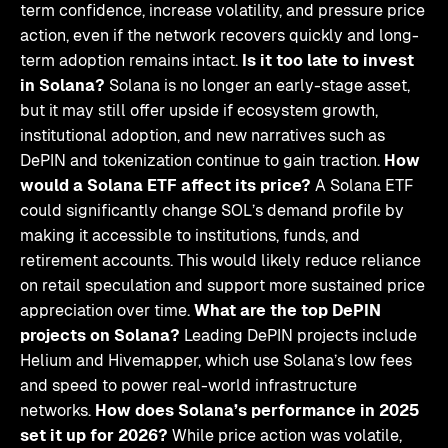
term confidence, increase volatility, and pressure price
action, even if the network recovers quickly and long-
term adoption remains intact.
Is it too late to invest
in Solana?
Solana is no longer an early-stage asset,
but it may still offer upside if ecosystem growth,
institutional adoption, and new narratives such as
DePIN and tokenization continue to gain traction.
How
would a Solana ETF affect its price?
A Solana ETF
could significantly change SOL’s demand profile by
making it accessible to institutions, funds, and
retirement accounts. This would likely reduce reliance
on retail speculation and support more sustained price
appreciation over time.
What are the top DePIN
projects on Solana?
Leading DePIN projects include
Helium and Hivemapper, which use Solana’s low fees
and speed to power real-world infrastructure
networks.
How does Solana’s performance in 2025
set it up for 2026?
While price action was volatile,