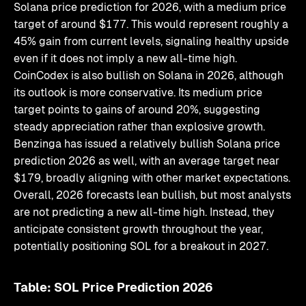
Solana price prediction for 2026, with a medium price
target of around $177. This would represent roughly a
45% gain from current levels, signaling healthy upside
even if it does not imply a new all-time high.
CoinCodex is also bullish on Solana in 2026, although
its outlook is more conservative. Its medium price
target points to gains of around 20%, suggesting
steady appreciation rather than explosive growth.
Benzinga has issued a relatively bullish Solana price
prediction 2026 as well, with an average target near
$179, broadly aligning with other market expectations.
Overall, 2026 forecasts lean bullish, but most analysts
are not predicting a new all-time high. Instead, they
anticipate consistent growth throughout the year,
potentially positioning SOL for a breakout in 2027.
Table: SOL Price Prediction 2026