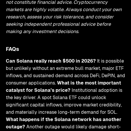
not constitute financial advice. Cryptocurrency
markets are highly volatile. Always conduct your own
research, assess your risk tolerance, and consider
seeking independent professional advice before
making any investment decisions.
FAQs
Can Solana really reach $500 in 2026?
It is possible
but unlikely without an extreme bull market, major ETF
inflows, and sustained demand across DeFi, DePIN, and
consumer applications.
What is the most important
catalyst for Solana’s price?
Institutional adoption is
the key driver. A spot Solana ETF could unlock
significant capital inflows, improve market credibility,
and materially increase long-term demand for SOL.
What happens if the Solana network has another
outage?
Another outage would likely damage short-