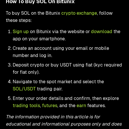
How To Buy SOL On Bitunix
To buy SOL on the Bitunix
crypto exchange
, follow
these steps:
Sign up
on Bitunix via the website or
download
the
app on your smartphone.
Create an account using your email or mobile
number and log in.
Deposit crypto or buy USDT using fiat (kyc required
for fiat only).
Navigate to the spot market and select the
SOL/USDT
trading pair.
Enter your order details and confirm, then explore
trading tools
,
futures
, and the
earn
features.
The information provided in this article is for
educational and informational purposes only and does