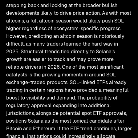
stepping back and looking at the broader bullish
developments likely to drive price action. As with most
altcoins, a full altcoin season would likely push SOL
higher regardless of ecosystem-specific progress.
However, predicting an altcoin season is notoriously
difficult, as many traders learned the hard way in
2025. Structural trends tied directly to Solana’s
growth are easier to track and may prove more
reliable drivers in 2026. One of the most significant
catalysts is the growing momentum around SOL
exchange-traded products. SOL-linked ETPs already
trading in certain regions have provided a meaningful
boost to visibility and demand. The probability of
regulatory approval expanding into additional
jurisdictions, alongside potential spot ETF approvals,
positions Solana as the most logical candidate after
Bitcoin and Ethereum. If the ETF trend continues, larger
financial institutions could increasingly allocate