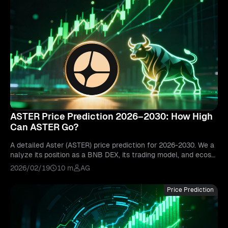
ASTER Price Prediction 2026–2030: How High
Can ASTER Go?
A detailed Aster (ASTER) price prediction for 2026-2030. We a
nalyze its position as a BNB DEX, its trading model, and ecosy
stem growth to forecast its future price.
2026/02/19
10 m
AG
Price Prediction