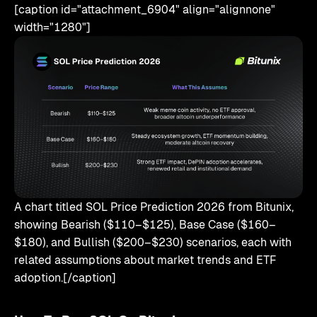
[caption id="attachment_6904" align="alignnone"
width="1280"]
A chart titled SOL Price Prediction 2026 from Bitunix,
showing Bearish ($110–$125), Base Case ($160–
$180), and Bullish ($200–$230) scenarios, each with
related assumptions about market trends and ETF
adoption.[/caption]