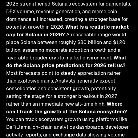
2025 strengthened Solana’s ecosystem fundamentals.
DEX volume, revenue generation, and meme coin
dominance all increased, creating a stronger base for
potential growth in 2026.
What is a realistic market
cap for Solana in 2026?
A reasonable range would
place Solana between roughly $80 billion and $120
billion, assuming moderate adoption growth and a
favorable broader crypto market environment.
What
do the Solana price predictions for 2026 tell us?
Most forecasts point to steady appreciation rather
than explosive gains. Analysts generally expect
consolidation and consistent growth, potentially
setting the stage for a stronger breakout in 2027
rather than an immediate new all-time high.
Where
can I track the growth of the Solana ecosystem?
You can track ecosystem growth using platforms like
DeFiLlama, on-chain analytics dashboards, developer
activity reports, and exchange data showing volume