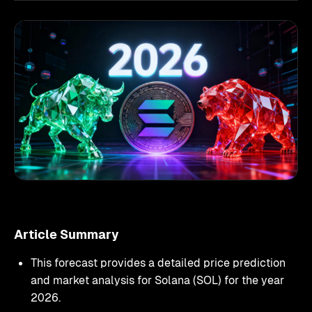
Article Summary
This forecast provides a detailed price prediction
and market analysis for Solana (SOL) for the year
2026.