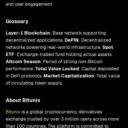
and user engagement.
Glossary
Layer-1 Blockchain
: Base network supporting
decentralized applications.
DePIN
: Decentralized
networks powering real-world infrastructure.
Spot
ETF
: Exchange-traded fund holding actual assets.
Altcoin Season
: Period of strong non-Bitcoin
performance.
Total Value Locked
: Capital deposited
in DeFi protocols.
Market Capitalization
: Total value
of circulating token supply.
About Bitunix
Bitunix
is a global cryptocurrency derivatives
exchange trusted by over 3 million users across more
than 100 countries. The platform is committed to