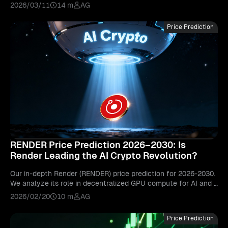
ll-time high may come.
2026/03/11
14 m
AG
Price Prediction
RENDER Price Prediction 2026–2030: Is
Render Leading the AI Crypto Revolution?
Our in-depth Render (RENDER) price prediction for 2026-2030.
We analyze its role in decentralized GPU compute for AI and g
raphics, and its potential to lead the AI crypto narrative.
2026/02/20
10 m
AG
Price Prediction