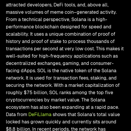
attracted developers, DeFi tools, and, above all,
massive volumes of meme coin–generated activity.
From a technical perspective, Solana is a high-
performance blockchain designed for speed and
scalability. It uses a unique combination of proof of
history and proof of stake to process thousands of
transactions per second at very low cost. This makes it
well-suited for high-frequency applications such as
decentralized exchanges, gaming, and consumer-
facing dApps. SOL is the native token of the Solana
network. It is used for transaction fees, staking, and
securing the network. With a market capitalization of
roughly $75 billion, SOL ranks among the top five
cryptocurrencies by market value. The Solana
ecosystem has also been expanding at a rapid pace.
Data from
DeFiLlama
shows that Solana’s total value
locked has grown quickly and currently sits around
$8.8 billion. In recent periods, the network has