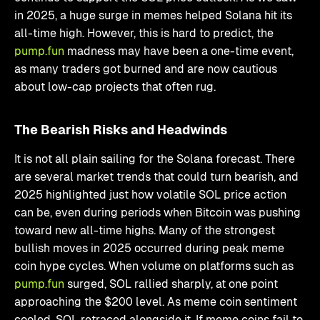
in 2025, a huge surge in memes helped Solana hit its
all-time high. However, this is hard to predict, the
pump.fun
madness may have been a one-time event,
as many traders got burned and are now cautious
about low-cap projects that often rug.
The Bearish Risks and Headwinds
It is not all plain sailing for the Solana forecast. There
are several market trends that could turn bearish, and
2025 highlighted just how volatile SOL price action
can be, even during periods when Bitcoin was pushing
toward new all-time highs. Many of the strongest
bullish moves in 2025 occurred during peak meme
coin hype cycles. When volume on platforms such as
pump.fun
surged, SOL rallied sharply, at one point
approaching the $200 level. As meme coin sentiment
cooled, SOL retraced alongside it. If meme coins fail to