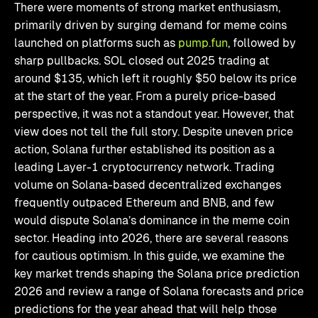
There were moments of strong market enthusiasm,
primarily driven by surging demand for meme coins
launched on platforms such as
pump.fun
, followed by
sharp pullbacks. SOL closed out 2025 trading at
around $135, which left it roughly $50 below its price
at the start of the year. From a purely price-based
perspective, it was not a standout year. However, that
view does not tell the full story. Despite uneven price
action, Solana further established its position as a
leading Layer-1 cryptocurrency network. Trading
volume on Solana-based decentralized exchanges
frequently outpaced Ethereum and BNB, and few
would dispute Solana’s dominance in the meme coin
sector. Heading into 2026, there are several reasons
for cautious optimism. In this guide, we examine the
key market trends shaping the Solana price prediction
2026 and review a range of Solana forecasts and price
predictions for the year ahead that will help those