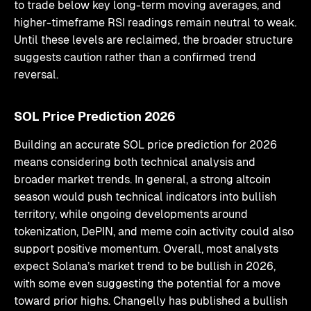
to trade below key long-term moving averages, and
higher-timeframe RSI readings remain neutral to weak.
Until these levels are reclaimed, the broader structure
suggests caution rather than a confirmed trend
reversal.
SOL Price Prediction 2026
Building an accurate SOL price prediction for 2026
means considering both technical analysis and
broader market trends. In general, a strong altcoin
season would push technical indicators into bullish
territory, while ongoing developments around
tokenization, DePIN, and meme coin activity could also
support positive momentum. Overall, most analysts
expect Solana’s market trend to be bullish in 2026,
with some even suggesting the potential for a move
toward prior highs. Changelly has published a bullish