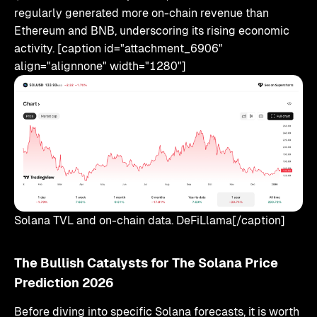
regularly generated more on-chain revenue than
Ethereum and BNB, underscoring its rising economic
activity. [caption id="attachment_6906"
align="alignnone" width="1280"]
Solana TVL and on-chain data. DeFiLlama[/caption]
The Bullish Catalysts for The Solana Price
Prediction 2026
Before diving into specific Solana forecasts, it is worth