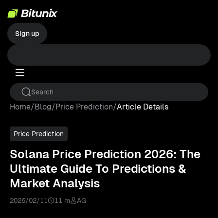
Sign up
Home
/
Blog
/
Price Prediction
/
Article Details
Price Prediction
Solana Price Prediction 2026: The
Ultimate Guide To Predictions &
Market Analysis
2026/02/11
11 m
AG