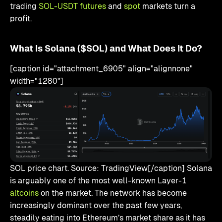
trading
SOL-USDT futures
and
spot
markets turn a
profit.
What Is Solana ($SOL) and What Does It Do?
[caption id="attachment_6905" align="alignnone"
width="1280"]
SOL price chart. Source: TradingView[/caption] Solana
is arguably one of the most well-known Layer-1
altcoins
on the market. The network has become
increasingly dominant over the past few years,
steadily eating into Ethereum’s market share as it has