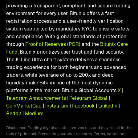
providing a transparent, compliant, and secure trading
environment for every user. Bitunix offers a fast
registration process and a user-friendly verification
system supported by mandatory KYC to ensure safety
and compliance. With global standards of protection
through
Proof of Reserves (POR)
and the
Bitunix Care
Fund
, Bitunix prioritizes user trust and fund security.
The K-Line Ultra chart system delivers a seamless
trading experience for both beginners and advanced
traders, while leverage of up to 200x and deep
liquidity make Bitunix one of the most dynamic
platforms in the market. Bitunix Global Accounts
X
|
Telegram Announcements
|
Telegram Global
|
CoinMarketCap
|
Instagram
|
Facebook
|
LinkedIn
|
Reddit
|
Medium
Disclaimer: Trading digital assets involves risk and may result in the
loss of principal. Please do your own research. Terms, conditions,