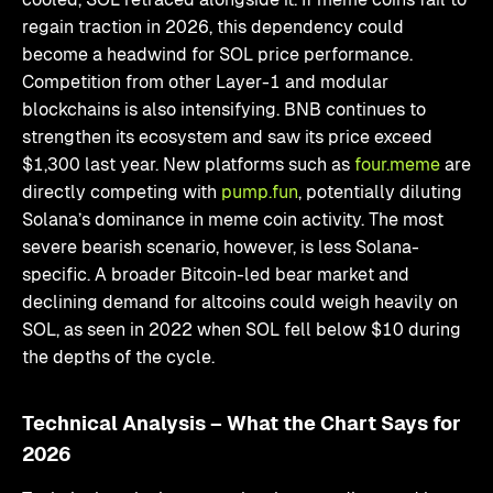
regain traction in 2026, this dependency could
become a headwind for SOL price performance.
Competition from other Layer-1 and modular
blockchains is also intensifying. BNB continues to
strengthen its ecosystem and saw its price exceed
$1,300 last year. New platforms such as
four.meme
are
directly competing with
pump.fun
, potentially diluting
Solana’s dominance in meme coin activity. The most
severe bearish scenario, however, is less Solana-
specific. A broader Bitcoin-led bear market and
declining demand for altcoins could weigh heavily on
SOL, as seen in 2022 when SOL fell below $10 during
the depths of the cycle.
Technical Analysis – What the Chart Says for
2026