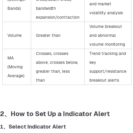
and market
Bands)
bandwidth
volatility analysis
expansion/contraction
Volume breakout
Volume
Greater than
and abnormal
volume monitoring
Crosses, crosses
Trend tracking and
MA
above, crosses below,
key
(Moving
greater than, less
support/resistance
Average)
than
breakout alerts
2、How to Set Up a Indicator Alert
1、Select Indicator Alert