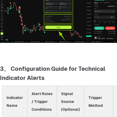
3、 Configuration Guide for Technical
Indicator Alerts
Alert Rules
Signal
Indicator
Trigger
/ Trigger
Source
Name
Method
Conditions
(Optional)