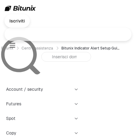
Iscriviti
Bitunix
Centro assistenza
Bitunix Indicator Alert Setup Guide
Account / security
Futures
Spot
Copy