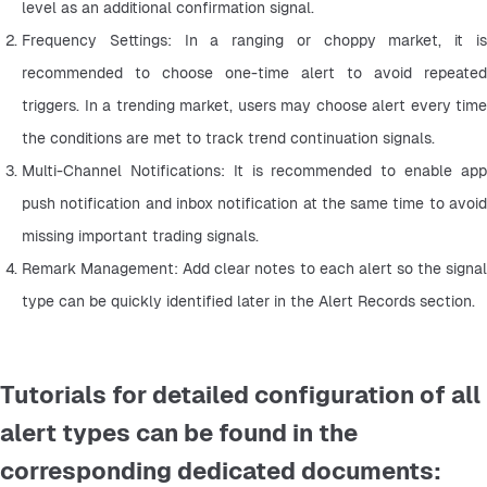
level as an additional confirmation signal.
Frequency Settings: In a ranging or choppy market, it is 
recommended to choose one-time alert to avoid repeated 
triggers. In a trending market, users may choose alert every time 
the conditions are met to track trend continuation signals.
Multi-Channel Notifications: It is recommended to enable app 
push notification and inbox notification at the same time to avoid 
missing important trading signals.
Remark Management: Add clear notes to each alert so the signal 
type can be quickly identified later in the Alert Records section.
Tutorials for detailed configuration of all
alert types can be found in the
corresponding dedicated documents: