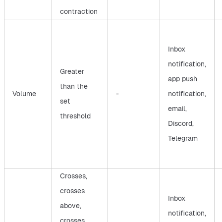
contraction
Inbox
notification,
Greater
app push
than the
Volume
-
notification,
set
email,
threshold
Discord,
Telegram
Crosses,
crosses
Inbox
above,
notification,
crosses