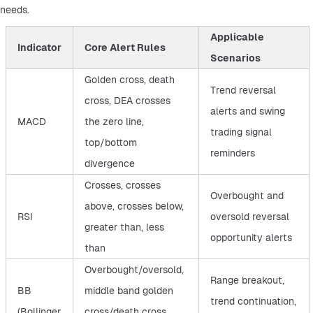
needs.
Applicable
Indicator
Core Alert Rules
Scenarios
Golden cross, death
Trend reversal
cross, DEA crosses
alerts and swing
MACD
the zero line,
trading signal
top/bottom
reminders
divergence
Crosses, crosses
Overbought and
above, crosses below,
RSI
oversold reversal
greater than, less
opportunity alerts
than
Overbought/oversold,
Range breakout,
BB
middle band golden
trend continuation,
(Bollinger
cross/death cross,