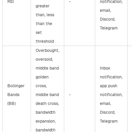
RSI
-
notification,
greater
email,
than, less
Discord,
than the
Telegram
set
threshold
Overbought,
oversold,
middle band
Inbox
golden
notification,
Bollinger
cross,
app push
Bands
middle band
-
notification,
(BB)
death cross,
email,
bandwidth
Discord,
expansion,
Telegram
bandwidth