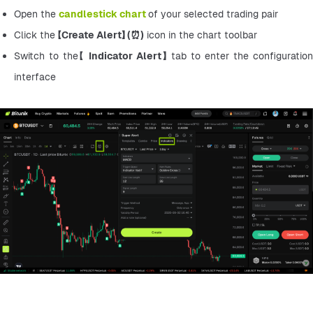
Open the 
candlestick chart
of your selected trading pair
Click the 【
Create Alert】 (⏰)
 icon in the chart toolbar
Switch to the【 
Indicator Alert】 
tab to enter the configuration 
interface