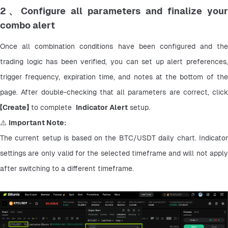
2、Configure all parameters and finalize your
combo alert
Once all combination conditions have been configured and the 
trading logic has been verified, you can set up alert preferences, 
trigger frequency, expiration time, and notes at the bottom of the 
page. After double-checking that all parameters are correct, click 
【
Create】
 to complete  
Indicator Alert
 setup.
⚠️ 
Important Note:
The current setup is based on the BTC/USDT daily chart. Indicator 
settings are only valid for the selected timeframe and will not apply 
after switching to a different timeframe.