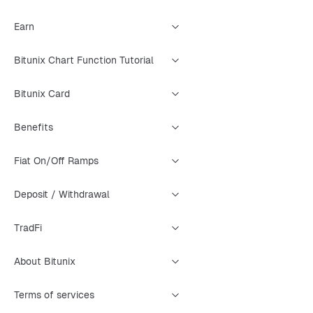
Earn
Bitunix Chart Function Tutorial
Bitunix Card
Benefits
Fiat On/Off Ramps
Deposit / Withdrawal
TradFi
About Bitunix
Terms of services