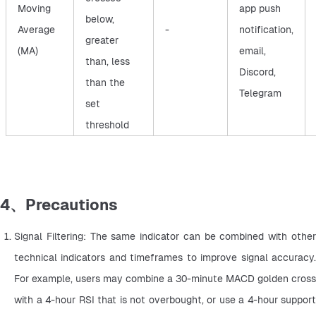
Moving
app push
below,
Average
-
notification,
greater
(MA)
email,
than, less
Discord,
than the
Telegram
set
threshold
4、Precautions
Signal Filtering: The same indicator can be combined with other 
technical indicators and timeframes to improve signal accuracy. 
For example, users may combine a 30-minute MACD golden cross 
with a 4-hour RSI that is not overbought, or use a 4-hour support 