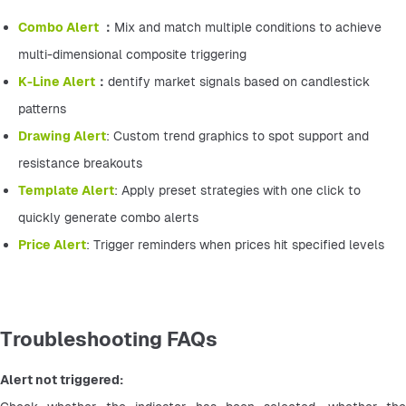
Combo Alert 
：
Mix and match multiple conditions to achieve 
multi-dimensional composite triggering
K-Line Alert
：
dentify market signals based on candlestick 
patterns
Drawing Alert
: Custom trend graphics to spot support and 
resistance breakouts
Template Alert
: Apply preset strategies with one click to 
quickly generate combo alerts
Price Alert
: Trigger reminders when prices hit specified levels
Troubleshooting FAQs
Alert not triggered: