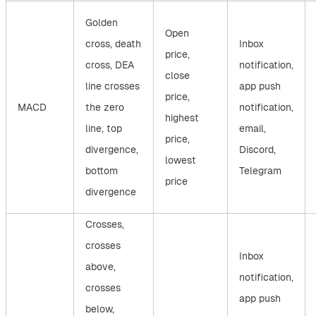
Golden
Open
cross, death
Inbox
price,
cross, DEA
notification,
close
line crosses
app push
price,
MACD
the zero
notification,
highest
line, top
email,
price,
divergence,
Discord,
lowest
bottom
Telegram
price
divergence
Crosses,
crosses
Inbox
above,
notification,
crosses
app push
below,