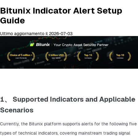
Bitunix Indicator Alert Setup
Guide
Ultimo aggiornamento il 2026-07-03
1、 Supported Indicators and Applicable
Scenarios
Currently, the Bitunix platform supports alerts for the following five 
types of technical indicators, covering mainstream trading signal 