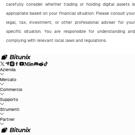
carefully consider whether trading or holding digital assets is 
appropriate based on your financial situation. Please consult your 
legal, tax, investment, or other professional adviser for your 
specific situation. You are responsible for understanding and 
complying with relevant local laws and regulations.
Azienda
Info su Bitunix
Mercato
Annunci
Blog
Proof of Reserves
Contratto
d'uso
Informativa sulla privacy
Dichiarazione legale
Rafforzamento
normativo e legale
Divulgazione dei rischi
Politiche AML
BTC to USDT
Commercio
ETH to USDT
SOL to USDT
XRP to USDT
DOGE to
USDT
ADA to USDT
SUI to USDT
LTC to USDT
Tutti i mercati crypto
Spot
Supporto
Futures
Guadagni Facili
Commissioni
Trading sul grafico
Centro assistenza
Strumenti
Rapporto fiscale
Verifica
ufficiale
Suggerimenti
Registro delle modifiche del prodotto
Contatta
Bitunix
Invia richiesta
Whales Club
Promozioni
Partner
Centro attività
Trading P2P
Bitunix Card
Terze
parti
Scaricare
VIP
Programma di affiliazione
Rimborsi per referral
API