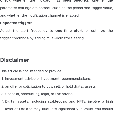
Check whether the indicator has been selected, whether the 
parameter settings are correct, such as the period and trigger value, 
and whether the notification channel is enabled.
Repeated triggers:
Adjust the alert frequency to 
one-time alert
, or optimize the
trigger conditions by adding multi-indicator filtering.
Disclaimer
This article is not intended to provide:
investment advice or investment recommendations;
an offer or solicitation to buy, sell, or hold digital assets;
financial, accounting, legal, or tax advice.
Digital assets, including stablecoins and NFTs, involve a high 
level of risk and may fluctuate significantly in value. You should 