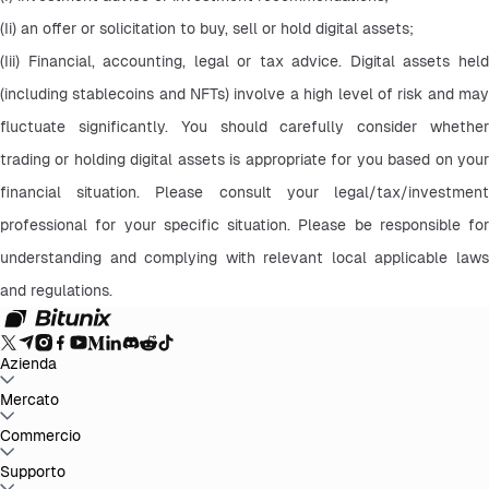
(Ii) an offer or solicitation to buy, sell or hold digital assets;
(Iii) Financial, accounting, legal or tax advice. Digital assets held 
(including stablecoins and NFTs) involve a high level of risk and may 
fluctuate significantly. You should carefully consider whether 
trading or holding digital assets is appropriate for you based on your 
financial situation. Please consult your legal/tax/investment 
professional for your specific situation. Please be responsible for 
understanding and complying with relevant local applicable laws 
and regulations.
Azienda
Info su Bitunix
Mercato
Annunci
Blog
Proof of Reserves
Contratto
d'uso
Informativa sulla privacy
Dichiarazione legale
Rafforzamento
normativo e legale
Divulgazione dei rischi
Politiche AML
BTC to USDT
Commercio
ETH to USDT
SOL to USDT
XRP to USDT
DOGE to
USDT
ADA to USDT
SUI to USDT
LTC to USDT
Tutti i mercati crypto
Spot
Supporto
Futures
Guadagni Facili
Commissioni
Trading sul grafico