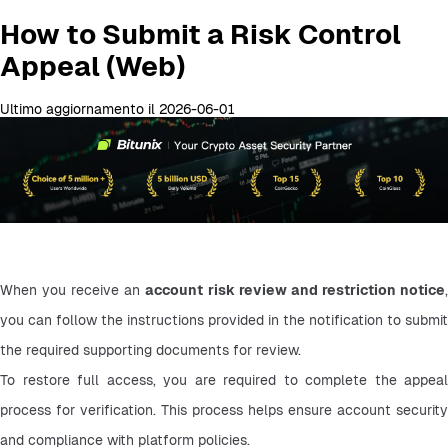
How to Submit a Risk Control
Appeal (Web)
Ultimo aggiornamento il 2026-06-01
When you receive an 
account risk review and restriction notice
,
you can follow the instructions provided in the notification to submit 
the required supporting documents for review.
To restore full access, you are required to complete the appeal 
process for verification. This process helps ensure account security 
and compliance with platform policies.