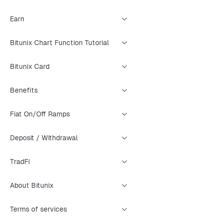
Earn
Bitunix Chart Function Tutorial
Bitunix Card
Benefits
Fiat On/Off Ramps
Deposit / Withdrawal
TradFi
About Bitunix
Terms of services