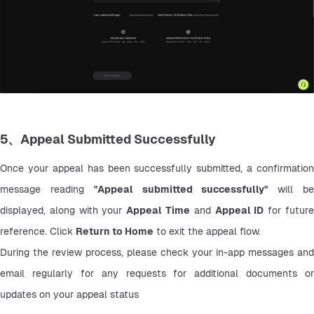
5、Appeal Submitted Successfully
Once your appeal has been successfully submitted, a confirmation 
message reading 
"Appeal submitted successfully"
 will be
displayed, along with your 
Appeal Time
 and 
Appeal ID
 for future
reference. Click 
Return to Home
 to exit the appeal flow.
During the review process, please check your in-app messages and 
email regularly for any requests for additional documents or 
updates on your appeal status