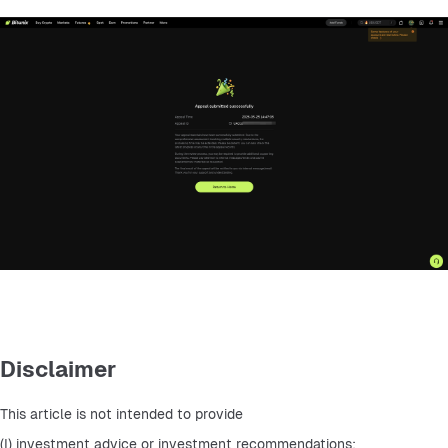
Disclaimer
This article is not intended to provide
(I) investment advice or investment recommendations;