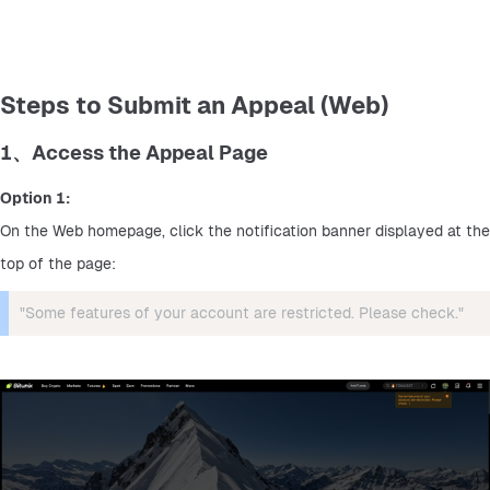
Steps to Submit an Appeal (Web)
1、Access the Appeal Page
Option 1:
On the Web homepage, click the notification banner displayed at the 
top of the page:
"Some features of your account are restricted. Please check."