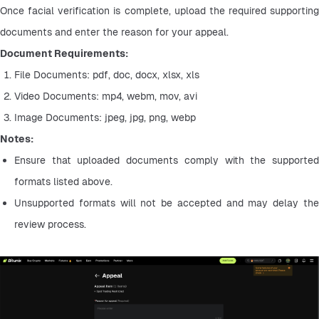
Once facial verification is complete, upload the required supporting 
documents and enter the reason for your appeal.
Document Requirements:
File Documents: pdf, doc, docx, xlsx, xls
Video Documents: mp4, webm, mov, avi
Image Documents: jpeg, jpg, png, webp
Notes:
Ensure that uploaded documents comply with the supported 
formats listed above.
Unsupported formats will not be accepted and may delay the 
review process.