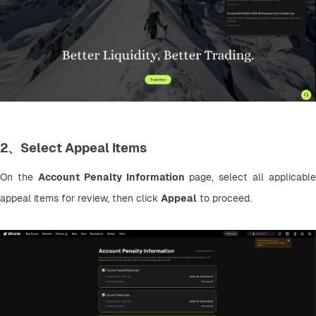
2、Select Appeal Items
On the 
Account Penalty Information
 page, select all applicable 
appeal items for review, then click 
Appeal
 to proceed.