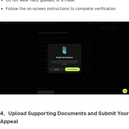
Do not wear hats, glasses, or a mask.
Follow the on-screen instructions to complete verification.
4、Upload Supporting Documents and Submit Your
Appeal