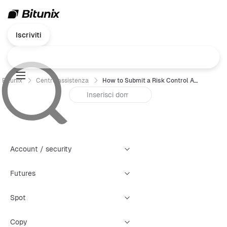
Iscriviti
Bitunix
Centro assistenza
How to Submit a Risk Control Appeal (Web)
Account / security
Futures
Spot
Copy