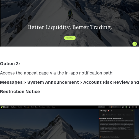
Option 2:
Access the appeal page via the in-app notification path:
Messages > System Announcement > Account Risk Review and 
Restriction Notice