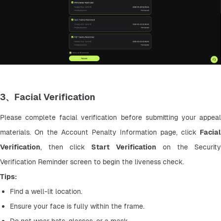
3、Facial Verification
Please complete facial verification before submitting your appeal 
materials. On the Account Penalty Information page, click 
Facial 
Verification
, then click 
Start Verification
 on the Security
Verification Reminder screen to begin the liveness check.
Tips:
Find a well-lit location.
Ensure your face is fully within the frame.