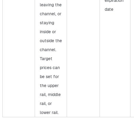
expiration
leaving the
date
channel, or
staying
inside or
outside the
channel.
Target
prices can
be set for
the upper
rail, middle
rail, or
lower rail.