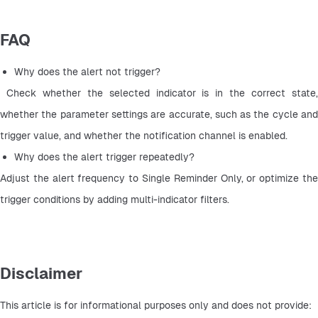
FAQ
Why does the alert not trigger?
 Check whether the selected indicator is in the correct state, 
whether the parameter settings are accurate, such as the cycle and 
trigger value, and whether the notification channel is enabled.
Why does the alert trigger repeatedly? 
Adjust the alert frequency to Single Reminder Only, or optimize the 
trigger conditions by adding multi-indicator filters.
Disclaimer
This article is for informational purposes only and does not provide: