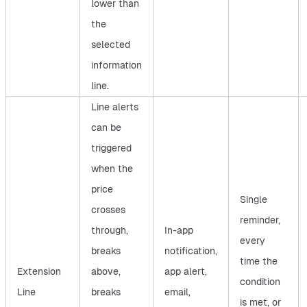
lower than
the
selected
information
line.
Line alerts
can be
triggered
when the
price
Single
crosses
reminder,
through,
In-app
every
breaks
notification,
time the
Extension
above,
app alert,
condition
Line
breaks
email,
is met, or