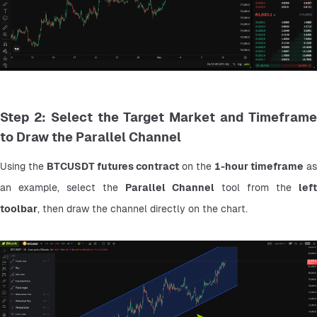
Step 2: Select the Target Market and Timeframe
to Draw the Parallel Channel
Using the 
BTCUSDT futures contract
 on the 
1-hour timeframe
 as 
an example, select the 
Parallel Channel
 tool from the 
left 
toolbar
, then draw the channel directly on the chart.