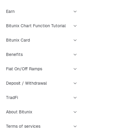
Earn
Bitunix Chart Function Tutorial
Bitunix Card
Benefits
Fiat On/Off Ramps
Deposit / Withdrawal
TradFi
About Bitunix
Terms of services