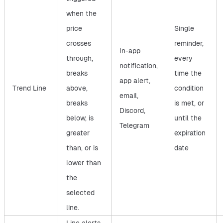
when the
price
Single
crosses
reminder,
In-app
through,
every
notification,
breaks
time the
app alert,
Trend Line
above,
condition
email,
breaks
is met, or
Discord,
below, is
until the
Telegram
greater
expiration
than, or is
date
lower than
the
selected
line.