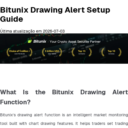
Bitunix Drawing Alert Setup
Guide
Última atualização em 2026-07-03
What Is the Bitunix Drawing Alert
Function?
Bitunix’s drawing alert function is an intelligent market monitoring 
tool built with chart drawing features. It helps traders set trading 