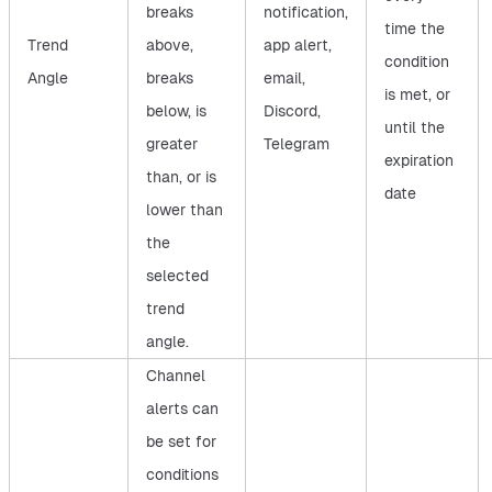
breaks
notification,
time the
Trend
above,
app alert,
condition
Angle
breaks
email,
is met, or
below, is
Discord,
until the
greater
Telegram
expiration
than, or is
date
lower than
the
selected
trend
angle.
Channel
alerts can
be set for
conditions