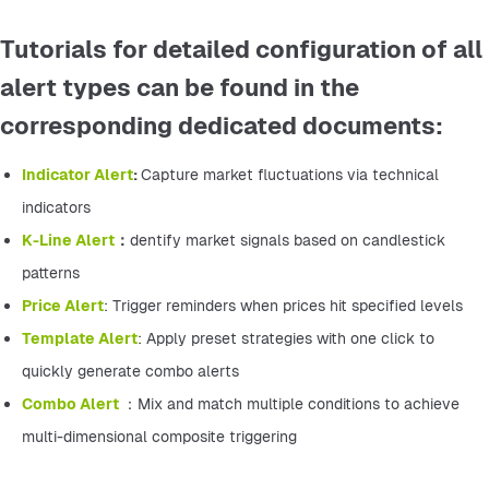
Tutorials for detailed configuration of all
alert types can be found in the
corresponding dedicated documents:
Indicator Alert
: 
Capture market fluctuations via technical 
indicators
K-Line Alert
：
dentify market signals based on candlestick 
patterns
Price Alert
: Trigger reminders when prices hit specified levels
Template Alert
: Apply preset strategies with one click to 
quickly generate combo alerts
Combo Alert 
：Mix and match multiple conditions to achieve 
multi-dimensional composite triggering