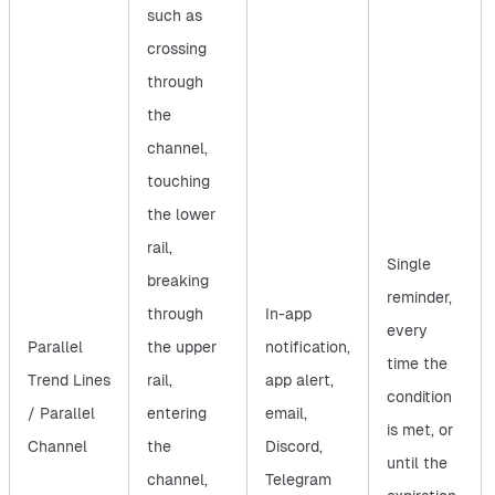
such as
crossing
through
the
channel,
touching
the lower
rail,
Single
breaking
reminder,
through
In-app
every
Parallel
the upper
notification,
time the
Trend Lines
rail,
app alert,
condition
/ Parallel
entering
email,
is met, or
Channel
the
Discord,
until the
channel,
Telegram