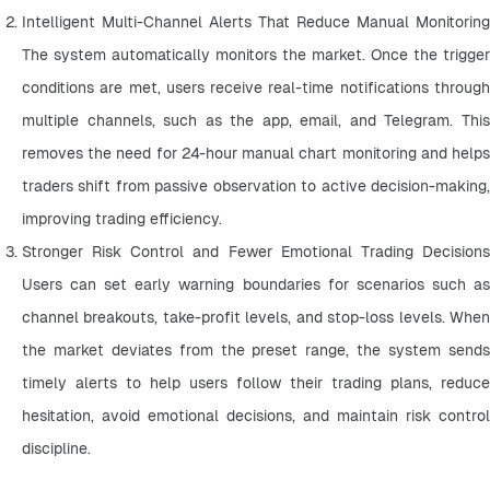
Intelligent Multi-Channel Alerts That Reduce Manual Monitoring 
The system automatically monitors the market. Once the trigger 
conditions are met, users receive real-time notifications through 
multiple channels, such as the app, email, and Telegram. This 
removes the need for 24-hour manual chart monitoring and helps 
traders shift from passive observation to active decision-making, 
improving trading efficiency.
Stronger Risk Control and Fewer Emotional Trading Decisions 
Users can set early warning boundaries for scenarios such as 
channel breakouts, take-profit levels, and stop-loss levels. When 
the market deviates from the preset range, the system sends 
timely alerts to help users follow their trading plans, reduce 
hesitation, avoid emotional decisions, and maintain risk control 
discipline.