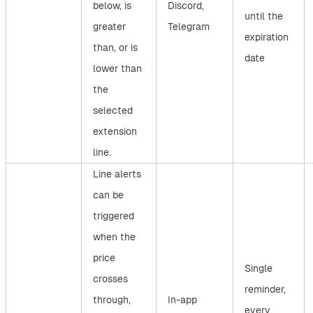
below, is
Discord,
until the
greater
Telegram
expiration
than, or is
date
lower than
the
selected
extension
line.
Line alerts
can be
triggered
when the
price
Single
crosses
reminder,
through,
In-app
every