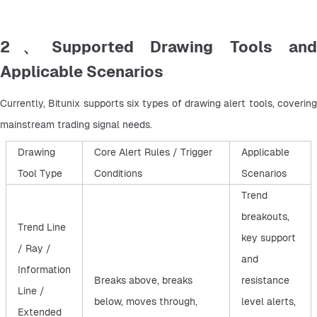
2、Supported Drawing Tools and
Applicable Scenarios
Currently, Bitunix supports six types of drawing alert tools, covering 
mainstream trading signal needs.
Drawing
Core Alert Rules / Trigger
Applicable
Tool Type
Conditions
Scenarios
Trend
breakouts,
Trend Line
key support
/ Ray /
and
Information
Breaks above, breaks
resistance
Line /
below, moves through,
level alerts,
Extended