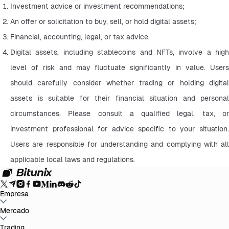
Investment advice or investment recommendations;
An offer or solicitation to buy, sell, or hold digital assets;
Financial, accounting, legal, or tax advice.
Digital assets, including stablecoins and NFTs, involve a high 
level of risk and may fluctuate significantly in value. Users 
should carefully consider whether trading or holding digital 
assets is suitable for their financial situation and personal 
circumstances. Please consult a qualified legal, tax, or 
investment professional for advice specific to your situation. 
Users are responsible for understanding and complying with all 
applicable local laws and regulations.
Empresa
Sobre Bitunix
Mercado
Anúncios
Blog
Prova de Reservas
Termo de Acordo do
Usuário
Política de Privacidade
Declaração Legal
Reforço Regulatório
e Legal
Divulgação de Risco
Políticas AML
BTC to USDT
Trading
ETH to USDT
SOL to USDT
XRP to USDT
DOGE to