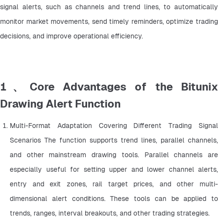
signal alerts, such as channels and trend lines, to automatically 
monitor market movements, send timely reminders, optimize trading 
decisions, and improve operational efficiency.
1、Core Advantages of the Bitunix
Drawing Alert Function
Multi-Format Adaptation Covering Different Trading Signal 
Scenarios The function supports trend lines, parallel channels, 
and other mainstream drawing tools. Parallel channels are 
especially useful for setting upper and lower channel alerts, 
entry and exit zones, rail target prices, and other multi-
dimensional alert conditions. These tools can be applied to 
trends, ranges, interval breakouts, and other trading strategies.