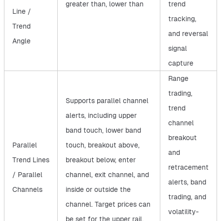
greater than, lower than
trend
Line /
tracking,
Trend
and reversal
Angle
signal
capture
Range
trading,
Supports parallel channel
trend
alerts, including upper
channel
band touch, lower band
breakout
Parallel
touch, breakout above,
and
Trend Lines
breakout below, enter
retracement
/ Parallel
channel, exit channel, and
alerts, band
Channels
inside or outside the
trading, and
channel. Target prices can
volatility-
be set for the upper rail,