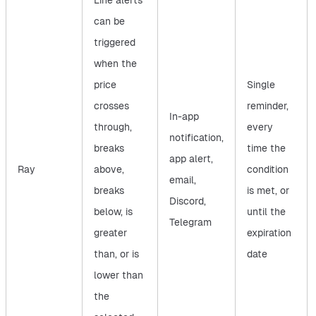
Line alerts
can be
triggered
when the
price
Single
crosses
reminder,
In-app
through,
every
notification,
breaks
time the
app alert,
Ray
above,
condition
email,
breaks
is met, or
Discord,
below, is
until the
Telegram
greater
expiration
than, or is
date
lower than
the