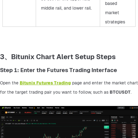
based
middle rail, and lower rail.
market
strategies
3、Bitunix Chart Alert Setup Steps
Step 1: Enter the Futures Trading Interface
Open the 
Bitunix Futures Trading
 page and enter the market chart 
for the target trading pair you want to follow, such as 
BTCUSDT
.