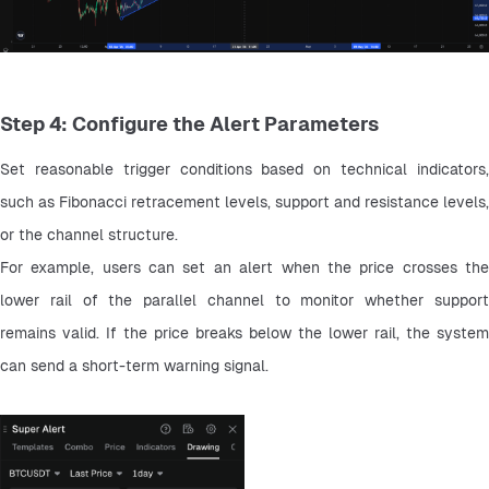
Step 4: Configure the Alert Parameters
Set reasonable trigger conditions based on technical indicators, 
such as Fibonacci retracement levels, support and resistance levels, 
or the channel structure.
For example, users can set an alert when the price crosses the 
lower rail of the parallel channel to monitor whether support 
remains valid. If the price breaks below the lower rail, the system 
can send a short-term warning signal.