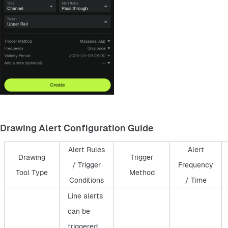
Drawing Alert Configuration Guide
Alert Rules
Alert
Drawing
Trigger
/ Trigger
Frequency
Tool Type
Method
Conditions
/ Time
Line alerts
can be
triggered