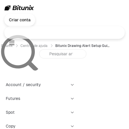
Criar conta
Bitunix
Central de ajuda
Bitunix Drawing Alert Setup Guide
Account / security
Futures
Spot
Copy