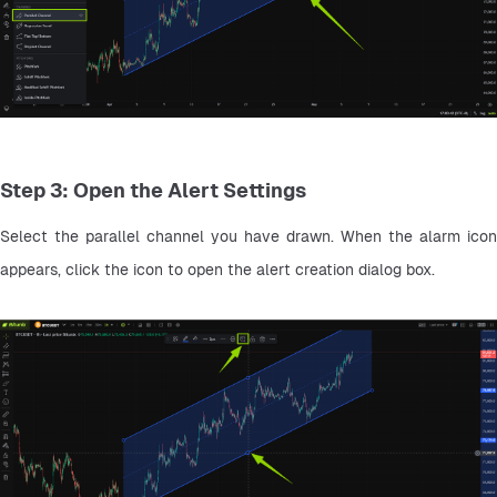
Step 3: Open the Alert Settings
Select the parallel channel you have drawn. When the alarm icon 
appears, click the icon to open the alert creation dialog box.