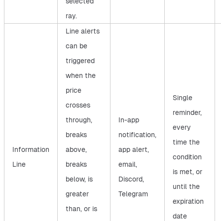
selected
ray.
Line alerts
can be
triggered
when the
price
Single
crosses
reminder,
through,
In-app
every
breaks
notification,
time the
Information
above,
app alert,
condition
Line
breaks
email,
is met, or
below, is
Discord,
until the
greater
Telegram
expiration
than, or is
date