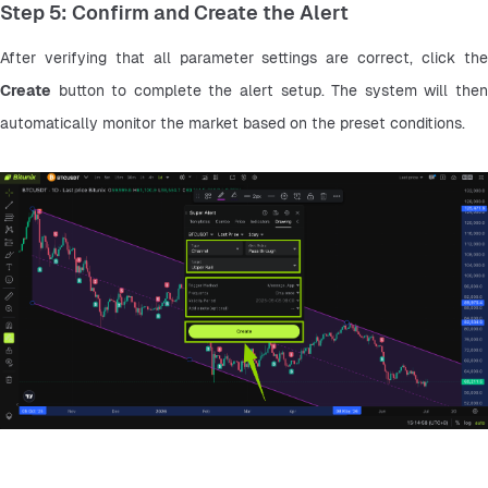
Step 5: Confirm and Create the Alert
Create
 button to complete the alert setup. The system will then 
automatically monitor the market based on the preset conditions.