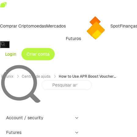
Comprar Criptomoedas
Mercados
Spot
Finança
Futuros
/
Login
Criar conta
Bitunix
Central de ajuda
How to Use APR Boost Vouchers (App)
Account / security
Futures