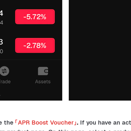
e the
「
APR Boost Voucher
」
.
If you have an ac