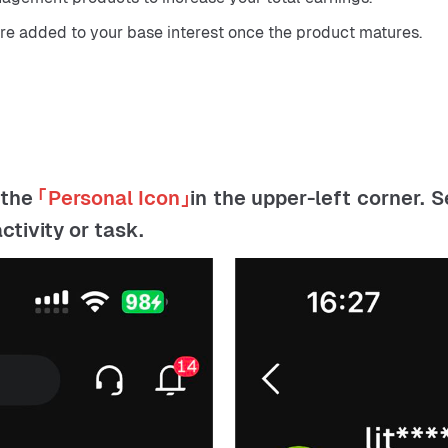
are added to your base interest once the product matures.
 the
「
Personal Icon
」
in the upper-left corner. 
tivity or task.