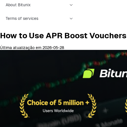
About Bitunix
Terms of services
How to Use APR Boost Vouchers
Última atualização em 2026-05-28