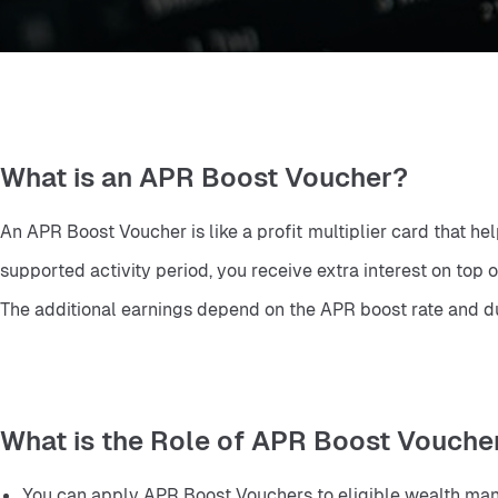
What is an APR Boost Voucher?
An APR Boost Voucher is like a profit multiplier card that h
supported activity period, you receive extra interest on top of
The additional earnings depend on the APR boost rate and dur
What is the Role of APR Boost Vouche
You can apply APR Boost Vouchers to eligible wealth man