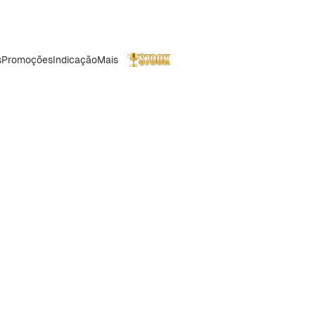
s
Promoções
Indicação
Mais