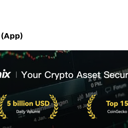
 (App)