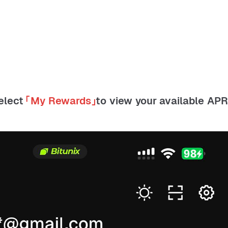
Select
「
My Rewards
」
to view your available AP