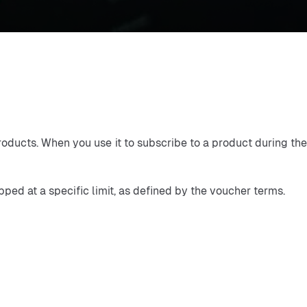
oducts. When you use it to subscribe to a product during the 
ped at a specific limit, as defined by the voucher terms.