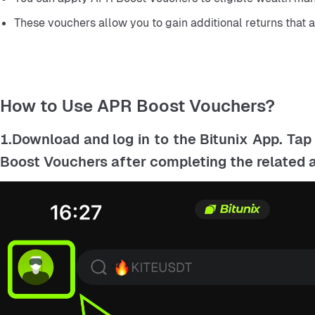
These vouchers allow you to gain additional returns that 
How to Use APR Boost Vouchers?
1.Download and log in to the Bitunix App. Tap
Boost Vouchers after completing the related ac