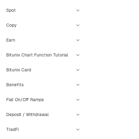
Spot
Copy
Earn
Bitunix Chart Function Tutorial
Bitunix Card
Benefits
Fiat On/Off Ramps
Deposit / Withdrawal
TradFi