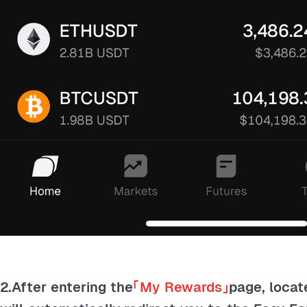
2.After entering the
「
My Rewards
」
page, locat