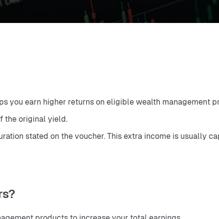
elps you earn higher returns on eligible wealth management pr
 the original yield.
ation stated on the voucher. This extra income is usually cap
rs?
agement products to increase your total earnings.