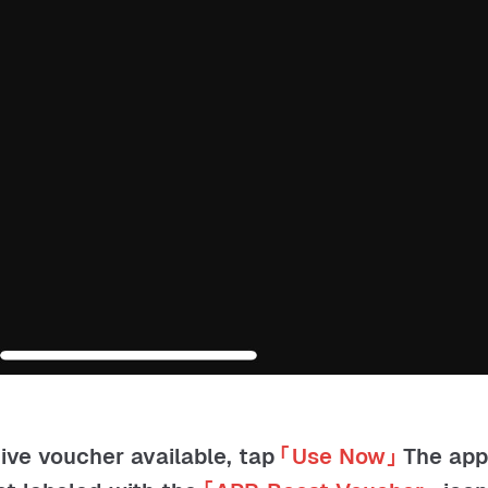
tive voucher available, tap
「
Use Now
」
The ap