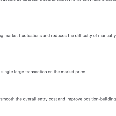
 single large transaction on the market price.
n smooth the overall entry cost and improve position-building 