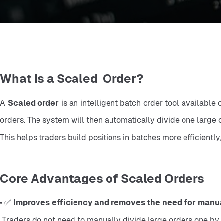
What Is a Scaled Order?
A 
Scaled order
 is an intelligent batch order tool available
orders. The system will then automatically divide one large o
This helps traders build positions in batches more efficientl
Core Advantages of Scaled Orders
• ✅ 
Improves efficiency and removes the need for manual
 Traders do not need to manually divide large orders one by one. The system automatically splits and places the orders, reducing cumbersome operations, low efficiency, and manual 