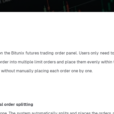
 on the Bitunix futures trading order panel. Users only need t
rder into multiple limit orders and place them evenly within 
y, without manually placing each order one by one.
 order splitting