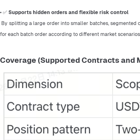
• ✅ 
Supports hidden orders and flexible risk control
 By splitting a large order into smaller batches, segmented orders may reduce the visibility of large trading activity. Traders can also manage risk more flexibly by setting conditions 
for each batch order according to different market scenarios
Coverage (Supported Contracts and 