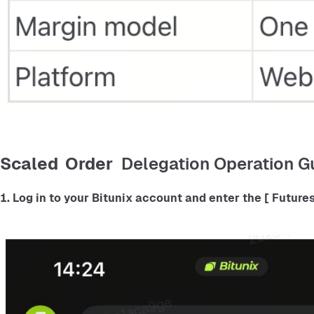
Scaled Order
Delegation Operation Gu
1. Log in to your Bitunix account and enter the
 [ Futures