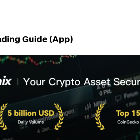
ading Guide (App)