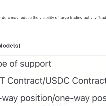
.
Models)