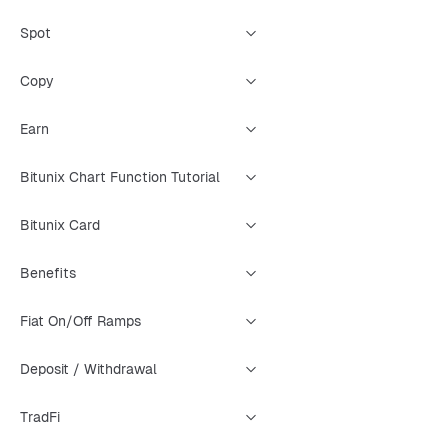
Spot
Copy
Earn
Bitunix Chart Function Tutorial
Bitunix Card
Benefits
Fiat On/Off Ramps
Deposit / Withdrawal
TradFi