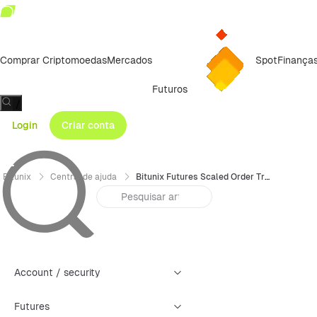
Comprar Criptomoedas
Mercados
Spot
Finança
Futuros
/
Login
Criar conta
Bitunix
Central de ajuda
Bitunix Futures Scaled Order Trading Guide (App)
Account / security
Futures