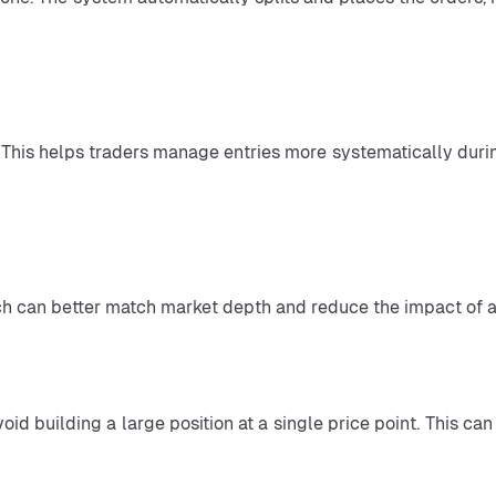
which can better match market depth and reduce the impact of a
oid building a large position at a single price point. This ca