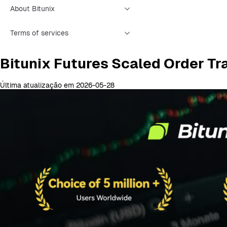
About Bitunix
Terms of services
Bitunix Futures Scaled Order Tr
Última atualização em 2026-05-28