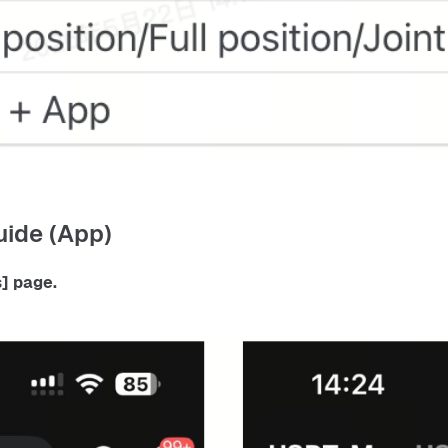
ide (App)
] 
page.