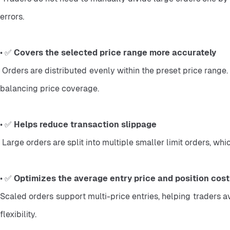
errors.
• ✅ 
Covers the selected price range more accurately
 Orders are distributed evenly within the preset price range. This helps traders manage entries more systematically during market fluctuations and reduces the difficulty of manually 
balancing price coverage.
• ✅ 
Helps reduce transaction slippage
 Large orders are split into multiple smaller limit orders, 
• ✅ 
Optimizes the average entry price and position cost
Scaled orders support multi-price entries, helping traders av
flexibility.