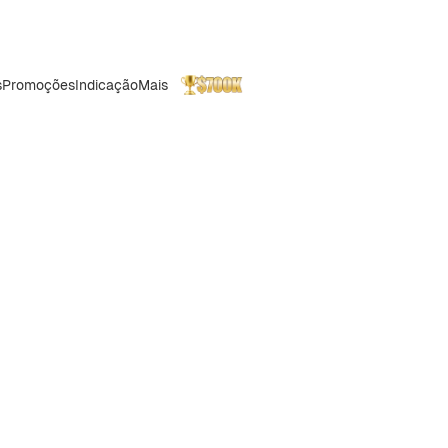
s
Promoções
Indicação
Mais