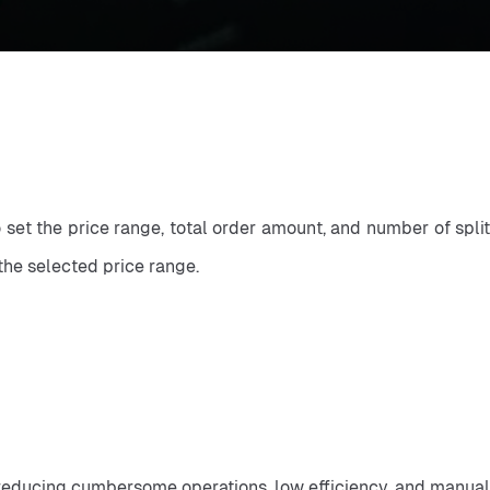
o set the price range, total order amount, and number of split
the selected price range.